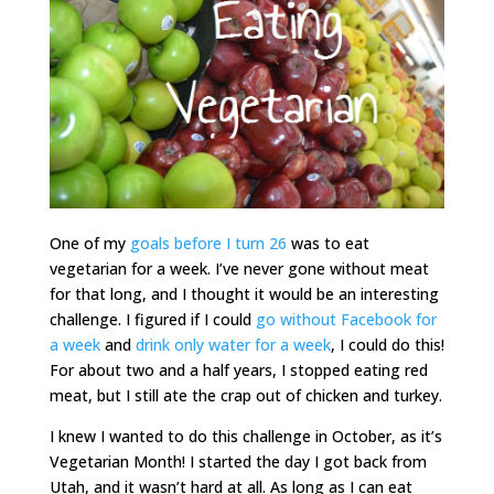
One of my
goals before I turn 26
was to eat
vegetarian for a week. I’ve never gone without meat
for that long, and I thought it would be an interesting
challenge. I figured if I could
go without Facebook for
a week
and
drink only water for a week
, I could do this!
For about two and a half years, I stopped eating red
meat, but I still ate the crap out of chicken and turkey.
I knew I wanted to do this challenge in October, as it’s
Vegetarian Month! I started the day I got back from
Utah, and it wasn’t hard at all. As long as I can eat