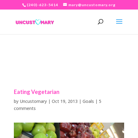
(240)-623-5414
mary@uncustomary.org
Eating Vegetarian
by
Uncustomary
|
Oct 19, 2013
|
Goals
|
5
comments