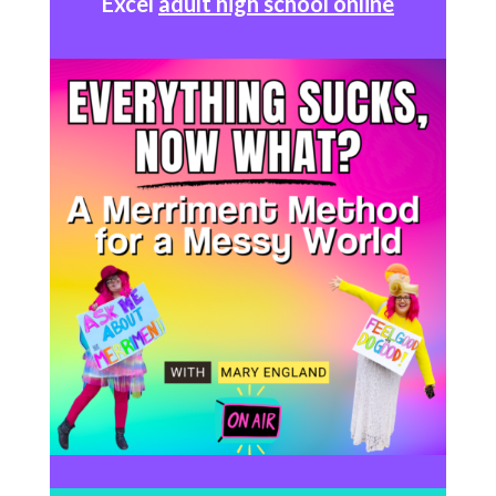
Excel
adult high school online