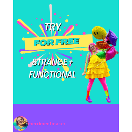
merrimentmaker