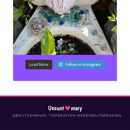
Load More
Follow on Instagram
Uncust
mary
ABOUT
COMMUNITY
OPERATION MERRIMENT
SPEAKING