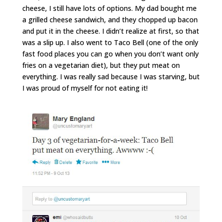
cheese, I still have lots of options. My dad bought me
a grilled cheese sandwich, and they chopped up bacon
and put it in the cheese. I didn’t realize at first, so that
was a slip up. I also went to Taco Bell (one of the only
fast food places you can go when you don’t want only
fries on a vegetarian diet), but they put meat on
everything. I was really sad because I was starving, but
I was proud of myself for not eating it!