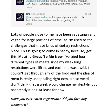
Lots of people close to me have been vegetarian and
vegan for large portions of time, so I’m used to the
challenges that these kinds of dietary restrictions
place. This is going to come in handy, because, get
this:
Meat Is Gross To Me Now
. I’ve tried four
different types of meats since my week long
restrictions were lifted, and each one was awful. I
couldn’t get through any of the food and the idea of
meat is really unappealing right now. It’s so weird! I
didn’t think that a week would change my lifestyle, but
apparently it has. At least for now.
Have you ever eaten vegetarian? Did you face any
challenges?