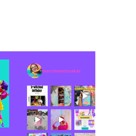
merrimentmaker