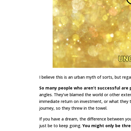
I believe this is an urban myth of sorts, but rega
So many people who aren’t successful are 
angles. They’ve blamed the world or other exter
immediate return on investment, or what they 
journey, so they threw in the towel.
If you have a dream, the difference between you
just be to keep going.
You might only be thre