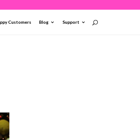
ppy Customers
Blog
Support