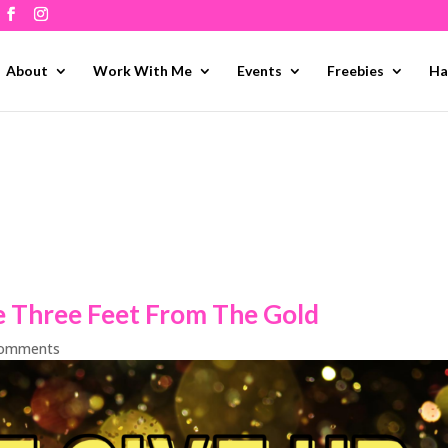
About
Work With Me
Events
Freebies
Ha
e Three Feet From The Gold
comments