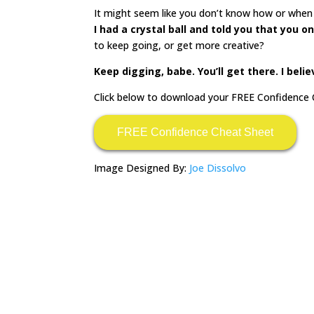
It might seem like you don’t know how or when 
I had a crystal ball and told you that you o
to keep going, or get more creative?
Keep digging, babe. You’ll get there. I belie
Click below to download your FREE Confidence 
FREE Confidence Cheat Sheet
Image Designed By:
Joe Dissolvo