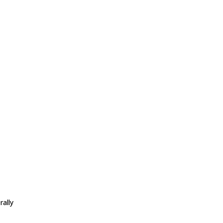
l
rally