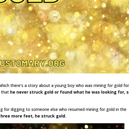
 which there’s a story about a young boy who was mining for gold fo
d that
he never struck gold or found what he was looking for, 
ng for digging to someone else who resumed mining for gold in the
three more feet, he struck gold.