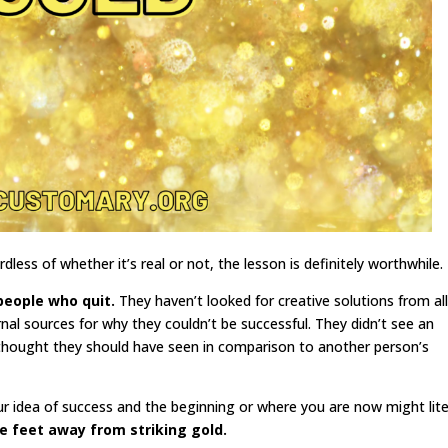
rdless of whether it’s real or not, the lesson is definitely worthwhile.
people who quit.
They haven’t looked for creative solutions from al
nal sources for why they couldn’t be successful. They didn’t see an
thought they should have seen in comparison to another person’s
r idea of success and the beginning or where you are now might lite
e feet away from striking gold.