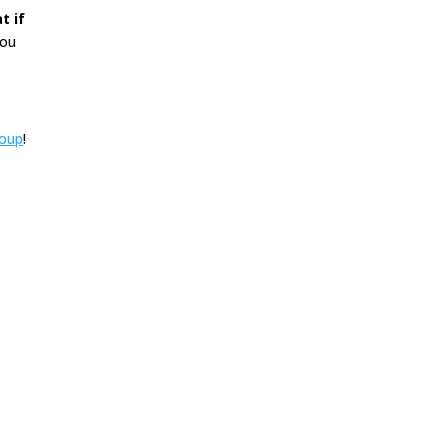
t if
you
roup
!