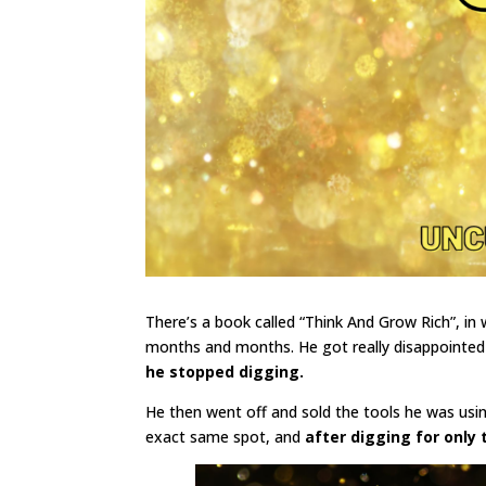
There’s a book called “Think And Grow Rich”, in
months and months. He got really disappointe
he stopped digging.
He then went off and sold the tools he was usi
exact same spot, and
after digging for only 