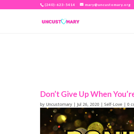
(240)-623-5414
mary@uncustomary.org
Don’t Give Up When You’r
by
Uncustomary
|
Jul 26, 2020
|
Self-Love
|
0 