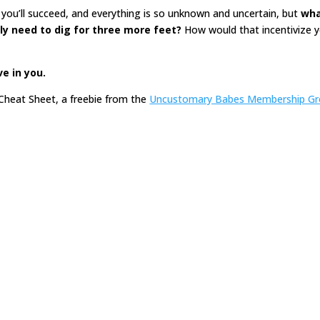
you’ll succeed, and everything is so unknown and uncertain, but
wha
nly need to dig for three more feet?
How would that incentivize 
ve in you.
Cheat Sheet, a freebie from the
Uncustomary Babes Membership G