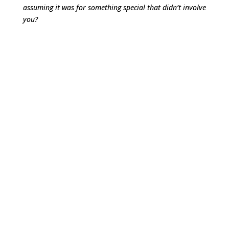
assuming it was for something special that didn’t involve
you?