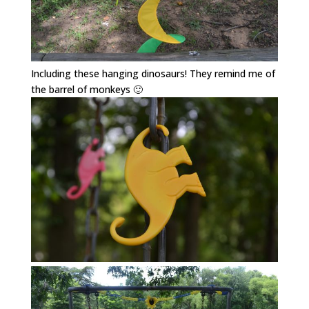
Including these hanging dinosaurs! They remind me of
the barrel of monkeys 🙂