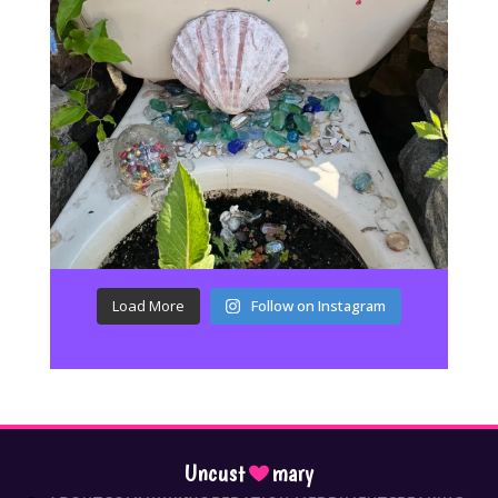
Load More
Follow on Instagram
Uncust
mary