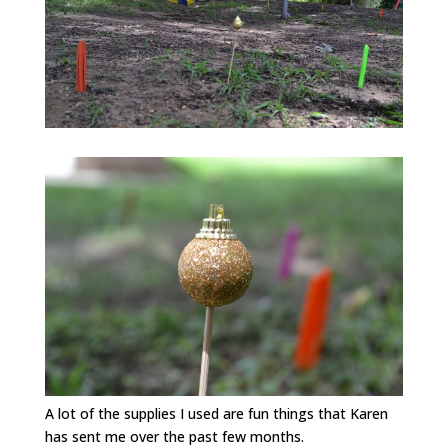
A lot of the supplies I used are fun things that Karen
has sent me over the past few months.