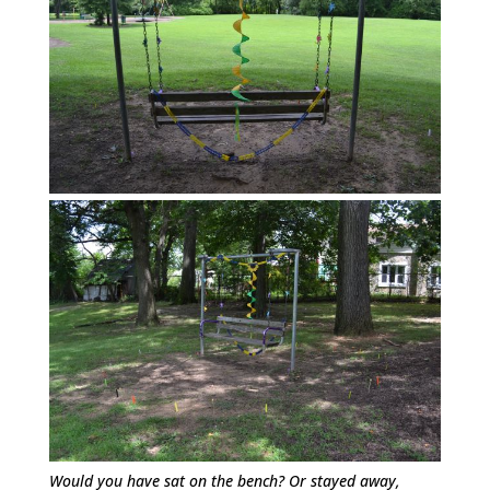
Would you have sat on the bench? Or stayed away,