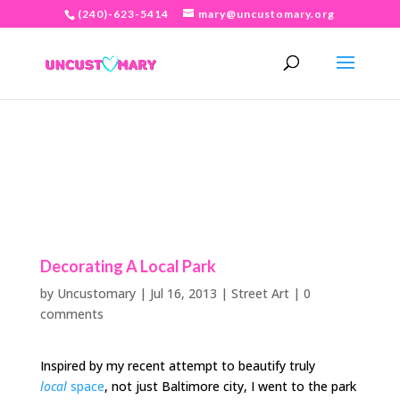
(240)-623-5414
mary@uncustomary.org
Decorating A Local Park
by
Uncustomary
|
Jul 16, 2013
|
Street Art
|
0
comments
Inspired by my recent attempt to beautify truly
local
space
, not just Baltimore city, I went to the park