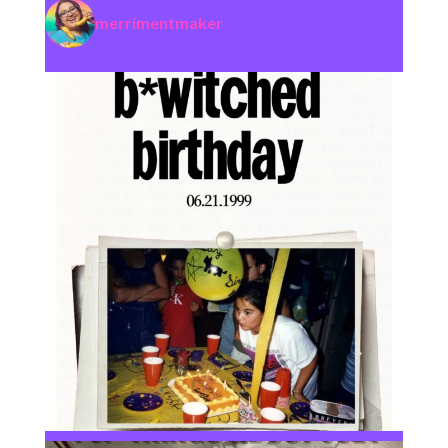
merrimentmaker