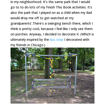
in my neighborhood. It’s the same park that I would
go to to do lots of my Finish This Book activities. It’s
also the park that I played on as a child when my dad
would drop me off to get watched at my
grandparents’.There’s a swinging bench there, which I
think is pretty cool, because I feel like I only see them
on porches. Anyway, I decided to decorate it. (Which is
ultimately inspired by the
bus stop
I decorated with
my friends in Chicago.)