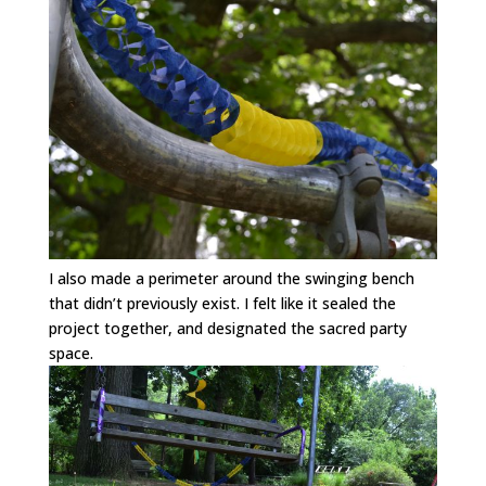
I also made a perimeter around the swinging bench
that didn’t previously exist. I felt like it sealed the
project together, and designated the sacred party
space.