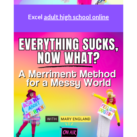
Excel
adult high school online