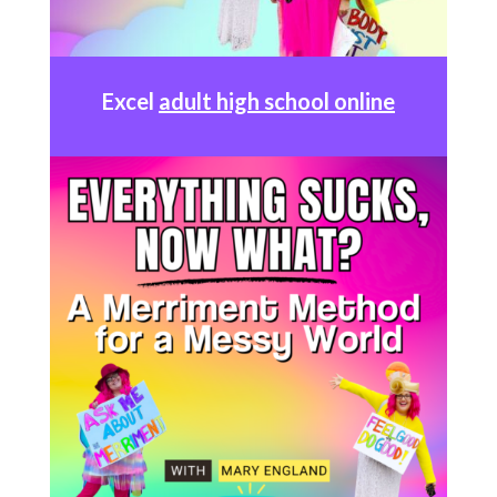
Excel
adult high school online