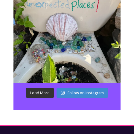
Load More
Follow on Instagram