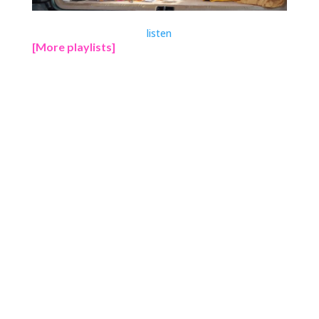
listen
[More playlists]