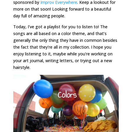
sponsored by
Improv Everywhere
. Keep a lookout for
more on that soon! Looking forward to a beautiful
day full of amazing people.
Today, I’ve got a playlist for you to listen to! The
songs are all based on a color theme, and that’s
generally the only thing they have in common besides
the fact that they’re all in my collection. I hope you
enjoy listening to it, maybe while you’re working on
your art journal, writing letters, or trying out a new
hairstyle.