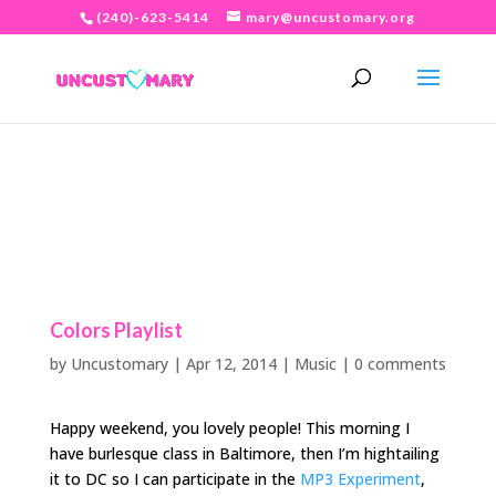
(240)-623-5414
mary@uncustomary.org
Colors Playlist
by
Uncustomary
|
Apr 12, 2014
|
Music
|
0 comments
Happy weekend, you lovely people! This morning I
have burlesque class in Baltimore, then I’m hightailing
it to DC so I can participate in the
MP3 Experiment
,