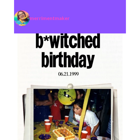
merrimentmaker