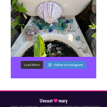
Load More
Follow on Instagram
Uncust
mary
ABOUT
COMMUNITY
OPERATION MERRIMENT
SPEAKING