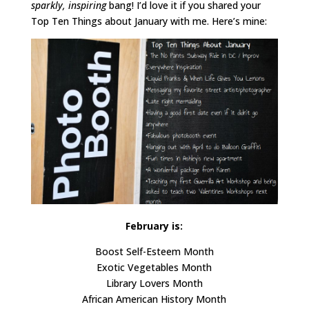
sparkly, inspiring
bang! I’d love it if you shared your
Top Ten Things about January with me. Here’s mine:
February is:
Boost Self-Esteem Month
Exotic Vegetables Month
Library Lovers Month
African American History Month