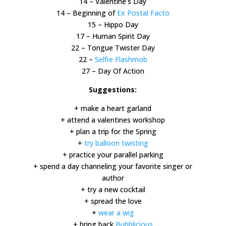
14 – Valentine’s Day
14 – Beginning of
Ex Postal Facto
15 – Hippo Day
17 – Human Spirit Day
22 – Tongue Twister Day
22 –
Selfie Flashmob
27 – Day Of Action
Suggestions:
+ make a heart garland
+ attend a valentines workshop
+ plan a trip for the Spring
+
try balloon twisting
+ practice your parallel parking
+ spend a day channeling your favorite singer or
author
+ try a new cocktail
+ spread the love
+
wear a wig
+ bring back
Bubblicious