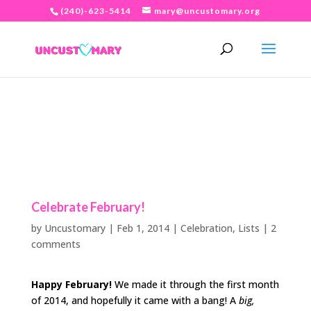
(240)-623-5414
mary@uncustomary.org
Celebrate February!
by
Uncustomary
|
Feb 1, 2014
|
Celebration
,
Lists
|
2
comments
Happy February!
We made it through the first month
of 2014, and hopefully it came with a bang! A
big,