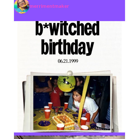
merrimentmaker