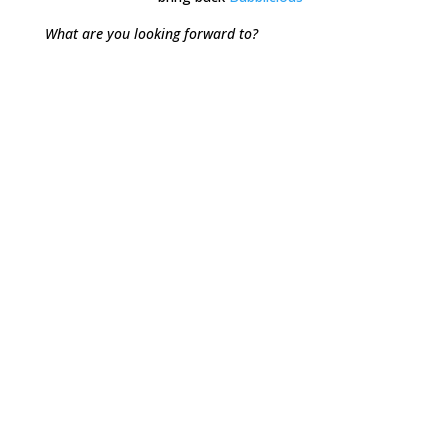
What are you looking forward to?