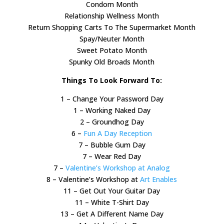
Condom Month
Relationship Wellness Month
Return Shopping Carts To The Supermarket Month
Spay/Neuter Month
Sweet Potato Month
Spunky Old Broads Month
Things To Look Forward To:
1 – Change Your Password Day
1 – Working Naked Day
2 – Groundhog Day
6 –
Fun A Day Reception
7 – Bubble Gum Day
7 – Wear Red Day
7 –
Valentine’s Workshop at Analog
8 – Valentine’s Workshop at
Art Enables
11 – Get Out Your Guitar Day
11 – White T-Shirt Day
13 – Get A Different Name Day