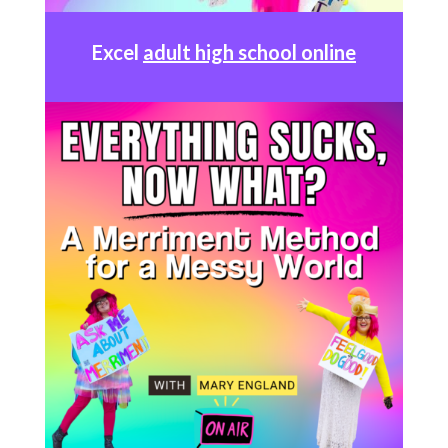
Excel
adult high school online