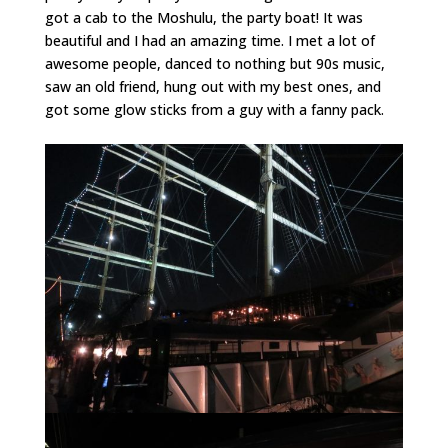
got a cab to the Moshulu, the party boat! It was
beautiful and I had an amazing time. I met a lot of
awesome people, danced to nothing but 90s music,
saw an old friend, hung out with my best ones, and
got some glow sticks from a guy with a fanny pack.