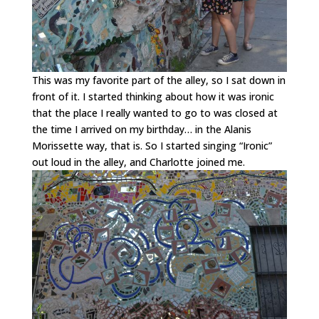
This was my favorite part of the alley, so I sat down in
front of it. I started thinking about how it was ironic
that the place I really wanted to go to was closed at
the time I arrived on my birthday… in the Alanis
Morissette way, that is. So I started singing “Ironic”
out loud in the alley, and Charlotte joined me.