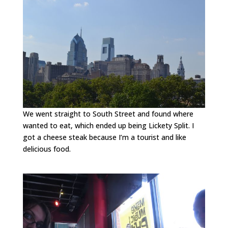
We went straight to South Street and found where
wanted to eat, which ended up being Lickety Split. I
got a cheese steak because I’m a tourist and like
delicious food.