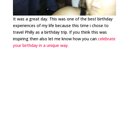
It was a great day. This was one of the best birthday
experiences of my life because this time i chose to
travel Philly as a birthday trip. If you think this was
inspiring then also let me know how you can
celebrate
your birthday in a unique way
.