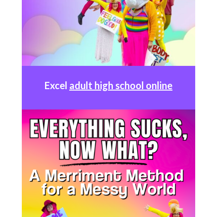
Excel
adult high school online