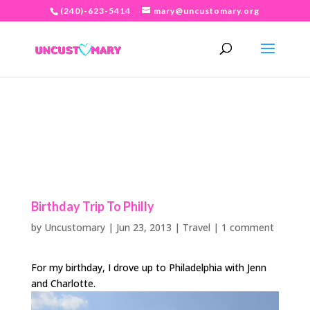
(240)-623-5414
mary@uncustomary.org
Birthday Trip To Philly
by
Uncustomary
|
Jun 23, 2013
|
Travel
|
1 comment
For my birthday, I drove up to Philadelphia with Jenn
and Charlotte.