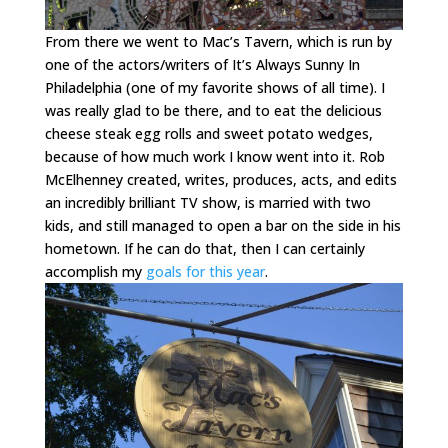
From there we went to Mac’s Tavern, which is run by
one of the actors/writers of It’s Always Sunny In
Philadelphia (one of my favorite shows of all time). I
was really glad to be there, and to eat the delicious
cheese steak egg rolls and sweet potato wedges,
because of how much work I know went into it. Rob
McElhenney created, writes, produces, acts, and edits
an incredibly brilliant TV show, is married with two
kids, and still managed to open a bar on the side in his
hometown. If he can do that, then I can certainly
accomplish my
goals for this year
.