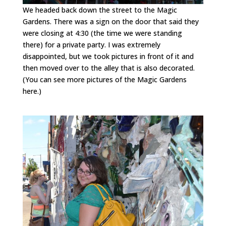
We headed back down the street to the Magic
Gardens. There was a sign on the door that said they
were closing at 4:30 (the time we were standing
there) for a private party. I was extremely
disappointed, but we took pictures in front of it and
then moved over to the alley that is also decorated.
(You can see more pictures of the Magic Gardens
here.)