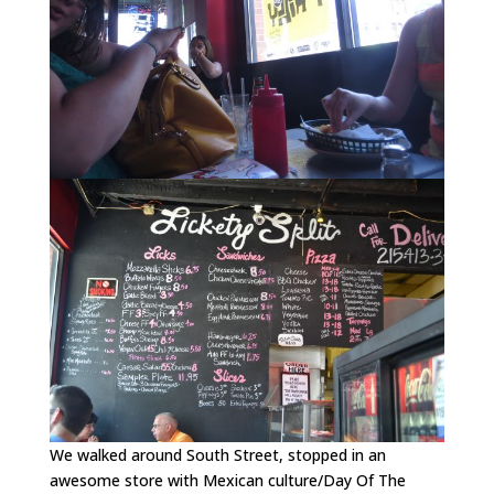
We walked around South Street, stopped in an
awesome store with Mexican culture/Day Of The