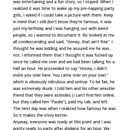
was entertaining and a fun story, so I stayed. When I
realized it was time to wake up my pre-napping party
girls, I asked if I could take a picture with them. Keep
in mind that I still don’t know they’re famous, it was
just my birthday and I was hanging out with weird
people, so I wanted to document it. Ric looked at me
all condescending and said, “Honey, that ain’t free”. I
thought he was kidding and he assured me he was
not. I informed them that I thought it was fucked up
since he called me over and we had been talking for a
half an hour. He proceeded to say “Honey, I didn’t
invite you over here. You came over on your own.”
which is obviously ridiculous and untrue. To be fair, he
was extremely drunk. I told him and his other wrestler
friend that they were assholes (I can’t find him online,
but they called him “Paulie”), paid my tab, and left.
The next day was when I realized how famous he was.
So it makes the story better.
Anyway, everyone was ready at this point and I was
pretty ready to party after drinking for an hour. We