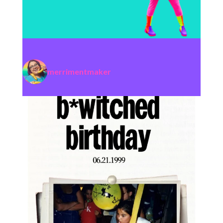
merrimentmaker