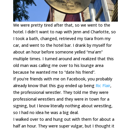
We were pretty tired after that, so we went to the
hotel. I didn’t want to nap with Jenn and Charlotte, so
I took a bath, changed, retrieved my tiara from my
car, and went to the hotel bar. I drank by myself for
about an hour before someone yelled “ma’am”
multiple times. I turned around and realized that this
old man was calling me over to his lounge area
because he wanted me to “date his friend”.
If you’re friends with me on Facebook, you probably
already know that this guy ended up being
Ric Flair
,
the professional wrestler. They told me they were
professional wrestlers and they were in town for a
signing, but I know literally nothing about wrestling,
so I had no idea he was a big deal.
I walked over to and hung out with them for about a
half an hour. They were super vulgar, but I thought it