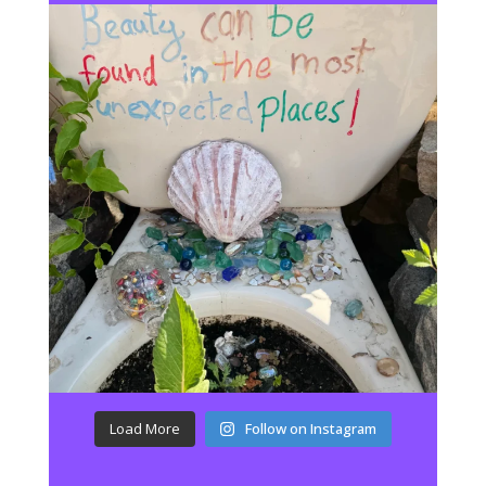
Load More
Follow on Instagram