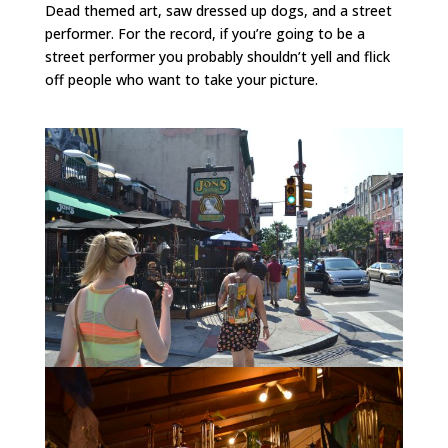
Dead themed art, saw dressed up dogs, and a street
performer. For the record, if you’re going to be a
street performer you probably shouldn’t yell and flick
off people who want to take your picture.