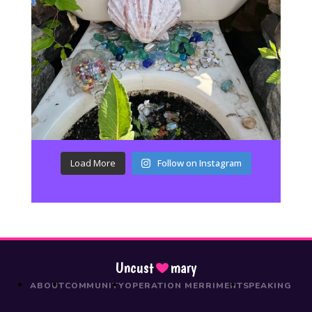
Load More
Follow on Instagram
Uncust
mary
ABOUT
COMMUNITY
OPERATION MERRIMENT
SPEAKING