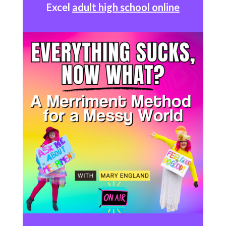
Excel
adult high school online