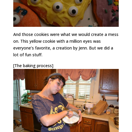
And those cookies were what we would create a mess
on. This yellow cookie with a million eyes was
everyone’s favorite, a creation by Jenn. But we did a
lot of fun stuff.
[The baking process]