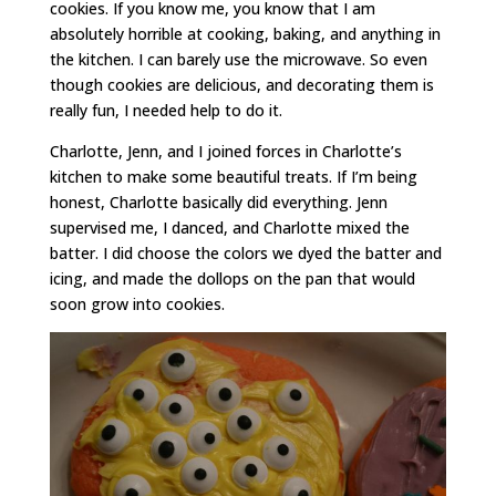
cookies. If you know me, you know that I am
absolutely horrible at cooking, baking, and anything in
the kitchen. I can barely use the microwave. So even
though cookies are delicious, and decorating them is
really fun, I needed help to do it.
Charlotte, Jenn, and I joined forces in Charlotte’s
kitchen to make some beautiful treats. If I’m being
honest, Charlotte basically did everything. Jenn
supervised me, I danced, and Charlotte mixed the
batter. I did choose the colors we dyed the batter and
icing, and made the dollops on the pan that would
soon grow into cookies.