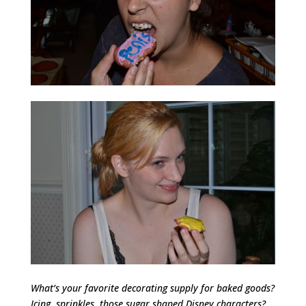
What’s your favorite decorating supply for baked goods?
Icing, sprinkles, those sugar shaped Disney characters?