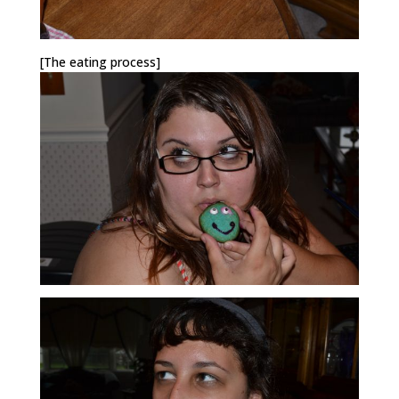
[The eating process]