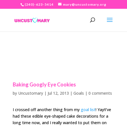
(240)-623-5414
mary@uncustomary.org
Baking Googly Eye Cookies
by
Uncustomary
|
Jul 12, 2013
|
Goals
|
0 comments
I crossed off another thing from my
goal list
! Yay!I’ve
had these edible eye-shaped cake decorations for a
long time now, and I really wanted to put them on