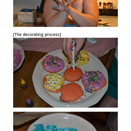
[The decorating process]