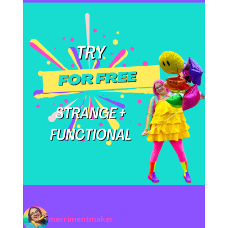
merrimentmaker