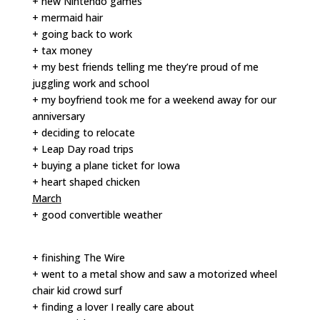
+ new Nintendo games
+ mermaid hair
+ going back to work
+ tax money
+ my best friends telling me they’re proud of me
juggling work and school
+ my boyfriend took me for a weekend away for our
anniversary
+ deciding to relocate
+ Leap Day road trips
+ buying a plane ticket for Iowa
+ heart shaped chicken
March
+ good convertible weather
+ finishing The Wire
+ went to a metal show and saw a motorized wheel
chair kid crowd surf
+ finding a lover I really care about