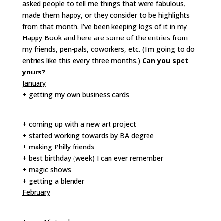
asked people to tell me things that were fabulous,
made them happy, or they consider to be highlights
from that month. I’ve been keeping logs of it in my
Happy Book and here are some of the entries from
my friends, pen-pals, coworkers, etc. (I’m going to do
entries like this every three months.)
Can you spot
yours?
January
+ getting my own business cards
+ coming up with a new art project
+ started working towards by BA degree
+ making Philly friends
+ best birthday (week) I can ever remember
+ magic shows
+ getting a blender
February