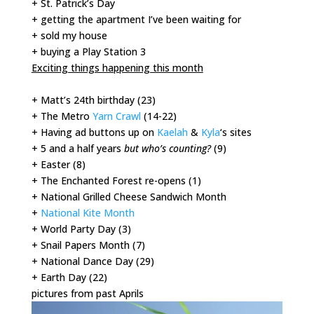
+ St. Patrick’s Day
+ getting the apartment I’ve been waiting for
+ sold my house
+ buying a Play Station 3
Exciting things happening this month
+ Matt’s 24th birthday (23)
+ The Metro
Yarn Crawl
(14-22)
+ Having ad buttons up on
Kaelah
&
Kyla
‘s sites
+ 5 and a half years
but who’s counting?
(9)
+ Easter (8)
+ The Enchanted Forest re-opens (1)
+ National Grilled Cheese Sandwich Month
+
National Kite Month
+ World Party Day (3)
+ Snail Papers Month (7)
+ National Dance Day (29)
+ Earth Day (22)
pictures from past Aprils