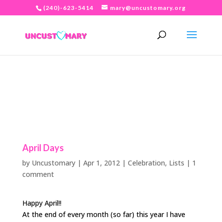
(240)-623-5414
mary@uncustomary.org
April Days
by
Uncustomary
|
Apr 1, 2012
|
Celebration
,
Lists
|
1
comment
Happy April!!
At the end of every month (so far) this year I have