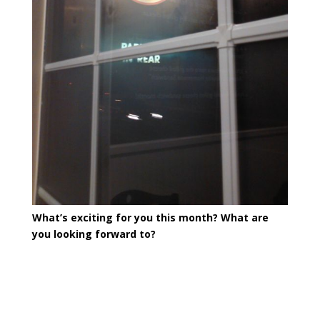
What’s exciting for you this month? What are
you looking forward to?