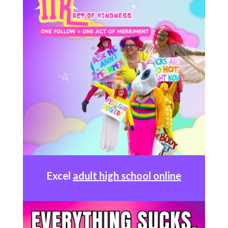
Excel
adult high school online