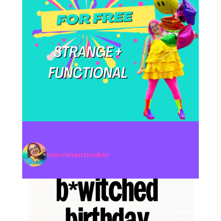
merrimentmaker