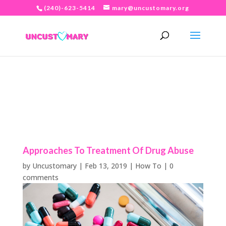
(240)-623-5414
mary@uncustomary.org
Approaches To Treatment Of Drug Abuse
by
Uncustomary
|
Feb 13, 2019
|
How To
|
0
comments