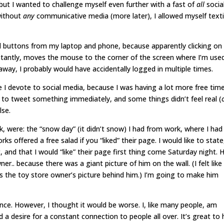
but I wanted to challenge myself even further with a fast of
all
socia
without
any
communicative media
(more later)
, I allowed myself text
d buttons from my laptop and phone, because apparently clicking on
stantly, moves the mouse to the corner of the screen where I’m use
 away, I probably would have accidentally logged in multiple times.
 I devote to social media, because I was having a lot more free time
t to tweet something immediately, and some things didn’t feel real (
lse.
k, were: the “snow day” (it didn’t snow) I had from work, where I had
offered a free salad if you “liked” their page. I would like to state
, and that I would “like” their page first thing come Saturday night. 
ner.. because there was a giant picture of him on the wall. (I felt like
s the toy store owner’s picture behind him.) I’m going to make him
ience. However, I thought it would be worse. I, like many people, am
d a desire for a constant connection to people all over. It’s great to