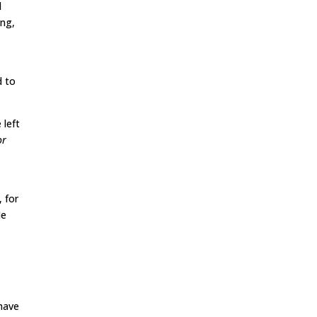
l
ing,
d to
 left
or
, for
He
 have