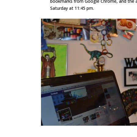
bookmarks from Google Chrome, and the app
Saturday at 11:45 pm.