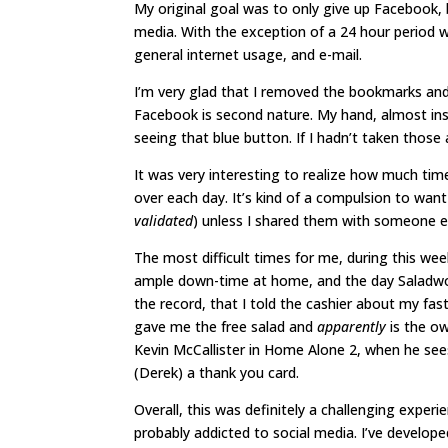
My original goal was to only give up Facebook, 
media. With the exception of a 24 hour period 
general internet usage, and e-mail.
I’m very glad that I removed the bookmarks an
Facebook is second nature. My hand, almost in
seeing that blue button. If I hadn’t taken those
It was very interesting to realize how much time
over each day. It’s kind of a compulsion to wan
validated
) unless I shared them with someone e
The most difficult times for me, during this wee
ample down-time at home, and the day Saladworks 
the record, that I told the cashier about my fast
gave me the free salad and
apparently
is the ow
Kevin McCallister in Home Alone 2, when he see
(Derek) a thank you card.
Overall, this was definitely a challenging exper
probably addicted to social media. I’ve develope