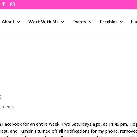
About
Work With Me
Events
Freebies
Ha
k
mments
 Facebook for an entire week. Two Saturdays ago, at 11:45 pm, I l
est, and Tumblr. I turned off all notifications for my phone, remove