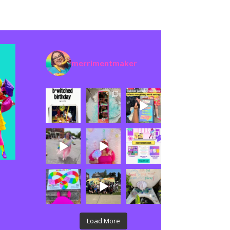
merrimentmaker
Load More