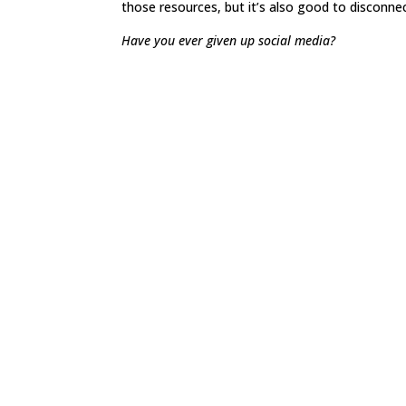
those resources, but it’s also good to disconnec
Have you ever given up social media?