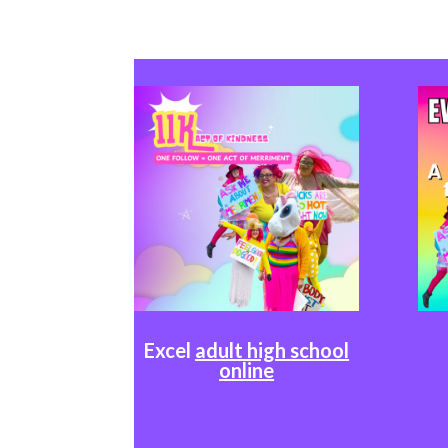
Excel
adult high school
online