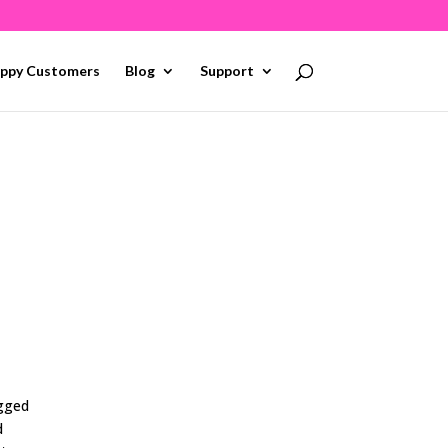
ppy Customers
Blog
Support
ogged
d