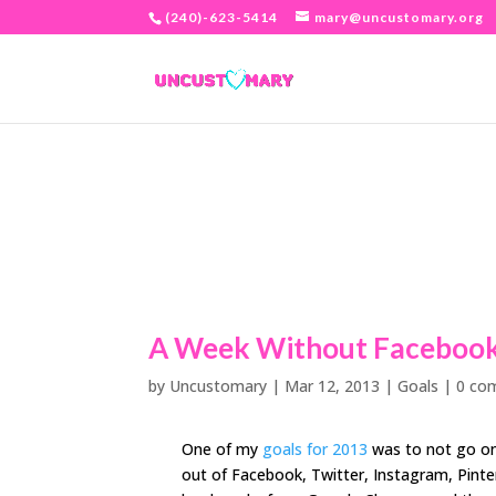
(240)-623-5414
mary@uncustomary.org
A Week Without Faceboo
by
Uncustomary
|
Mar 12, 2013
|
Goals
|
0 co
One of my
goals for 2013
was to not go on
out of Facebook, Twitter, Instagram, Pinter