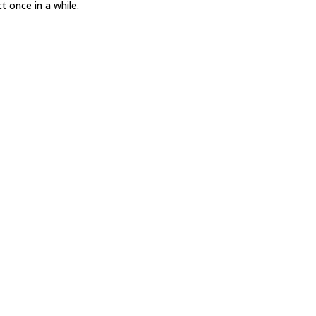
t once in a while.