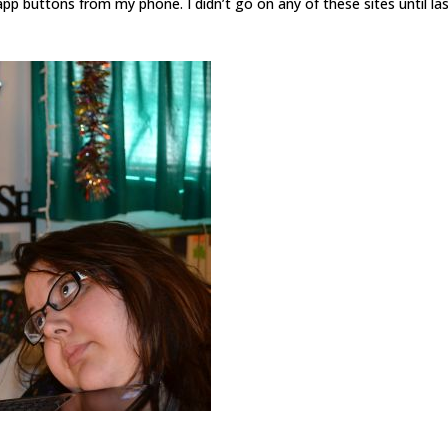
 buttons from my phone. I didn’t go on any of these sites until la