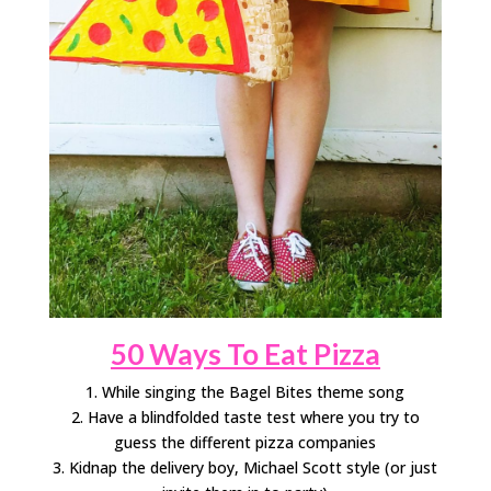
50 Ways To Eat Pizza
1. While singing the Bagel Bites theme song
2. Have a blindfolded taste test where you try to
guess the different pizza companies
3. Kidnap the delivery boy, Michael Scott style (or just