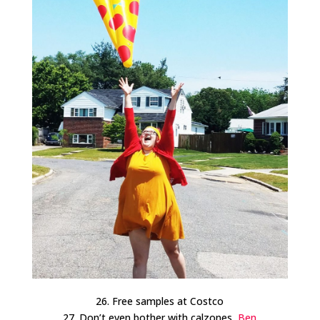
26. Free samples at Costco
27. Don’t even bother with calzones,
Ben