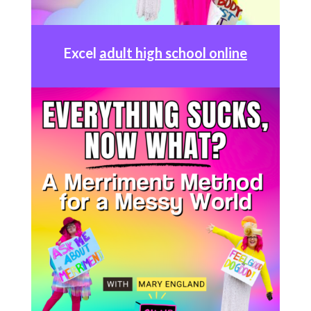
Excel
adult high school online