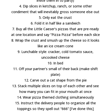
invite them in to party)
4. Dip slices in ketchup, ranch, or some other
condiment that will inevitably gross someone else out
5. Only eat the crust
6. Fold it in half like a sandwich
7. Buy all the Little Caeser’s pizzas that are pre-ready
at one location and say “Pizza Pizza” before each slice
8. Wrap the crust and smush up the cheese so it looks
like an ice cream cone
9. Lunchable style: cracker, cold tomato sauce,
uncooked cheese
10. In bed
11. Off your partner’s small of their back (make-shift
plate)
12. Carve out a cat shape from the pie
13. Stack multiple slices on top of each other and see
how many you can fit in your mouth at once
14. Wear pizza themed clothing simultaneously
15. Instruct the delivery people to organize all the
toppings so they spell out “666” [I’ve done this]