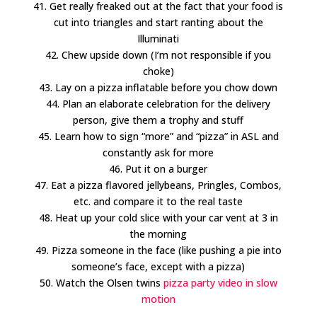
41. Get really freaked out at the fact that your food is
cut into triangles and start ranting about the
Illuminati
42. Chew upside down (I’m not responsible if you
choke)
43. Lay on a pizza inflatable before you chow down
44. Plan an elaborate celebration for the delivery
person, give them a trophy and stuff
45. Learn how to sign “more” and “pizza” in ASL and
constantly ask for more
46. Put it on a burger
47. Eat a pizza flavored jellybeans, Pringles, Combos,
etc. and compare it to the real taste
48. Heat up your cold slice with your car vent at 3 in
the morning
49. Pizza someone in the face (like pushing a pie into
someone’s face, except with a pizza)
50. Watch the Olsen twins
pizza party video in slow
motion