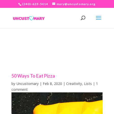
(240)-623-5414
mary@uncustomary.org
50 Ways To Eat Pizza
by
Uncustomary
|
Feb 8, 2020
|
Creativity
,
Lists
|
1
comment