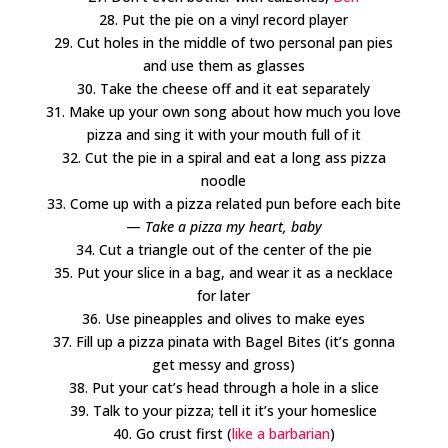
28. Put the pie on a vinyl record player
29. Cut holes in the middle of two personal pan pies
and use them as glasses
30. Take the cheese off and it eat separately
31. Make up your own song about how much you love
pizza and sing it with your mouth full of it
32. Cut the pie in a spiral and eat a long ass pizza
noodle
33. Come up with a pizza related pun before each bite
—
Take a pizza my heart, baby
34. Cut a triangle out of the center of the pie
35. Put your slice in a bag, and wear it as a necklace
for later
36. Use pineapples and olives to make eyes
37. Fill up a pizza pinata with Bagel Bites (it’s gonna
get messy and gross)
38. Put your cat’s head through a hole in a slice
39. Talk to your pizza; tell it it’s your homeslice
40. Go crust first (
like a barbarian
)