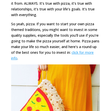
it from. ALWAYS. It’s true with pizza, it’s true with
relationships, it’s true with your life’s goals. It’s true
with everything.
So yeah, pizza. If you want to start your own pizza
themed traditions, you might want to invest in some
quality supplies, especially the tools you’ll use if you’re
going to make the pizza yourself at home. Pizza pans
make your life so much easier, and here’s a round-up
of the best ones for you to invest in:
click for more
info
.