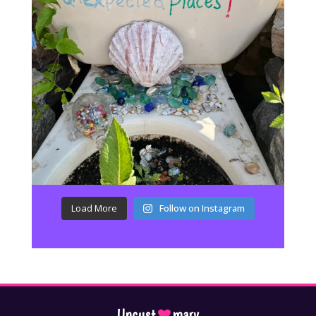
Load More
Follow on Instagram
Uncust
mary