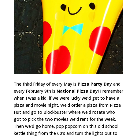
The third Friday of every May is
Pizza Party Day
and
every February 9th is
National Pizza Day
! I remember
when I was a kid, if we were lucky we’d get to have a
pizza and movie night. We’d order a pizza from Pizza
Hut and go to Blockbuster where we’d rotate who
got to pick the two movies we’d rent for the week.
Then we’d go home, pop popcorn on this old school
kettle thing from the 60’s and turn the lights out to