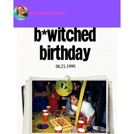
merrimentmaker