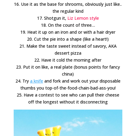
16. Use it as the base for shrooms, obviously just like..
the regular kind
17. Shotgun it,
Liz Lemon style
18. On the count of three…
19. Heat it up on an iron and or with a hair dryer
20. Cut the pie into a shape (like a heart!)
21. Make the taste sweet instead of savory, AKA
dessert pizza
22. Have it cold the morning after
23. Put it on like, a real plate (bonus points for fancy
china)
24. Try
a knife
and fork and work out your disposable
thumbs you top-of-the-food-chain-bad-ass-you!
25. Have a contest to see who can pull their cheese
off the longest without it disconnecting