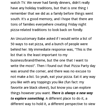
watch TV. We never had family dinners, didn’t really
have any holiday traditions, but that is one thing I
remember that we did as a family before things went
south. It’s a good memory, and I hope that there are
tons of families everywhere creating Friday night
pizza-related traditions to look back on fondly.
An Uncustomary Babe asked if I would write a list of
50 ways to eat pizza, and a bunch of people were
behind her. My immediate response was, “This is the
list that is the least important to my
business/brand/theme, but the one that I want to
write the most”. Then I found out that Pizza Party day
was around the corner, and there was no excuse to
not make a list. So yeah, eat your pizza. Eat it any way
you like with any toppings you like (fun fact: my
favorite are black olives!), but know you can explore
things however you want.
There is always a new way
to explore something
. A different place to do it, a
different way to hold it, a different perspective to view