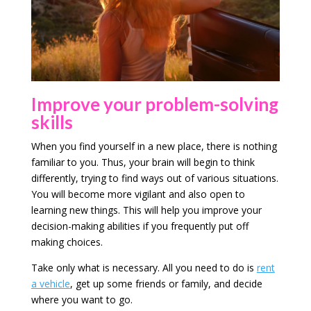
Improve your problem-solving
skills
When you find yourself in a new place, there is nothing
familiar to you. Thus, your brain will begin to think
differently, trying to find ways out of various situations.
You will become more vigilant and also open to
learning new things. This will help you improve your
decision-making abilities if you frequently put off
making choices.
Take only what is necessary. All you need to do is
rent
a vehicle
, get up some friends or family, and decide
where you want to go.