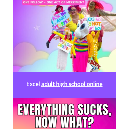
Excel
adult high school online