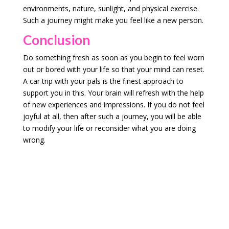
environments, nature, sunlight, and physical exercise.
Such a journey might make you feel like a new person.
Conclusion
Do something fresh as soon as you begin to feel worn
out or bored with your life so that your mind can reset.
A car trip with your pals is the finest approach to
support you in this. Your brain will refresh with the help
of new experiences and impressions. If you do not feel
joyful at all, then after such a journey, you will be able
to modify your life or reconsider what you are doing
wrong.