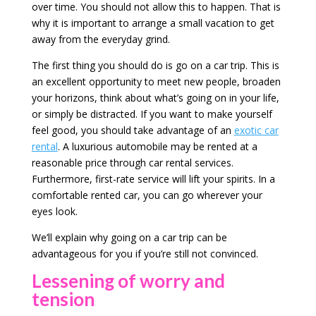
over time. You should not allow this to happen. That is
why it is important to arrange a small vacation to get
away from the everyday grind.
The first thing you should do is go on a car trip. This is
an excellent opportunity to meet new people, broaden
your horizons, think about what’s going on in your life,
or simply be distracted. If you want to make yourself
feel good, you should take advantage of an
exotic car
rental
. A luxurious automobile may be rented at a
reasonable price through car rental services.
Furthermore, first-rate service will lift your spirits. In a
comfortable rented car, you can go wherever your
eyes look.
We’ll explain why going on a car trip can be
advantageous for you if you’re still not convinced.
Lessening of worry and
tension