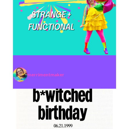
merrimentmaker