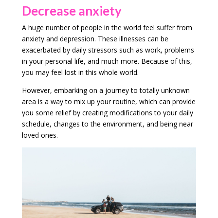
Decrease anxiety
A huge number of people in the world feel suffer from
anxiety and depression. These illnesses can be
exacerbated by daily stressors such as work, problems
in your personal life, and much more. Because of this,
you may feel lost in this whole world.
However, embarking on a journey to totally unknown
area is a way to mix up your routine, which can provide
you some relief by creating modifications to your daily
schedule, changes to the environment, and being near
loved ones.