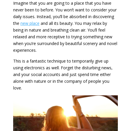
Imagine that you are going to a place that you have
never been to before. You won’t want to consider your
daily issues. Instead, you’ll be absorbed in discovering
the
new place
and all its beauty. You may relax by
being in nature and breathing clean air. You’ll feel
relaxed and more receptive to trying something new
when you’re surrounded by beautiful scenery and novel
experiences.
This is a fantastic technique to temporarily give up
using electronics as well. Forget the disturbing news,
and your social accounts and just spend time either
alone with nature or in the company of people you
love.