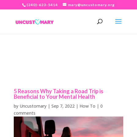
(240)-623-5414
mary@uncustomary.org
5 Reasons Why Taking a Road Trip is
Beneficial to Your Mental Health
by
Uncustomary
|
Sep 7, 2022
|
How To
|
0
comments