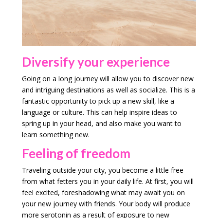
Diversify your experience
Going on a long journey will allow you to discover new
and intriguing destinations as well as socialize. This is a
fantastic opportunity to pick up a new skill, like a
language or culture. This can help inspire ideas to
spring up in your head, and also make you want to
learn something new.
Feeling of freedom
Traveling outside your city, you become a little free
from what fetters you in your daily life. At first, you will
feel excited, foreshadowing what may await you on
your new journey with friends. Your body will produce
more serotonin as a result of exposure to new