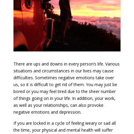
There are ups and downs in every person’s life. Various
situations and circumstances in our lives may cause
difficulties. Sometimes negative emotions take over
us, so it is difficult to get rid of them. You may just be
bored or you may feel tired due to the sheer number
of things going on in your life. In addition, your work,
as well as your relationships, can also provoke
negative emotions and depression.
If you are locked in a cycle of feeling weary or sad all
the time, your physical and mental health will suffer