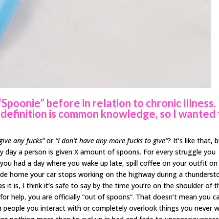
poonie” before in relation to chronic illness.
 definition is common knowledge, so I wanted 
 give any fucks”
or
“I don’t have any more fucks to give”
? It’s like that, 
y day a person is given X amount of spoons. For every struggle you
you had a day where you wake up late, spill coffee on your outfit on
ride home your car stops working on the highway during a thunderst
s it is, I think it’s safe to say by the time you’re on the shoulder of 
 for help, you are officially “out of spoons”. That doesn’t mean you c
ith people you interact with or completely overlook things you never 