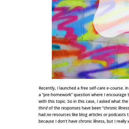
Recently, I launched a free self-care e-course. I
a “pre-homework” question where I encourage th
with this topic. So in this case, I asked what th
third
of the responses have been “chronic illnes
had
no
resources like blog articles or podcasts 
because I don’t have chronic illness, but I really