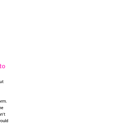
to
but
orm.
the
an’t
would