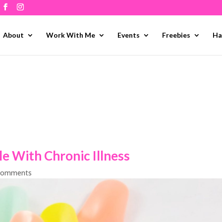
About
Work With Me
Events
Freebies
Ha
le With Chronic Illness
comments