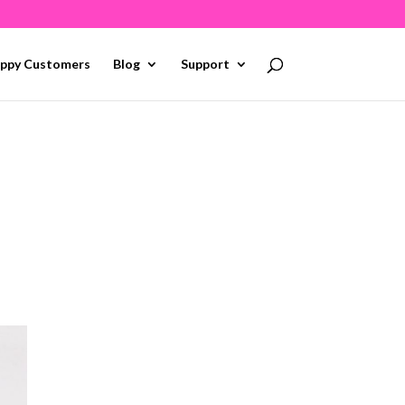
ppy Customers
Blog
Support