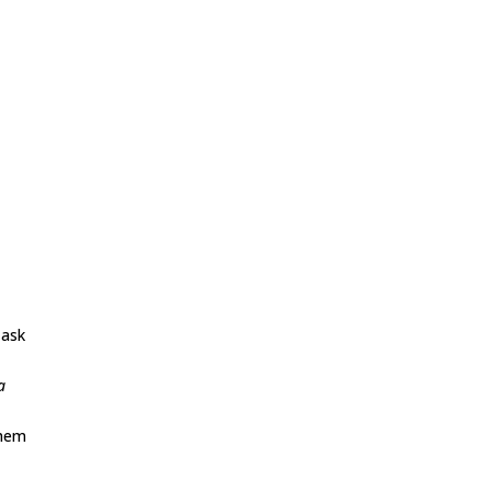
 ask
a
them