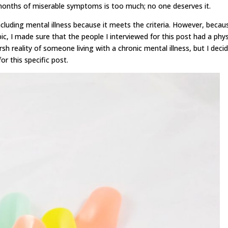
 months of miserable symptoms is too much; no one deserves it.
including mental illness because it meets the criteria. However, becau
c, I made sure that the people I interviewed for this post had a phys
arsh reality of someone living with a chronic mental illness, but I decid
r this specific post.