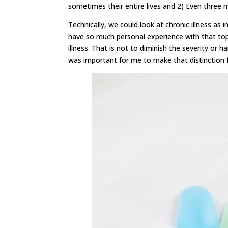
sometimes their entire lives and 2) Even three
Technically, we could look at chronic illness as 
have so much personal experience with that topi
illness. That is not to diminish the severity or h
was important for me to make that distinction fo