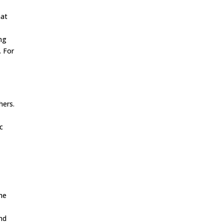
hat
ing
. For
hers.
ic
e
the
and