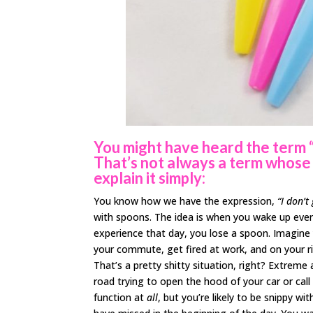
You might have heard the term “S
That’s not always a term whose
explain it simply:
You know how we have the expression,
“I don’t
with spoons. The idea is when you wake up ever
experience that day, you lose a spoon. Imagine 
your commute, get fired at work, and on your 
That’s a pretty shitty situation, right? Extreme a
road trying to open the hood of your car or call
function at
all
, but you’re likely to be snippy w