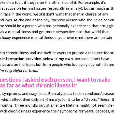
ke on a topic if they’re on the other side of it. For example, it’s
rspective on feminist issues (especially as an ally), but as much as t
face in the world, we still don’t want that man in charge of any
and lives. At the end of the day, the only person who should be decid
else should be a person who has personally experienced that struggle
 a mental illness and get more perspective into that world than
ctually
experience mental illness in your own mind there are certain
ith chronic illness and use
their
answers to provide a resource for ot
e information provided below is my own
, because I don’t have
ive advice on the topic, but from people who live every day with chron
I’m so grateful for them.
questions I asked each person, I want to make
as far as what chronic illness
is:
, symptoms, and diagnoses. Basically, it’s a health condition/diseas
h affect their daily life. Clinically, for it to be a “chronic” illness, 
onths. Three months out of an entire lifetime might not seem life-
 with chronic illness experience their symptoms for years, decades, 