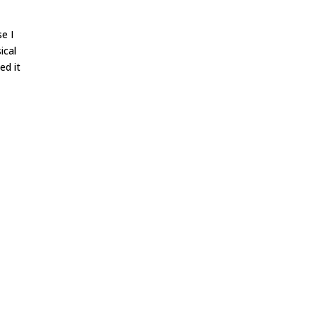
se I
ical
ed it