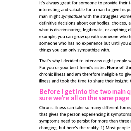
It’s always great for someone to provide their ta
interesting and valuable for a man to give his pe
man might
sympathize
with the struggles women 
definitive decisions about our bodies, choices, 
what is discriminating, legitimate, or anything 
example, you can grow up with someone who has
someone who has no experience but until you
a
things you can only sympathize with.
That’s why I decided to interview eight people w
For you or your best friend’s sister.
None of th
chronic illness and am therefore ineligible to g
illness and took the time to share their insight.
Before I get into the two main 
sure we’re all on the same page 
Chronic illness can take so many different forms
that gives the person experiencing it symptoms whic
symptoms need to persist for more than three m
changing, but here’s the reality: 1) Most people