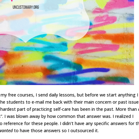
n my free courses, I send daily lessons, but before we start anything I
e students to e-mail me back with their main concern or past issue
e hardest part of practicing self-care has been in the past. More than
s”. I was blown away by how common that answer was. I realized I
to reference for these people. I didn’t have any specific answers for 
wanted
to have those answers so I outsourced it.