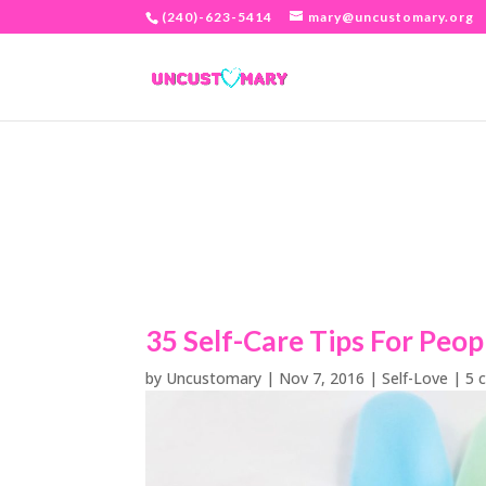
(240)-623-5414
mary@uncustomary.org
35 Self-Care Tips For Peop
by
Uncustomary
|
Nov 7, 2016
|
Self-Love
|
5 