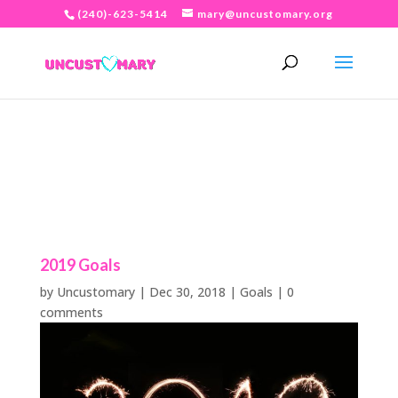
(240)-623-5414
mary@uncustomary.org
2019 Goals
by
Uncustomary
|
Dec 30, 2018
|
Goals
|
0
comments