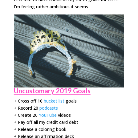
I’m feeling rather ambitious it seems…
Uncustomary 2019 Goals
+ Cross off 10
bucket list
goals
+ Record 20
podcasts
+ Create 20
YouTube
videos
+ Pay off all my credit card debt
+ Release a coloring book
+ Release an affirmation deck