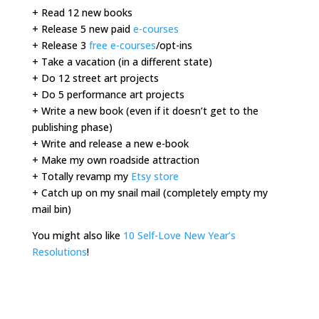
+ Read 12 new books
+ Release 5 new paid
e-courses
+ Release 3
free e-courses
/opt-ins
+ Take a vacation (in a different state)
+ Do 12 street art projects
+ Do 5 performance art projects
+ Write a new book (even if it doesn’t get to the
publishing phase)
+ Write and release a new e-book
+ Make my own roadside attraction
+ Totally revamp my
Etsy store
+ Catch up on my snail mail (completely empty my
mail bin)
You might also like
10 Self-Love New Year’s
Resolutions
!