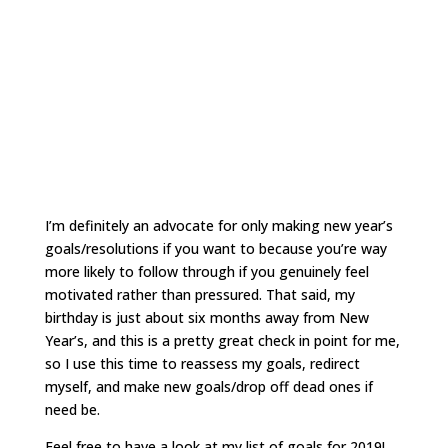
I’m definitely an advocate for only making new year’s
goals/resolutions if you want to because you’re way
more likely to follow through if you genuinely feel
motivated rather than pressured. That said, my
birthday is just about six months away from New
Year’s, and this is a pretty great check in point for me,
so I use this time to reassess my goals, redirect
myself, and make new goals/drop off dead ones if
need be.
Feel free to have a look at my list of goals for 2019!