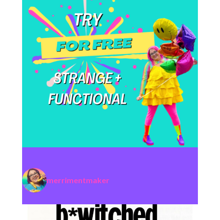
merrimentmaker