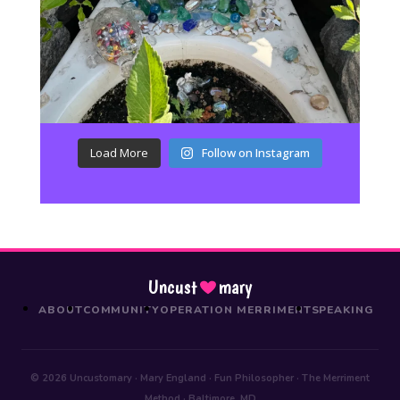
Load More
Follow on Instagram
Uncust
mary
ABOUT
COMMUNITY
OPERATION MERRIMENT
SPEAKING
© 2026 Uncustomary · Mary England · Fun Philosopher · The Merriment
Method · Baltimore, MD