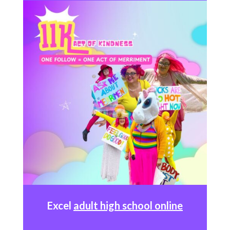
Excel
adult high school online