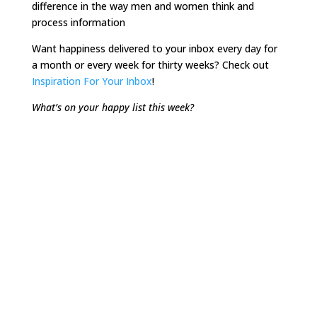
difference in the way men and women think and
process information
Want happiness delivered to your inbox every day for
a month or every week for thirty weeks? Check out
Inspiration For Your Inbox
!
What’s on your happy list this week?