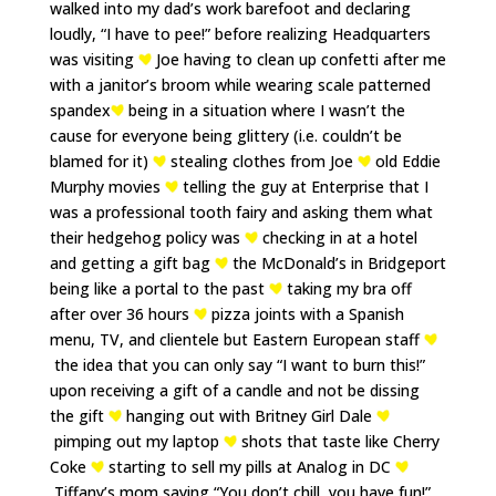
walked into my dad’s work barefoot and declaring
loudly, “I have to pee!” before realizing Headquarters
was visiting
Joe having to clean up confetti after me
with a janitor’s broom while wearing scale patterned
spandex
being in a situation where I wasn’t the
cause for everyone being glittery (i.e. couldn’t be
blamed for it)
stealing clothes from Joe
old Eddie
Murphy movies
telling the guy at Enterprise that I
was a professional tooth fairy and asking them what
their hedgehog policy was
checking in at a hotel
and getting a gift bag
the McDonald’s in Bridgeport
being like a portal to the past
taking my bra off
after over 36 hours
pizza joints with a Spanish
menu, TV, and clientele but Eastern European staff
the idea that you can only say “I want to burn this!”
upon receiving a gift of a candle and not be dissing
the gift
hanging out with Britney Girl Dale
pimping out my laptop
shots that taste like Cherry
Coke
starting to sell my pills at Analog in DC
Tiffany’s mom saying “You don’t chill, you have fun!”