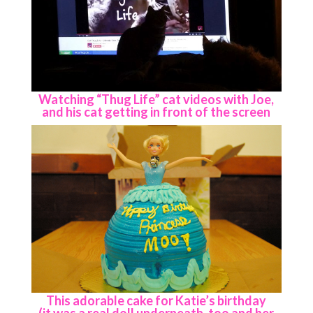
Watching “Thug Life” cat videos with Joe,
and his cat getting in front of the screen
This adorable cake for Katie’s birthday
(it was a real doll underneath, too and her