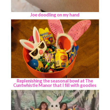
Joe doodling on my hand
Replenishing the seasonal bowl at The
Cuntwhistle Manor that I fill with goodies