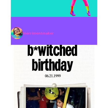
merrimentmaker