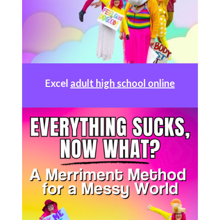
Excel
adult high school online