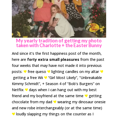
My yearly tradition of getting my photo
taken with Charlotte + the Easter Bunny
And since it’s the first happiness post of the month,
here are
forty extra small pleasures
from the past
four weeks that may have not made it into previous
posts:
free queso
lighting candles on my altar
getting a free Wii
“Girl Most Likely”, “Unbreakable
Kimmy Schmidt”, + Season 4 of “Bob’s Burgers” on
Netflix
days when I can hang out with my best
friend and my boyfriend at the same time
getting
chocolate from my dad
wearing my dinosaur onesie
and new robe interchangeably (or at the same time)
loudly slapping my things on the counter as I