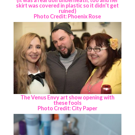
skirt was covered in plastic so it didn’t get
ruined)
Photo Credit: Phoenix Rose
The Venus Envy art show opening with
these fools
Photo Credit: City Paper