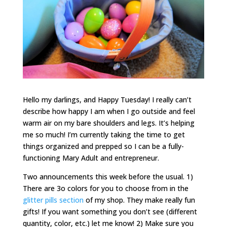
Hello my darlings, and Happy Tuesday! I really can’t
describe how happy I am when I go outside and feel
warm air on my bare shoulders and legs. It’s helping
me so much! I’m currently taking the time to get
things organized and prepped so I can be a fully-
functioning Mary Adult and entrepreneur.
Two announcements this week before the usual. 1)
There are 3o colors for you to choose from in the
glitter pills section
of my shop. They make really fun
gifts! If you want something you don’t see (different
quantity, color, etc.) let me know! 2) Make sure you