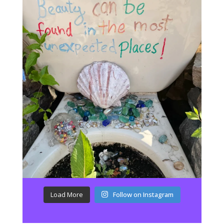
Load More
Follow on Instagram