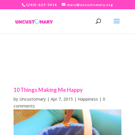
(240)-623-5414
mary@uncustomary.org
10 Things Making Me Happy
by
Uncustomary
|
Apr 7, 2015
|
Happiness
|
0
comments