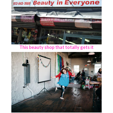
This beauty shop that totally gets it