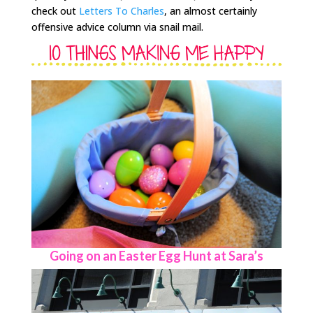
check out
Letters To Charles
, an almost certainly
offensive advice column via snail mail.
Going on an Easter Egg Hunt at Sara’s