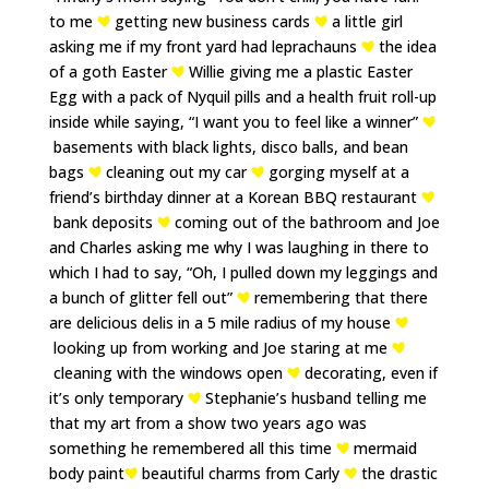
to me
getting new business cards
a little girl
asking me if my front yard had leprachauns
the idea
of a goth Easter
Willie giving me a plastic Easter
Egg with a pack of Nyquil pills and a health fruit roll-up
inside while saying, “I want you to feel like a winner”
basements with black lights, disco balls, and bean
bags
cleaning out my car
gorging myself at a
friend’s birthday dinner at a Korean BBQ restaurant
bank deposits
coming out of the bathroom and Joe
and Charles asking me why I was laughing in there to
which I had to say, “Oh, I pulled down my leggings and
a bunch of glitter fell out”
remembering that there
are delicious delis in a 5 mile radius of my house
looking up from working and Joe staring at me
cleaning with the windows open
decorating, even if
it’s only temporary
Stephanie’s husband telling me
that my art from a show two years ago was
something he remembered all this time
mermaid
body paint
beautiful charms from Carly
the drastic