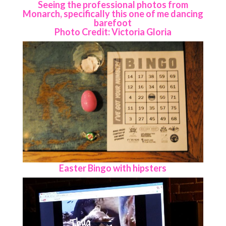
Seeing the professional photos from
Monarch, specifically this one of me dancing
barefoot
Photo Credit: Victoria Gloria
Easter Bingo with hipsters