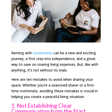
Renting with
roommates
can be a new and exciting
journey, a first step into independence, and a great
way to save on soaring living expenses. But, like with
anything, it’s not without its trials.
Here are ten mistakes to avoid when sharing your
space. Whether you’re a seasoned sharer or a first-
time roommate, avoiding these mistakes is crucial in
helping you create a peaceful living situation.
1. Not Establishing Clear
Communication from the Start