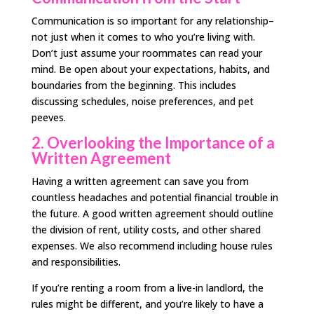
Communication is so important for any relationship–
not just when it comes to who you’re living with.
Don’t just assume your roommates can read your
mind. Be open about your expectations, habits, and
boundaries from the beginning. This includes
discussing schedules, noise preferences, and pet
peeves.
2. Overlooking the Importance of a
Written Agreement
Having a written agreement can save you from
countless headaches and potential financial trouble in
the future. A good written agreement should outline
the division of rent, utility costs, and other shared
expenses. We also recommend including house rules
and responsibilities.
If you’re renting a room from a live-in landlord, the
rules might be different, and you’re likely to have a