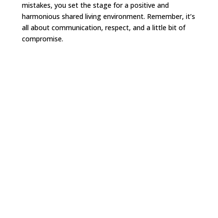
mistakes, you set the stage for a positive and
harmonious shared living environment. Remember, it’s
all about communication, respect, and a little bit of
compromise.