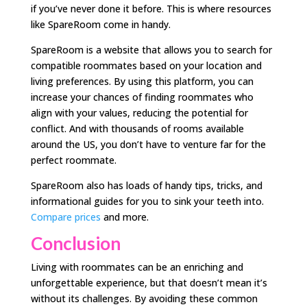
if you’ve never done it before. This is where resources
like SpareRoom come in handy.
SpareRoom is a website that allows you to search for
compatible roommates based on your location and
living preferences. By using this platform, you can
increase your chances of finding roommates who
align with your values, reducing the potential for
conflict. And with thousands of rooms available
around the US, you don’t have to venture far for the
perfect roommate.
SpareRoom also has loads of handy tips, tricks, and
informational guides for you to sink your teeth into.
Compare prices
and more.
Conclusion
Living with roommates can be an enriching and
unforgettable experience, but that doesn’t mean it’s
without its challenges. By avoiding these common