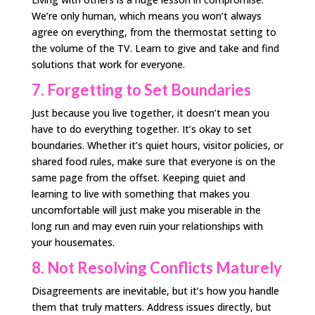
We’re only human, which means you won’t always
agree on everything, from the thermostat setting to
the volume of the TV. Learn to give and take and find
solutions that work for everyone.
7. Forgetting to Set Boundaries
Just because you live together, it doesn’t mean you
have to do everything together. It’s okay to set
boundaries. Whether it’s quiet hours, visitor policies, or
shared food rules, make sure that everyone is on the
same page from the offset. Keeping quiet and
learning to live with something that makes you
uncomfortable will just make you miserable in the
long run and may even ruin your relationships with
your housemates.
8. Not Resolving Conflicts Maturely
Disagreements are inevitable, but it’s how you handle
them that truly matters. Address issues directly, but