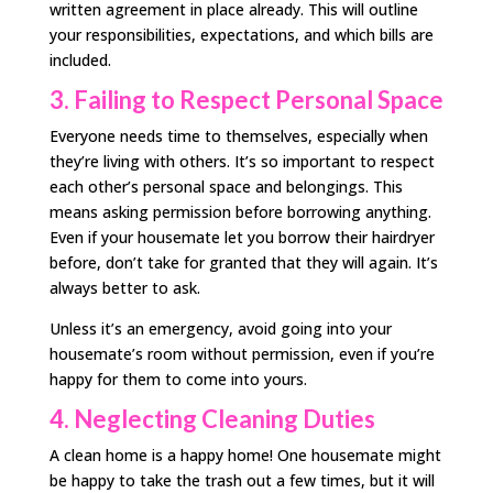
written agreement in place already. This will outline
your responsibilities, expectations, and which bills are
included.
3. Failing to Respect Personal Space
Everyone needs time to themselves, especially when
they’re living with others. It’s so important to respect
each other’s personal space and belongings. This
means asking permission before borrowing anything.
Even if your housemate let you borrow their hairdryer
before, don’t take for granted that they will again. It’s
always better to ask.
Unless it’s an emergency, avoid going into your
housemate’s room without permission, even if you’re
happy for them to come into yours.
4. Neglecting Cleaning Duties
A clean home is a happy home! One housemate might
be happy to take the trash out a few times, but it will