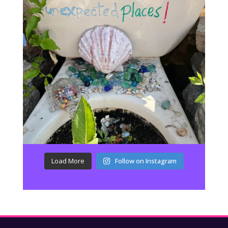
Load More
Follow on Instagram