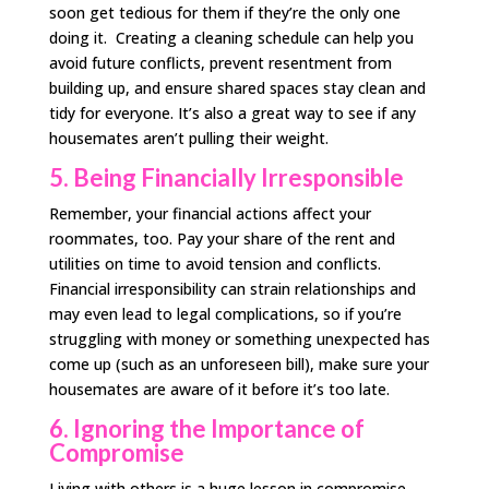
soon get tedious for them if they’re the only one
doing it. Creating a cleaning schedule can help you
avoid future conflicts, prevent resentment from
building up, and ensure shared spaces stay clean and
tidy for everyone. It’s also a great way to see if any
housemates aren’t pulling their weight.
5. Being Financially Irresponsible
Remember, your financial actions affect your
roommates, too. Pay your share of the rent and
utilities on time to avoid tension and conflicts.
Financial irresponsibility can strain relationships and
may even lead to legal complications, so if you’re
struggling with money or something unexpected has
come up (such as an unforeseen bill), make sure your
housemates are aware of it before it’s too late.
6. Ignoring the Importance of
Compromise
Living with others is a huge lesson in compromise.