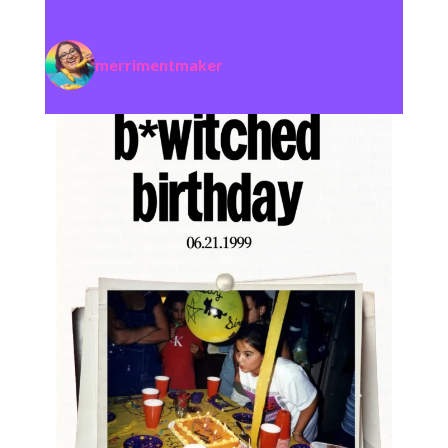
merrimentmaker