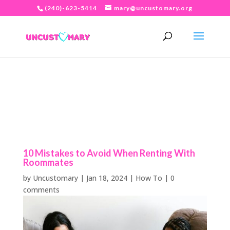
(240)-623-5414
mary@uncustomary.org
10 Mistakes to Avoid When Renting With
Roommates
by
Uncustomary
|
Jan 18, 2024
|
How To
|
0
comments