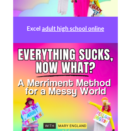
Excel
adult high school online