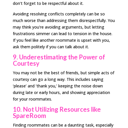
don’t forget to be respectful about it.
Avoiding resolving conflicts completely can be so
much worse than addressing them disrespectfully. You
may think you’re avoiding arguments, but letting
frustrations simmer can lead to tension in the house.
If you feel like another roommate is upset with you,
ask them politely if you can talk about it.
9. Underestimating the Power of
Courtesy
You may not be the best of friends, but simple acts of
courtesy can go a long way. This includes saying
‘please’ and ‘thank you,’ keeping the noise down
during late or early hours, and showing appreciation
for your roommates.
10. Not Utilizing Resources like
SpareRoom
Finding roommates can be a daunting task, especially