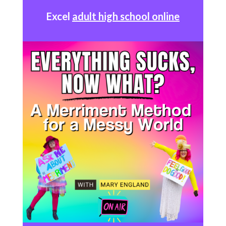
Excel
adult high school online