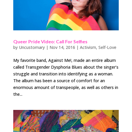
Queer Pride Video: Call For Selfies
by
Uncustomary
|
Nov 14, 2016
|
Activism
,
Self-Love
My favorite band, Against Me!, made an entire album
called Transgender Dysphoria Blues about the singer’s
struggle and transition into identifying as a woman.
The album has been a source of comfort for an
enormous amount of transpeople, as well as others in
the...