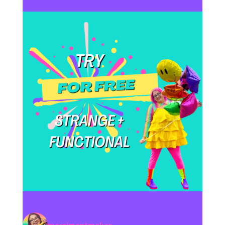
merrimentmaker