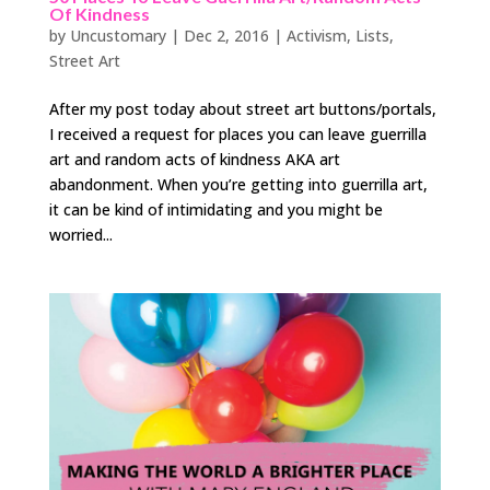
Of Kindness
by
Uncustomary
|
Dec 2, 2016
|
Activism
,
Lists
,
Street Art
After my post today about street art buttons/portals,
I received a request for places you can leave guerrilla
art and random acts of kindness AKA art
abandonment. When you’re getting into guerrilla art,
it can be kind of intimidating and you might be
worried...