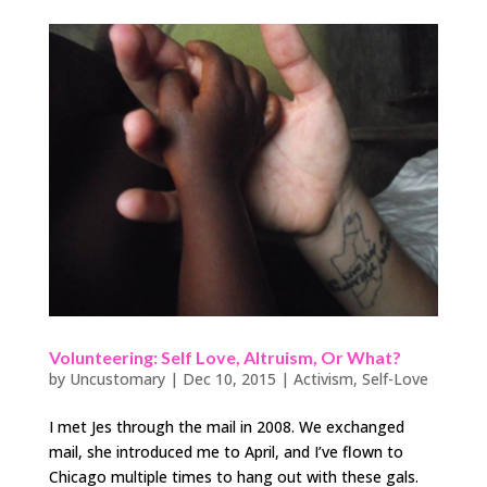
Volunteering: Self Love, Altruism, Or What?
by
Uncustomary
|
Dec 10, 2015
|
Activism
,
Self-Love
I met Jes through the mail in 2008. We exchanged
mail, she introduced me to April, and I’ve flown to
Chicago multiple times to hang out with these gals.