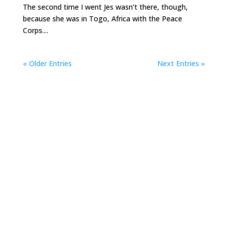
The second time I went Jes wasn’t there, though,
because she was in Togo, Africa with the Peace
Corps....
« Older Entries
Next Entries »