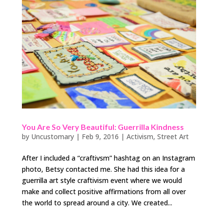
You Are So Very Beautiful: Guerrilla Kindness
by
Uncustomary
|
Feb 9, 2016
|
Activism
,
Street Art
After I included a “craftivsm” hashtag on an Instagram
photo, Betsy contacted me. She had this idea for a
guerrilla art style craftivism event where we would
make and collect positive affirmations from all over
the world to spread around a city. We created...