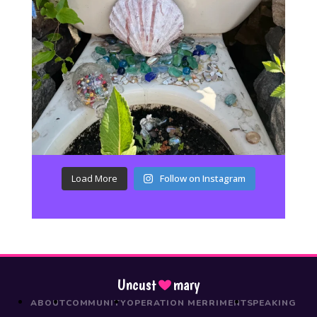
Load More
Follow on Instagram
Uncust
mary
ABOUT
COMMUNITY
OPERATION MERRIMENT
SPEAKING