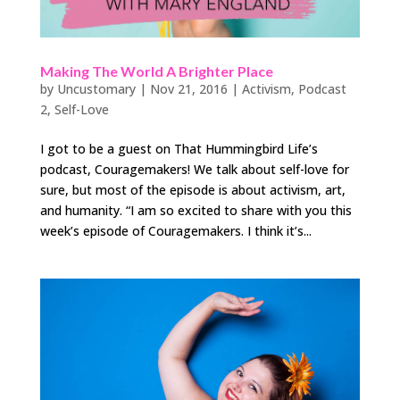
Making The World A Brighter Place
by
Uncustomary
|
Nov 21, 2016
|
Activism
,
Podcast
2
,
Self-Love
I got to be a guest on That Hummingbird Life’s
podcast, Couragemakers! We talk about self-love for
sure, but most of the episode is about activism, art,
and humanity. “I am so excited to share with you this
week’s episode of Couragemakers. I think it’s...