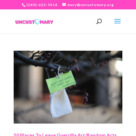
(240)-623-5414
mary@uncustomary.org
50 Places To Leave Guerrilla Art/Random Acts