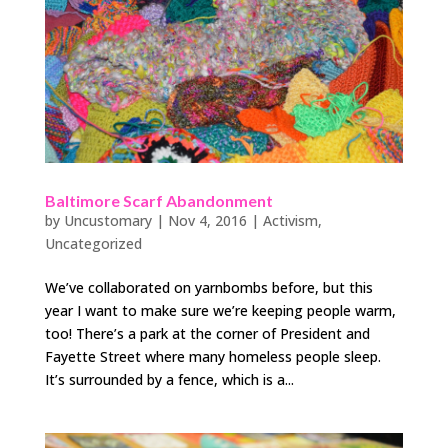
Baltimore Scarf Abandonment
by
Uncustomary
|
Nov 4, 2016
|
Activism
,
Uncategorized
We’ve collaborated on yarnbombs before, but this
year I want to make sure we’re keeping people warm,
too! There’s a park at the corner of President and
Fayette Street where many homeless people sleep.
It’s surrounded by a fence, which is a...