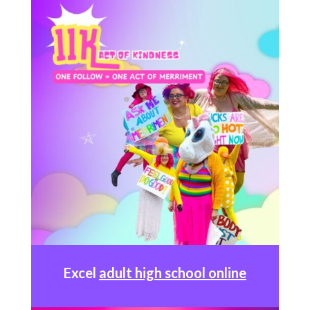
Excel
adult high school online