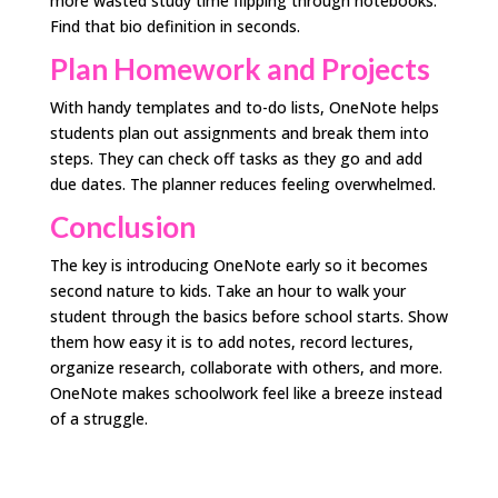
more wasted study time flipping through notebooks.
Find that bio definition in seconds.
Plan Homework and Projects
With handy templates and to-do lists, OneNote helps
students plan out assignments and break them into
steps. They can check off tasks as they go and add
due dates. The planner reduces feeling overwhelmed.
Conclusion
The key is introducing OneNote early so it becomes
second nature to kids. Take an hour to walk your
student through the basics before school starts. Show
them how easy it is to add notes, record lectures,
organize research, collaborate with others, and more.
OneNote makes schoolwork feel like a breeze instead
of a struggle.