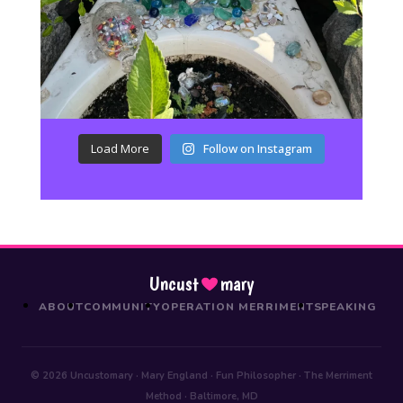
Load More
Follow on Instagram
Uncust
mary
ABOUT
COMMUNITY
OPERATION MERRIMENT
SPEAKING
© 2026 Uncustomary · Mary England · Fun Philosopher · The Merriment
Method · Baltimore, MD