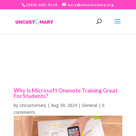
(240)-623-5414
mary@uncustomary.org
Why Is Microsoft Onenote Training Great
For Students?
by
Uncustomary
|
Aug 30, 2024
|
General
|
0
comments