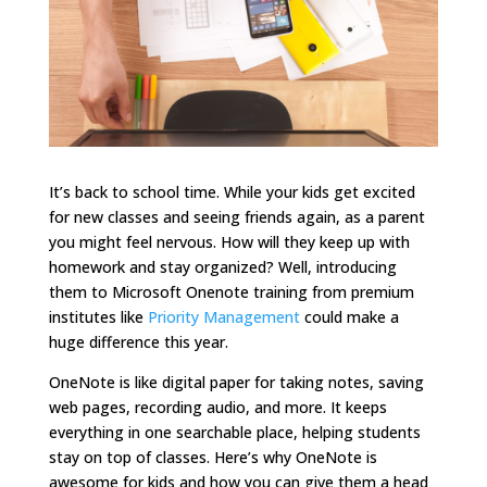
It’s back to school time. While your kids get excited
for new classes and seeing friends again, as a parent
you might feel nervous. How will they keep up with
homework and stay organized? Well, introducing
them to Microsoft Onenote training from premium
institutes like
Priority Management
could make a
huge difference this year.
OneNote is like digital paper for taking notes, saving
web pages, recording audio, and more. It keeps
everything in one searchable place, helping students
stay on top of classes. Here’s why OneNote is
awesome for kids and how you can give them a head