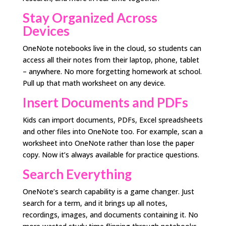
Stay Organized Across
Devices
OneNote notebooks live in the cloud, so students can
access all their notes from their laptop, phone, tablet
– anywhere. No more forgetting homework at school.
Pull up that math worksheet on any device.
Insert Documents and PDFs
Kids can import documents, PDFs, Excel spreadsheets
and other files into OneNote too. For example, scan a
worksheet into OneNote rather than lose the paper
copy. Now it’s always available for practice questions.
Search Everything
OneNote’s search capability is a game changer. Just
search for a term, and it brings up all notes,
recordings, images, and documents containing it. No