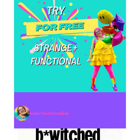
merrimentmaker