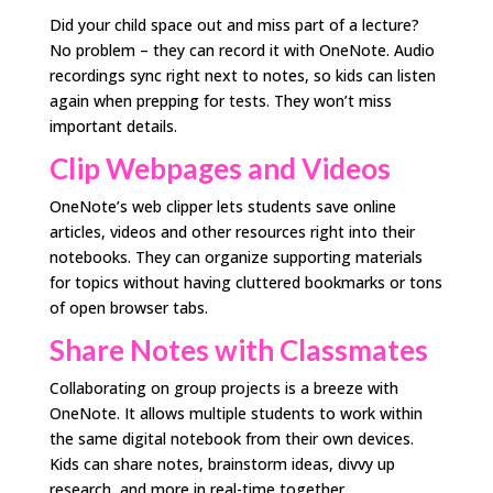
Did your child space out and miss part of a lecture?
No problem – they can record it with OneNote. Audio
recordings sync right next to notes, so kids can listen
again when prepping for tests. They won’t miss
important details.
Clip Webpages and Videos
OneNote’s web clipper lets students save online
articles, videos and other resources right into their
notebooks. They can organize supporting materials
for topics without having cluttered bookmarks or tons
of open browser tabs.
Share Notes with Classmates
Collaborating on group projects is a breeze with
OneNote. It allows multiple students to work within
the same digital notebook from their own devices.
Kids can share notes, brainstorm ideas, divvy up
research, and more in real-time together.