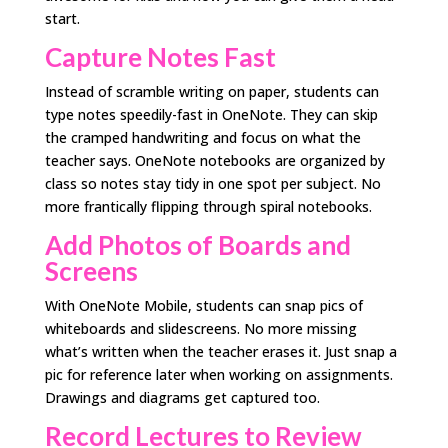
start.
Capture Notes Fast
Instead of scramble writing on paper, students can
type notes speedily-fast in OneNote. They can skip
the cramped handwriting and focus on what the
teacher says. OneNote notebooks are organized by
class so notes stay tidy in one spot per subject. No
more frantically flipping through spiral notebooks.
Add Photos of Boards and
Screens
With OneNote Mobile, students can snap pics of
whiteboards and slidescreens. No more missing
what’s written when the teacher erases it. Just snap a
pic for reference later when working on assignments.
Drawings and diagrams get captured too.
Record Lectures to Review