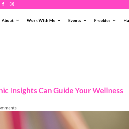
About
Work With Me
Events
Freebies
Ha
ic Insights Can Guide Your Wellness
comments