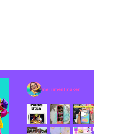
merrimentmaker