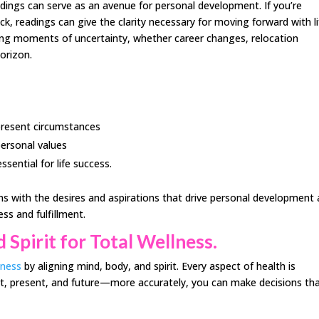
adings can serve as an avenue for personal development. If you’re
uck, readings can give the clarity necessary for moving forward with li
ring moments of uncertainty, whether career changes, relocation
orizon.
 present circumstances
personal values
sential for life success.
ons with the desires and aspirations that drive personal development
ess and fulfillment.
 Spirit for Total Wellness.
lness
by aligning mind, body, and spirit. Every aspect of health is
t, present, and future—more accurately, you can make decisions th