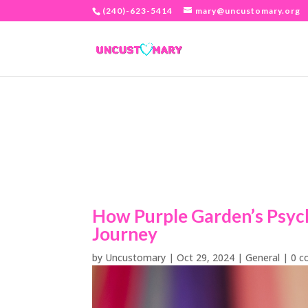
(240)-623-5414
mary@uncustomary.org
How Purple Garden’s Psych
Journey
by
Uncustomary
|
Oct 29, 2024
|
General
|
0 