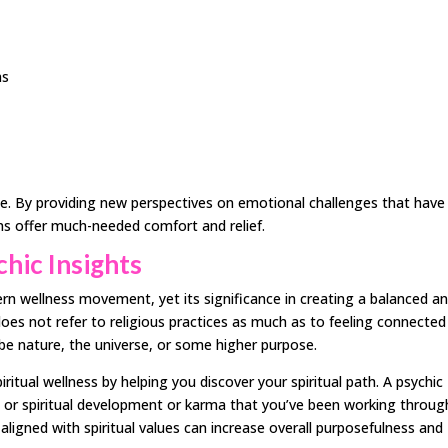
ns
ce. By providing new perspectives on emotional challenges that have
ons offer much-needed comfort and relief.
chic Insights
ern wellness movement, yet its significance in creating a balanced a
ty does not refer to religious practices as much as to feeling connected
e nature, the universe, or some higher purpose.
ritual wellness by helping you discover your spiritual path. A psychic
l or spiritual development or karma that you’ve been working throug
s aligned with spiritual values can increase overall purposefulness and