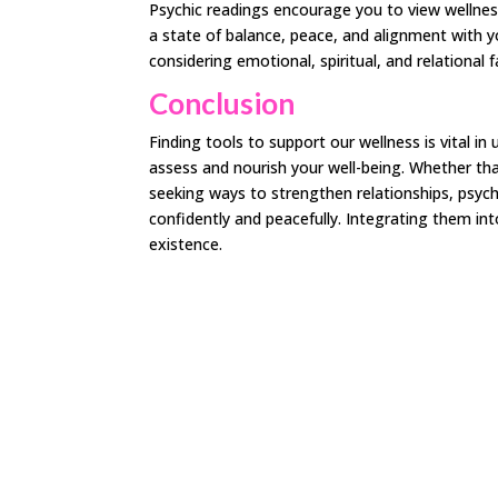
Psychic readings encourage you to view wellness
a state of balance, peace, and alignment with yo
considering emotional, spiritual, and relational 
Conclusion
Finding tools to support our wellness is vital in 
assess and nourish your well-being. Whether tha
seeking ways to strengthen relationships, psychi
confidently and peacefully. Integrating them int
existence.