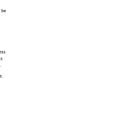
t be
ess
ts
.
e.