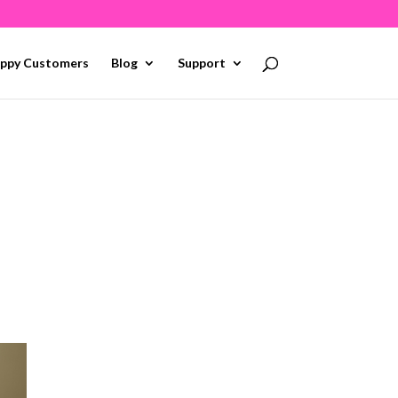
ppy Customers
Blog
Support