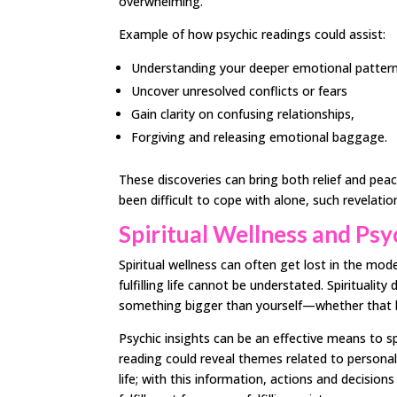
overwhelming.
Example of how psychic readings could assist:
Understanding your deeper emotional patter
Uncover unresolved conflicts or fears
Gain clarity on confusing relationships,
Forgiving and releasing emotional baggage.
These discoveries can bring both relief and pea
been difficult to cope with alone, such revelati
Spiritual Wellness and Psy
Spiritual wellness can often get lost in the mod
fulfilling life cannot be understated. Spirituali
something bigger than yourself—whether that b
Psychic insights can be an effective means to spi
reading could reveal themes related to persona
life; with this information, actions and decision