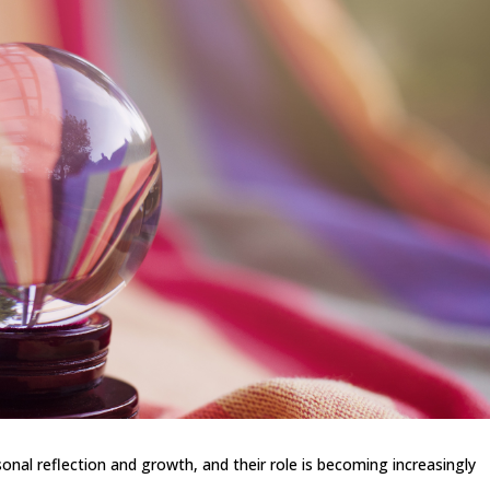
onal reflection and growth, and their role is becoming increasingly