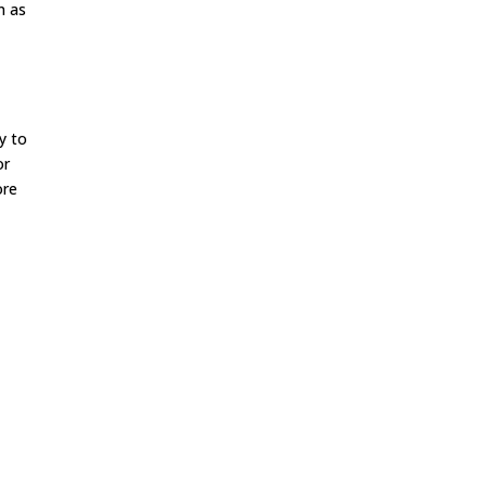
n as
ay to
or
ore