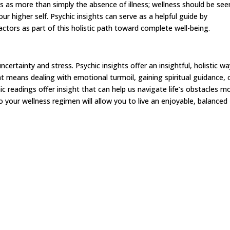
 as more than simply the absence of illness; wellness should be see
ur higher self. Psychic insights can serve as a helpful guide by
factors as part of this holistic path toward complete well-being.
uncertainty and stress. Psychic insights offer an insightful, holistic w
t means dealing with emotional turmoil, gaining spiritual guidance, 
c readings offer insight that can help us navigate life’s obstacles m
o your wellness regimen will allow you to live an enjoyable, balanced