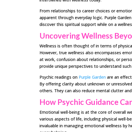
From relationships to career choices or emotion
apparent through everyday logic. Purple Garden
discover this spiritual support while on a wellne
Uncovering Wellness Beyo
Wellness is often thought of in terms of physical
However, true wellness also encompasses emotio
at work, confusion about relationships, or pers
provide unique perspectives to understand such
Psychic readings on
Purple Garden
are an effect
By offering clarity about unknown or unresolved
others. They can also reduce mental clutter and s
How Psychic Guidance Can
Emotional well-being is at the core of overall 
various aspects of life, including physical well-
invaluable in managing emotional wellness by h