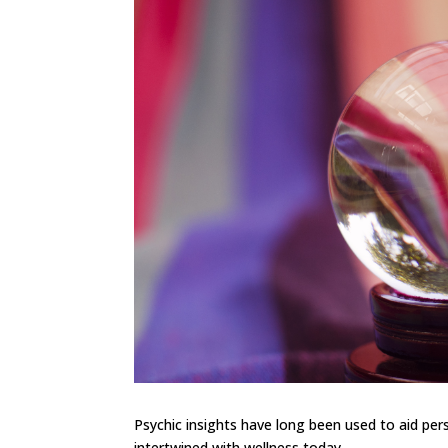
Psychic insights have long been used to aid pers
intertwined with wellness today.