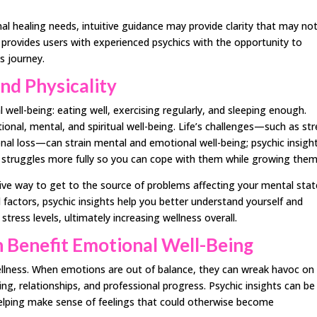
al healing needs, intuitive guidance may provide clarity that may no
 provides users with experienced psychics with the opportunity to
ss journey.
nd Physicality
 well-being: eating well, exercising regularly, and sleeping enough.
nal, mental, and spiritual well-being. Life’s challenges—such as str
onal loss—can strain mental and emotional well-being; psychic insigh
 struggles more fully so you can cope with them while growing them
ive way to get to the source of problems affecting your mental stat
 factors, psychic insights help you better understand yourself and
tress levels, ultimately increasing wellness overall.
 Benefit Emotional Well-Being
wellness. When emotions are out of balance, they can wreak havoc on
being, relationships, and professional progress. Psychic insights can be
elping make sense of feelings that could otherwise become