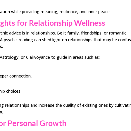
lation while providing meaning, resilience, and inner peace.
ghts for Relationship Wellness
c advice is in relationships. Be it family, friendships, or romantic
. A psychic reading can shed light on relationships that may be confu
s.
Astrology, or Clairvoyance to guide in areas such as:
eeper connection,
hip choices
g relationships and increase the quality of existing ones by cultivati
ou.
 for Personal Growth