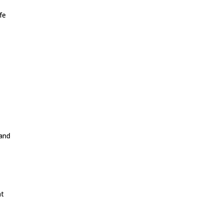
fe
 and
at