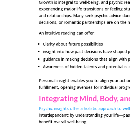
Growth is integral to well-being, and psychic re
experiencing major life transitions or feeling st
and relationships. Many seek psychic advice du
decisions, or romantic partnerships are on the h
An intuitive reading can offer:
Clarity about future possibilities
insight into how past decisions have shaped
guidance in making decisions that align with 
Awareness of hidden talents and potential is es
Personal insight enables you to align your acti
fulfillment, opening avenues for individual progr
Integrating Mind, Body, and
Psychic insights offer a holistic approach to wel
interdependent; by understanding your life—pas
benefit overall well-being.