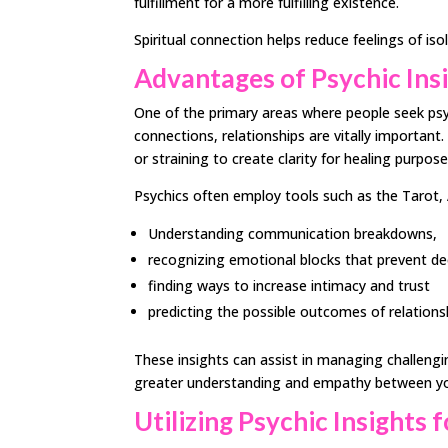
fulfillment for a more fulfilling existence.
Spiritual connection helps reduce feelings of iso
Advantages of Psychic Insi
One of the primary areas where people seek psychi
connections, relationships are vitally important
or straining to create clarity for healing purpose
Psychics often employ tools such as the Tarot, 
Understanding communication breakdowns,
recognizing emotional blocks that prevent d
finding ways to increase intimacy and trust
predicting the possible outcomes of relations
These insights can assist in managing challengin
greater understanding and empathy between y
Utilizing Psychic Insights