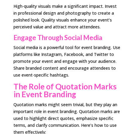
High-quality visuals make a significant impact. Invest
in professional design and photography to create a
polished look. Quality visuals enhance your event’s
perceived value and attract more attendees.
Engage Through Social Media
Social media is a powerful tool for event branding. Use
platforms like Instagram, Facebook, and Twitter to
promote your event and engage with your audience.
Share branded content and encourage attendees to
use event-specific hashtags.
The Role of Quotation Marks
in Event Branding
Quotation marks might seem trivial, but they play an
important role in event branding. Quotation marks are
used to highlight direct quotes, emphasize specific
terms, and clarify communication. Here’s how to use
them effectively: