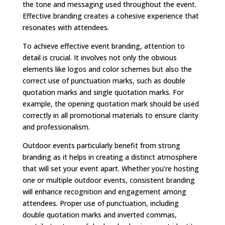
the tone and messaging used throughout the event.
Effective branding creates a cohesive experience that
resonates with attendees.
To achieve effective event branding, attention to
detail is crucial. It involves not only the obvious
elements like logos and color schemes but also the
correct use of punctuation marks, such as double
quotation marks and single quotation marks. For
example, the opening quotation mark should be used
correctly in all promotional materials to ensure clarity
and professionalism.
Outdoor events particularly benefit from strong
branding as it helps in creating a distinct atmosphere
that will set your event apart. Whether you’re hosting
one or multiple outdoor events, consistent branding
will enhance recognition and engagement among
attendees. Proper use of punctuation, including
double quotation marks and inverted commas,