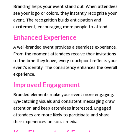
Branding helps your event stand out. When attendees
see your logo or colors, they instantly recognize your
event. The recognition builds anticipation and
excitement, encouraging more people to attend.
Enhanced Experience
A well-branded event provides a seamless experience.
From the moment attendees receive their invitations
to the time they leave, every touchpoint reflects your
event’s identity. The consistency enhances the overall
experience.
Improved Engagement
Branded elements make your event more engaging.
Eye-catching visuals and consistent messaging draw
attention and keep attendees interested. Engaged
attendees are more likely to participate and share
their experiences on social media.