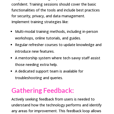
confident. Training sessions should cover the basic
functionalities of the tools and include best practices
for security, privacy, and data management.
Implement training strategies like:
Multi-modal training methods, including in-person
workshops, online tutorials, and guides.
Regular refresher courses to update knowledge and
introduce new features.
A mentorship system where tech-savvy staff assist
those needing extra help.
A dedicated support team is available for
troubleshooting and queries.
Gathering Feedback:
Actively seeking feedback from users is needed to
understand how the technology performs and identify
any areas for improvement. This feedback loop allows