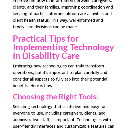
improve the flow of information between caregivers,
clients, and their families, improving coordination and
keeping all parties informed about care activities and
client health status. This way, well-informed and
timely care decisions can be made.
Practical Tips for
Implementing Technology
in Disability Care
Embracing new technologies can truly transform
operations, but it’s important to plan carefully and
consider all aspects to fully tap into their potential
benefits. Here is how.
Choosing the Right Tools:
Selecting technology that is intuitive and easy for
everyone to use, including caregivers, clients, and
administrative staff, is important. Technologies with
user-friendly interfaces and customizable features can