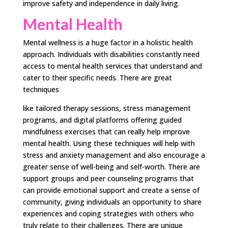
improve safety and independence in daily living.
Mental Health
Mental wellness is a huge factor in a holistic health
approach. Individuals with disabilities constantly need
access to mental health services that understand and
cater to their specific needs. There are great
techniques
like tailored therapy sessions, stress management
programs, and digital platforms offering guided
mindfulness exercises that can really help improve
mental health. Using these techniques will help with
stress and anxiety management and also encourage a
greater sense of well-being and self-worth. There are
support groups and peer counseling programs that
can provide emotional support and create a sense of
community, giving individuals an opportunity to share
experiences and coping strategies with others who
truly relate to their challenges. There are unique