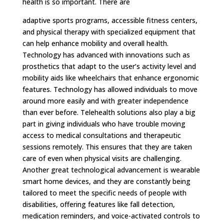
health is so important. There are
adaptive sports programs, accessible fitness centers,
and physical therapy with specialized equipment that
can help enhance mobility and overall health.
Technology has advanced with innovations such as
prosthetics that adapt to the user’s activity level and
mobility aids like wheelchairs that enhance ergonomic
features. Technology has allowed individuals to move
around more easily and with greater independence
than ever before. Telehealth solutions also play a big
part in giving individuals who have trouble moving
access to medical consultations and therapeutic
sessions remotely. This ensures that they are taken
care of even when physical visits are challenging.
Another great technological advancement is wearable
smart home devices, and they are constantly being
tailored to meet the specific needs of people with
disabilities, offering features like fall detection,
medication reminders, and voice-activated controls to