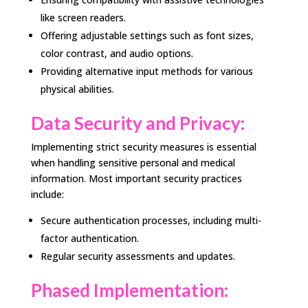
like screen readers.
Offering adjustable settings such as font sizes,
color contrast, and audio options.
Providing alternative input methods for various
physical abilities.
Data Security and Privacy:
Implementing strict security measures is essential
when handling sensitive personal and medical
information. Most important security practices
include:
Secure authentication processes, including multi-
factor authentication.
Regular security assessments and updates.
Phased Implementation: