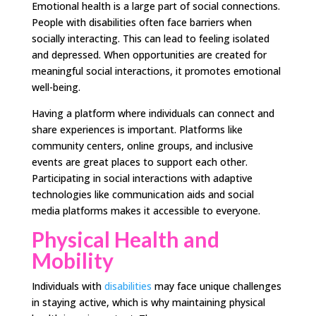
Emotional health is a large part of social connections.
People with disabilities often face barriers when
socially interacting. This can lead to feeling isolated
and depressed. When opportunities are created for
meaningful social interactions, it promotes emotional
well-being.
Having a platform where individuals can connect and
share experiences is important. Platforms like
community centers, online groups, and inclusive
events are great places to support each other.
Participating in social interactions with adaptive
technologies like communication aids and social
media platforms makes it accessible to everyone.
Physical Health and
Mobility
Individuals with
disabilities
may face unique challenges
in staying active, which is why maintaining physical