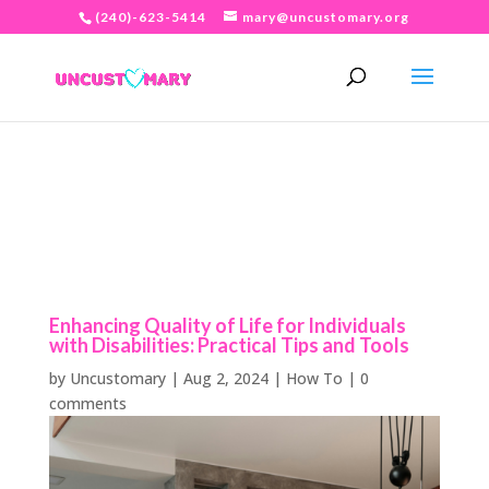
(240)-623-5414
mary@uncustomary.org
Enhancing Quality of Life for Individuals
with Disabilities: Practical Tips and Tools
by
Uncustomary
|
Aug 2, 2024
|
How To
|
0
comments