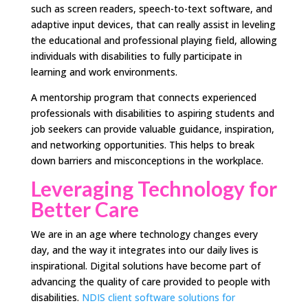
such as screen readers, speech-to-text software, and
adaptive input devices, that can really assist in leveling
the educational and professional playing field, allowing
individuals with disabilities to fully participate in
learning and work environments.
A mentorship program that connects experienced
professionals with disabilities to aspiring students and
job seekers can provide valuable guidance, inspiration,
and networking opportunities. This helps to break
down barriers and misconceptions in the workplace.
Leveraging Technology for
Better Care
We are in an age where technology changes every
day, and the way it integrates into our daily lives is
inspirational. Digital solutions have become part of
advancing the quality of care provided to people with
disabilities.
NDIS client software solutions for