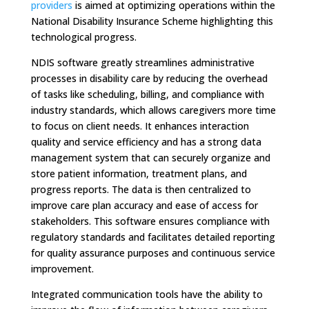
providers
is aimed at optimizing operations within the
National Disability Insurance Scheme highlighting this
technological progress.
NDIS software greatly streamlines administrative
processes in disability care by reducing the overhead
of tasks like scheduling, billing, and compliance with
industry standards, which allows caregivers more time
to focus on client needs. It enhances interaction
quality and service efficiency and has a strong data
management system that can securely organize and
store patient information, treatment plans, and
progress reports. The data is then centralized to
improve care plan accuracy and ease of access for
stakeholders. This software ensures compliance with
regulatory standards and facilitates detailed reporting
for quality assurance purposes and continuous service
improvement.
Integrated communication tools have the ability to