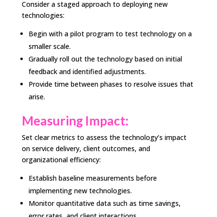
Consider a staged approach to deploying new
technologies:
Begin with a pilot program to test technology on a
smaller scale.
Gradually roll out the technology based on initial
feedback and identified adjustments.
Provide time between phases to resolve issues that
arise.
Measuring Impact:
Set clear metrics to assess the technology’s impact
on service delivery, client outcomes, and
organizational efficiency:
Establish baseline measurements before
implementing new technologies.
Monitor quantitative data such as time savings,
error rates, and client interactions.