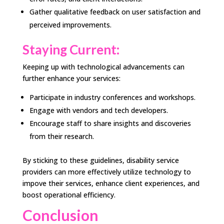
Gather qualitative feedback on user satisfaction and
perceived improvements.
Staying Current:
Keeping up with technological advancements can
further enhance your services:
Participate in industry conferences and workshops.
Engage with vendors and tech developers.
Encourage staff to share insights and discoveries
from their research.
By sticking to these guidelines, disability service
providers can more effectively utilize technology to
impove their services, enhance client experiences, and
boost operational efficiency.
Conclusion