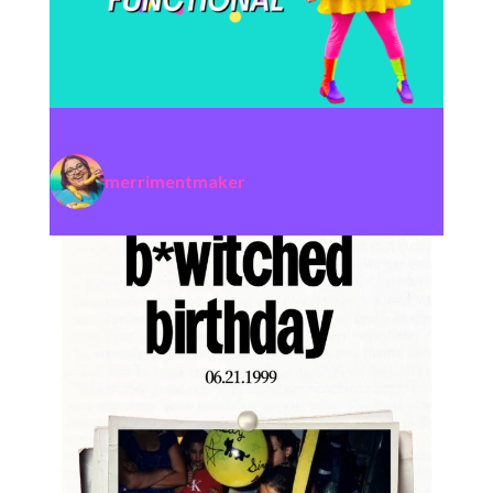
merrimentmaker