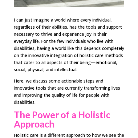
I can just imagine a world where every individual,
regardless of their abilities, has the tools and support
necessary to thrive and experience joy in their
everyday life. For the few individuals who live with
disabilities, having a world like this depends completely
on the innovative integration of holistic care methods
that cater to all aspects of their being—emotional,
social, physical, and intellectual.
Here, we discuss some actionable steps and
innovative tools that are currently transforming lives
and improving the quality of life for people with
disabilities.
The Power of a Holistic
Approach
Holistic care is a different approach to how we see the