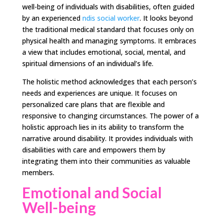
well-being of individuals with disabilities, often guided
by an experienced
ndis social worker
. It looks beyond
the traditional medical standard that focuses only on
physical health and managing symptoms. It embraces
a view that includes emotional, social, mental, and
spiritual dimensions of an individual’s life.
The holistic method acknowledges that each person’s
needs and experiences are unique. It focuses on
personalized care plans that are flexible and
responsive to changing circumstances. The power of a
holistic approach lies in its ability to transform the
narrative around disability. It provides individuals with
disabilities with care and empowers them by
integrating them into their communities as valuable
members.
Emotional and Social
Well-being