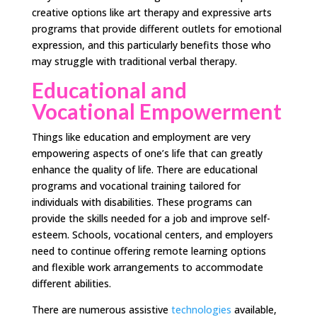
creative options like art therapy and expressive arts
programs that provide different outlets for emotional
expression, and this particularly benefits those who
may struggle with traditional verbal therapy.
Educational and
Vocational Empowerment
Things like education and employment are very
empowering aspects of one’s life that can greatly
enhance the quality of life. There are educational
programs and vocational training tailored for
individuals with disabilities. These programs can
provide the skills needed for a job and improve self-
esteem. Schools, vocational centers, and employers
need to continue offering remote learning options
and flexible work arrangements to accommodate
different abilities.
There are numerous assistive
technologies
available,