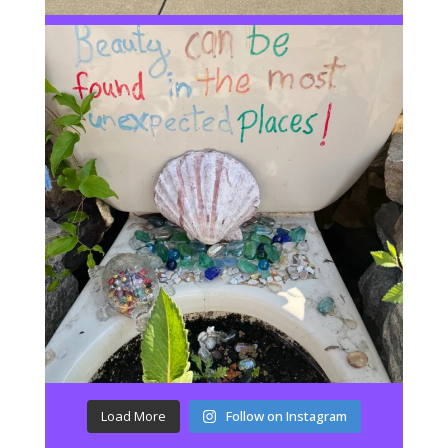
Load More
Follow on Instagram