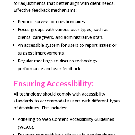
for adjustments that better align with client needs.
Effective feedback mechanisms:
Periodic surveys or questionnaires.
Focus groups with various user types, such as
clients, caregivers, and administrative staff.
An accessible system for users to report issues or
suggest improvements.
Regular meetings to discuss technology
performance and user feedback.
Ensuring Accessibility:
All technology should comply with accessibility
standards to accommodate users with different types
of disabilities. This includes:
Adhering to Web Content Accessibility Guidelines
(WCAG).
Ensuring compatibility with assistive technologies