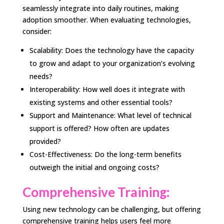
seamlessly integrate into daily routines, making
adoption smoother. When evaluating technologies,
consider:
Scalability: Does the technology have the capacity
to grow and adapt to your organization’s evolving
needs?
Interoperability: How well does it integrate with
existing systems and other essential tools?
Support and Maintenance: What level of technical
support is offered? How often are updates
provided?
Cost-Effectiveness: Do the long-term benefits
outweigh the initial and ongoing costs?
Comprehensive Training:
Using new technology can be challenging, but offering
comprehensive training helps users feel more