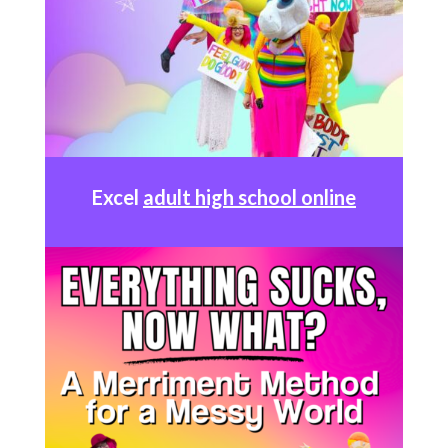
Excel
adult high school online