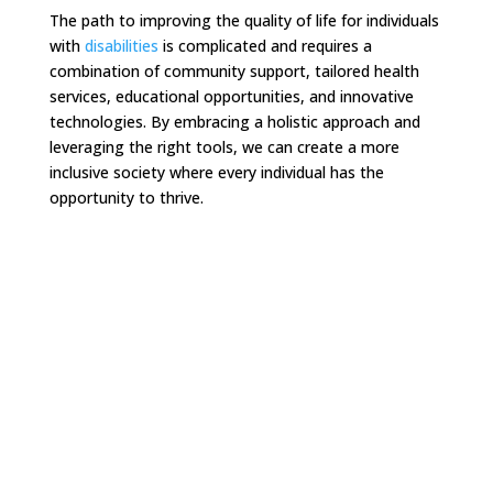
The path to improving the quality of life for individuals
with
disabilities
is complicated and requires a
combination of community support, tailored health
services, educational opportunities, and innovative
technologies. By embracing a holistic approach and
leveraging the right tools, we can create a more
inclusive society where every individual has the
opportunity to thrive.