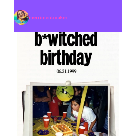
merrimentmaker