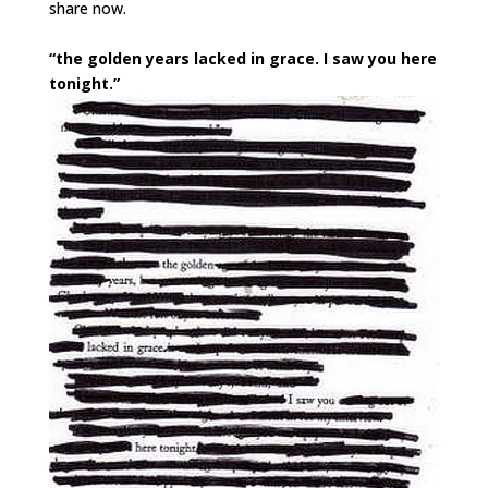
share now.
“the golden years lacked in grace. I saw you here
tonight.”