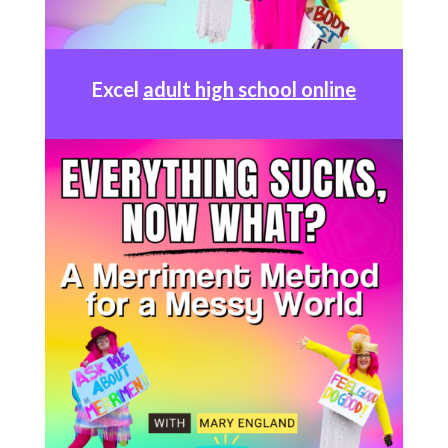
Excel
adult high school online