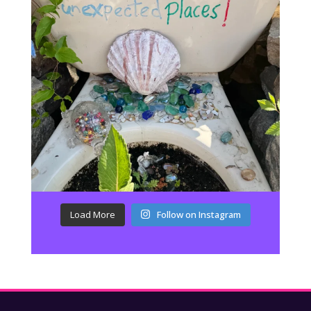
Load More
Follow on Instagram