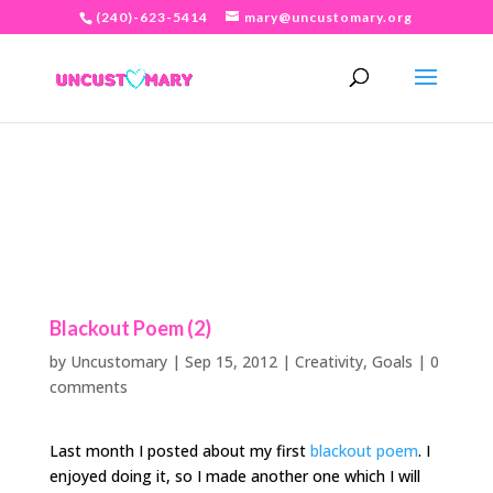
(240)-623-5414
mary@uncustomary.org
Blackout Poem (2)
by
Uncustomary
|
Sep 15, 2012
|
Creativity
,
Goals
|
0
comments
Last month I posted about my first
blackout poem
. I
enjoyed doing it, so I made another one which I will