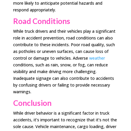
more likely to anticipate potential hazards and
respond appropriately.
Road Conditions
While truck drivers and their vehicles play a significant
role in accident prevention, road conditions can also
contribute to these incidents. Poor road quality, such
as potholes or uneven surfaces, can cause loss of
control or damage to vehicles. Adverse
weather
conditions, such as rain, snow, or fog, can reduce
visibility and make driving more challenging.
Inadequate signage can also contribute to accidents
by confusing drivers or failing to provide necessary
warnings.
Conclusion
While driver behavior is a significant factor in truck
accidents, it’s important to recognize that it’s not the
sole cause. Vehicle maintenance, cargo loading, driver