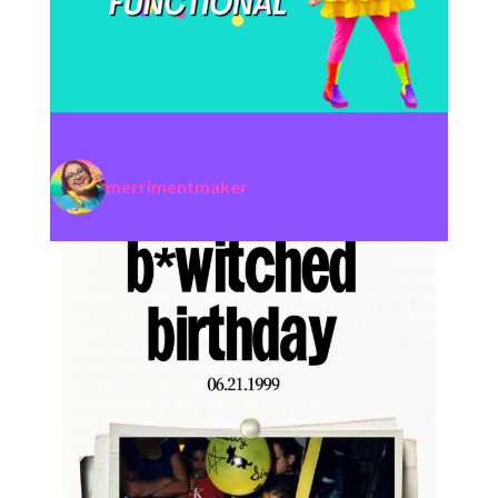
merrimentmaker