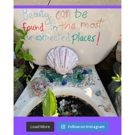
Load More
Follow on Instagram