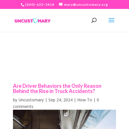
(240)-623-5414
mary@uncustomary.org
Are Driver Behaviors the Only Reason
Behind the Rise in Truck Accidents?
by
Uncustomary
|
Sep 24, 2024
|
How To
|
0
comments