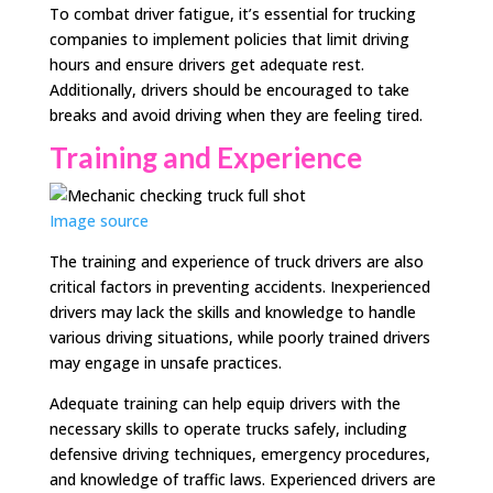
To combat driver fatigue, it’s essential for trucking
companies to implement policies that limit driving
hours and ensure drivers get adequate rest.
Additionally, drivers should be encouraged to take
breaks and avoid driving when they are feeling tired.
Training and Experience
Image source
The training and experience of truck drivers are also
critical factors in preventing accidents. Inexperienced
drivers may lack the skills and knowledge to handle
various driving situations, while poorly trained drivers
may engage in unsafe practices.
Adequate training can help equip drivers with the
necessary skills to operate trucks safely, including
defensive driving techniques, emergency procedures,
and knowledge of traffic laws. Experienced drivers are