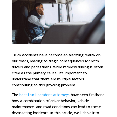
Truck accidents have become an alarming reality on
our roads, leading to tragic consequences for both
drivers and pedestrians. While reckless driving is often
cited as the primary cause, it’s important to
understand that there are multiple factors
contributing to this growing problem.
The
best truck accident attorneys
have seen firsthand
how a combination of driver behavior, vehicle
maintenance, and road conditions can lead to these
devastating incidents. In this article, we’ll delve into