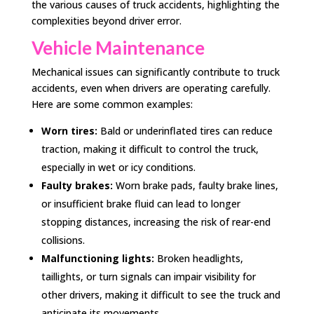
the various causes of truck accidents, highlighting the
complexities beyond driver error.
Vehicle Maintenance
Mechanical issues can significantly contribute to truck
accidents, even when drivers are operating carefully.
Here are some common examples:
Worn tires:
Bald or underinflated tires can reduce
traction, making it difficult to control the truck,
especially in wet or icy conditions.
Faulty brakes:
Worn brake pads, faulty brake lines,
or insufficient brake fluid can lead to longer
stopping distances, increasing the risk of rear-end
collisions.
Malfunctioning lights:
Broken headlights,
taillights, or turn signals can impair visibility for
other drivers, making it difficult to see the truck and
anticipate its movements.