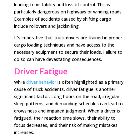
leading to instability and loss of control. This is
particularly dangerous on highways or winding roads.
Examples of accidents caused by shifting cargo
include rollovers and jackknifing.
It’s imperative that truck drivers are trained in proper
cargo loading techniques and have access to the
necessary equipment to secure their loads. Failure to
do so can have devastating consequences.
Driver Fatigue
While
driver behavior
is often highlighted as a primary
cause of truck accidents, driver fatigue is another
significant factor. Long hours on the road, irregular
sleep patterns, and demanding schedules can lead to
drowsiness and impaired judgment. When a driver is
fatigued, their reaction time slows, their ability to
focus decreases, and their risk of making mistakes
increases.