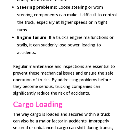
Steering problems:
Loose steering or worn
steering components can make it difficult to control
the truck, especially at higher speeds or in tight
turns.
Engine failure:
If a truck’s engine malfunctions or
stalls, it can suddenly lose power, leading to
accidents.
Regular maintenance and inspections are essential to
prevent these mechanical issues and ensure the safe
operation of trucks. By addressing problems before
they become serious, trucking companies can
significantly reduce the risk of accidents.
Cargo Loading
The way cargo is loaded and secured within a truck
can also be a major factor in accidents. Improperly
secured or unbalanced cargo can shift during transit,