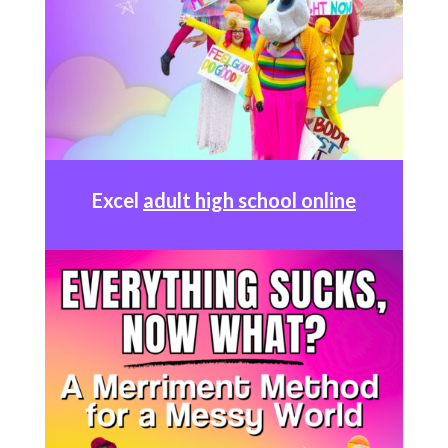
Excel
adult high school online