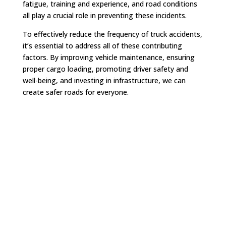
fatigue, training and experience, and road conditions
all play a crucial role in preventing these incidents.
To effectively reduce the frequency of truck accidents,
it’s essential to address all of these contributing
factors. By improving vehicle maintenance, ensuring
proper cargo loading, promoting driver safety and
well-being, and investing in infrastructure, we can
create safer roads for everyone.