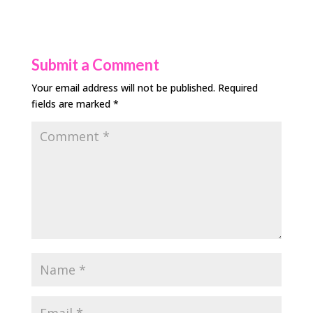
Submit a Comment
Your email address will not be published.
Required
fields are marked
*