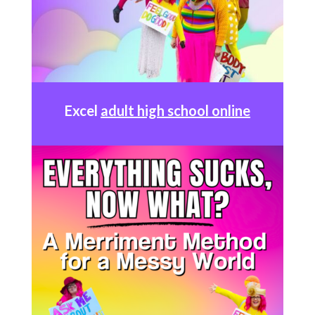
Excel
adult high school online