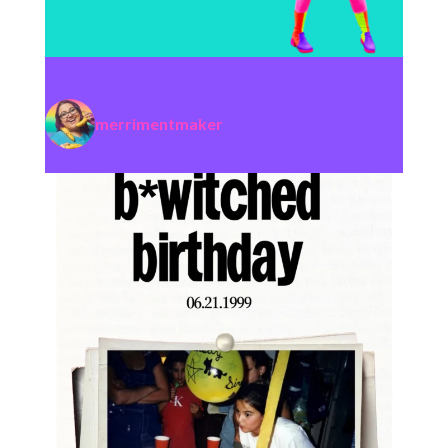
merrimentmaker