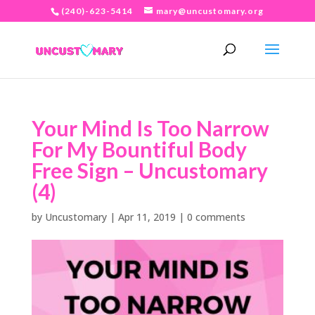
(240)-623-5414
mary@uncustomary.org
Your Mind Is Too Narrow
For My Bountiful Body
Free Sign – Uncustomary
(4)
by
Uncustomary
|
Apr 11, 2019
|
0 comments