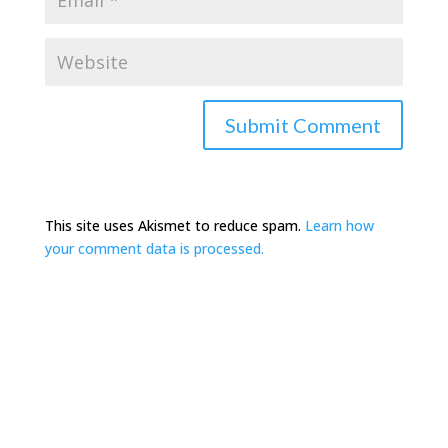
This site uses Akismet to reduce spam.
Learn how
your comment data is processed.