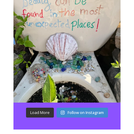
Load More
Follow on Instagram