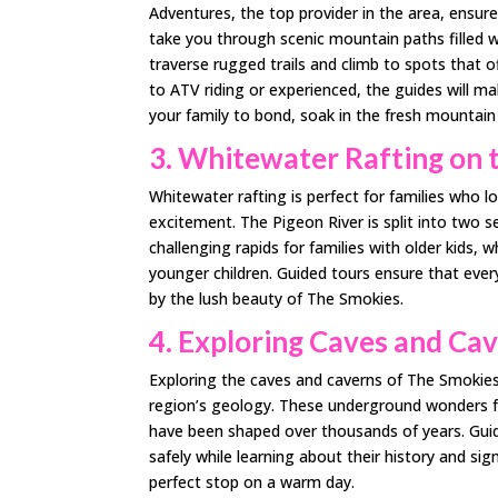
Adventures, the top provider in the area, ensur
take you through scenic mountain paths filled wi
traverse rugged trails and climb to spots that 
to ATV riding or experienced, the guides will ma
your family to bond, soak in the fresh mountain 
3. Whitewater Rafting on 
Whitewater rafting is perfect for families who 
excitement. The Pigeon River is split into two
challenging rapids for families with older kids, w
younger children. Guided tours ensure that every
by the lush beauty of The Smokies.
4. Exploring Caves and Ca
Exploring the caves and caverns of The Smokies
region’s geology. These underground wonders fe
have been shaped over thousands of years. Guide
safely while learning about their history and sig
perfect stop on a warm day.