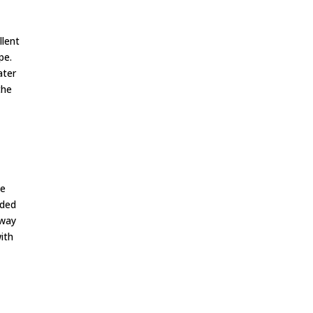
llent
pe.
ater
the
se
ided
 way
ith