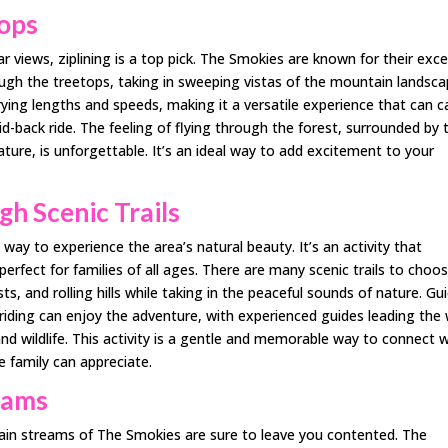
tops
 views, ziplining is a top pick. The Smokies are known for their exce
rough the treetops, taking in sweeping vistas of the mountain landsca
arying lengths and speeds, making it a versatile experience that can c
id-back ride. The feeling of flying through the forest, surrounded by 
ture, is unforgettable. It’s an ideal way to add excitement to your
h Scenic Trails
way to experience the area’s natural beauty. It’s an activity that
erfect for families of all ages. There are many scenic trails to choo
, and rolling hills while taking in the peaceful sounds of nature. Gu
riding can enjoy the adventure, with experienced guides leading the
nd wildlife. This activity is a gentle and memorable way to connect w
e family can appreciate.
reams
ain streams of The Smokies are sure to leave you contented. The