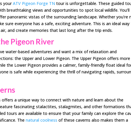
es your
ATV Pigeon Forge TN
tour is unforgettable. These guided to
th breathtaking views and opportunities to spot local wildlife. You’ll
offer panoramic vistas of the surrounding landscape. Whether you’re
ke sure everyone has a safe, exciting adventure. This is an ideal way 
air, and create memories that last long after the trip ends.
the Pigeon River
love water-based adventures and want a mix of relaxation and
 sections: the Upper and Lower Pigeon. The Upper Pigeon offers more
hile the Lower Pigeon provides a calmer, family-friendly float ideal fo
one is safe while experiencing the thrill of navigating rapids, surrou
verns
 offers a unique way to connect with nature and learn about the
ature fascinating stalactites, stalagmites, and other formations th
d tours are available to ensure that your family can explore the ca
nificance. The
natural coolness
of these caverns also makes them a