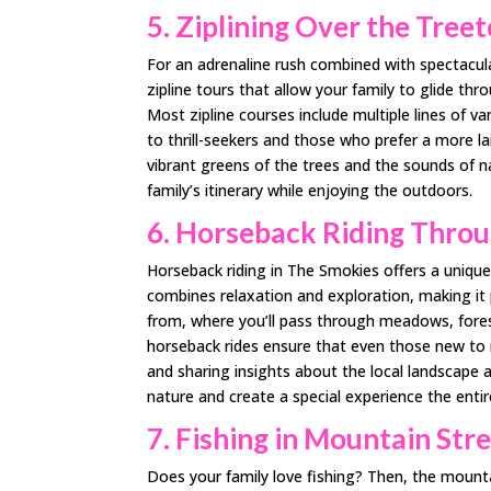
5. Ziplining Over the Tree
For an adrenaline rush combined with spectacular
zipline tours that allow your family to glide th
Most zipline courses include multiple lines of v
to thrill-seekers and those who prefer a more la
vibrant greens of the trees and the sounds of na
family’s itinerary while enjoying the outdoors.
6. Horseback Riding Throug
Horseback riding in The Smokies offers a unique 
combines relaxation and exploration, making it p
from, where you’ll pass through meadows, forests
horseback rides ensure that even those new to 
and sharing insights about the local landscape a
nature and create a special experience the entir
7. Fishing in Mountain St
Does your family love fishing? Then, the mount