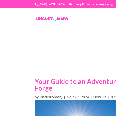
(240)-623-5414
mary@uncustomary.org
Your Guide to an Adventur
Forge
by
Uncustomary
|
Nov 27, 2024
|
How To
|
0 