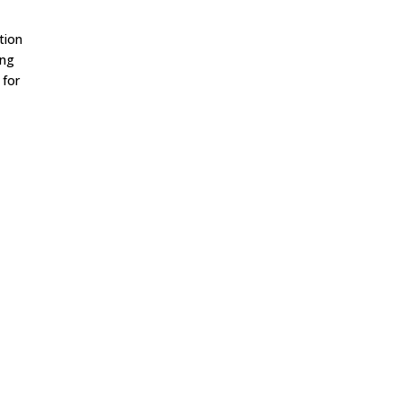
tion
ing
 for