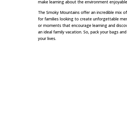
make learning about the environment enjoyabl
The Smoky Mountains offer an incredible mix of
for families looking to create unforgettable me
or moments that encourage learning and discove
an ideal family vacation. So, pack your bags and
your lives.