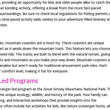
providing an opportunity for kids and older people alike to catch the
 great bonding activity, offering a break from the more fast-paced
 surroundings. Be sure to check local regulations for fishing permits
 slow-paced activity adds variety to your adventure-filled itinerary a
tion.
rides, mountain coasters are a must-try. These coasters are unique
rt as it winds down the mountain track. This feature lets you choos
peed ride. The tracks are built to blend with the natural terrain, givin
ests and mountains as you make your way down. Mountain coasters a
drenaline but aren’t ready for traditional amusement park rides. Each
 comfort level, making it fun for everyone.
-Led Programs
 a ranger-led program at the Great Smoky Mountains National Park. 
e unique ecology, wildlife, and history of the park. Your family can
ting, and interactive workshops that provide insights into the
 often include fun activities for kids, like nature scavenger hunts, w