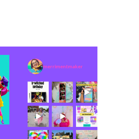
merrimentmaker