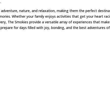
e.
 adventure, nature, and relaxation, making them the perfect destina
mories. Whether your family enjoys activities that get your heart rac
ry, The Smokies provide a versatile array of experiences that make
 prepare for days filled with joy, bonding, and the best adventures of