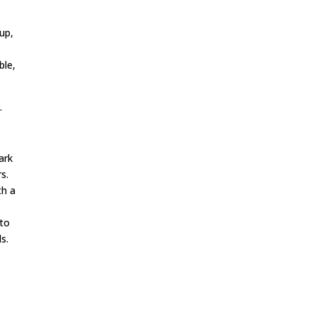
up,
ble,
.
ark
s.
th a
 to
s.