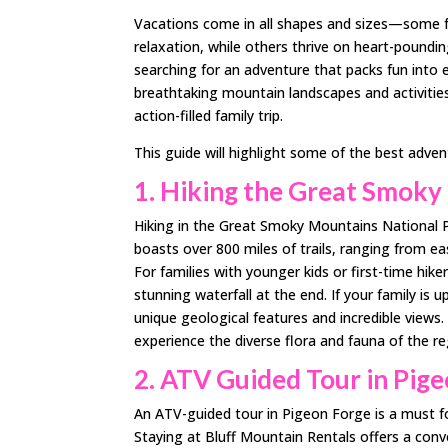
Vacations come in all shapes and sizes—some fam
relaxation, while others thrive on heart-poundin
searching for an adventure that packs fun into
breathtaking mountain landscapes and activities
action-filled family trip.
This guide will highlight some of the best adve
1. Hiking the Great Smoky
Hiking in the Great Smoky Mountains National Pa
boasts over 800 miles of trails, ranging from ea
For families with younger kids or first-time hike
stunning waterfall at the end. If your family is 
unique geological features and incredible views.
experience the diverse flora and fauna of the r
2. ATV Guided Tour in Pig
An ATV-guided tour in Pigeon Forge is a must fo
Staying at Bluff Mountain Rentals offers a conve