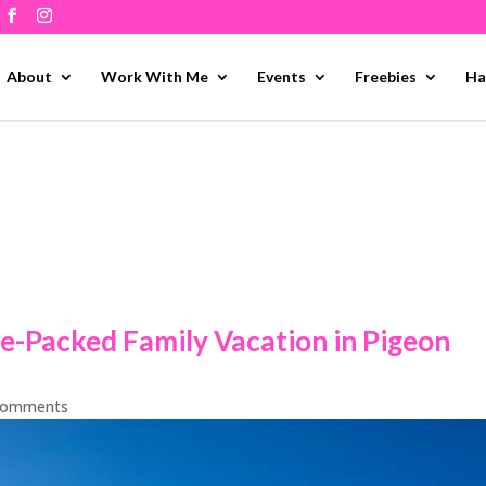
About
Work With Me
Events
Freebies
Ha
e-Packed Family Vacation in Pigeon
comments