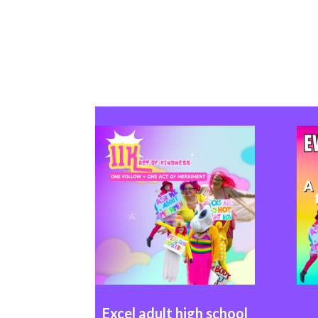
Excel
adult high school