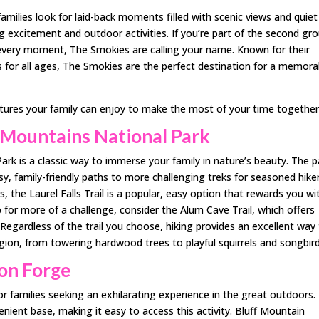
ilies look for laid-back moments filled with scenic views and quiet
g excitement and outdoor activities. If you’re part of the second gro
 every moment, The Smokies are calling your name. Known for their
 for all ages, The Smokies are the perfect destination for a memora
ntures your family can enjoy to make the most of your time together
 Mountains National Park
rk is a classic way to immerse your family in nature’s beauty. The p
sy, family-friendly paths to more challenging treks for seasoned hiker
rs, the Laurel Falls Trail is a popular, easy option that rewards you wi
up for more of a challenge, consider the Alum Cave Trail, which offers
 Regardless of the trail you choose, hiking provides an excellent way
egion, from towering hardwood trees to playful squirrels and songbird
eon Forge
r families seeking an exhilarating experience in the great outdoors.
nient base, making it easy to access this activity. Bluff Mountain