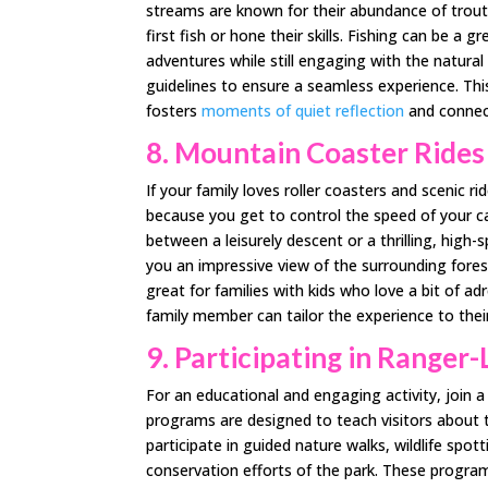
streams are known for their abundance of trout, 
first fish or hone their skills. Fishing can be a
adventures while still engaging with the natural
guidelines to ensure a seamless experience. This
fosters
moments of quiet reflection
and connec
8. Mountain Coaster Rides
If your family loves roller coasters and scenic 
because you get to control the speed of your ca
between a leisurely descent or a thrilling, high-s
you an impressive view of the surrounding for
great for families with kids who love a bit of a
family member can tailor the experience to their
9. Participating in Ranger
For an educational and engaging activity, join
programs are designed to teach visitors about th
participate in guided nature walks, wildlife spot
conservation efforts of the park. These programs