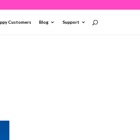
ppy Customers
Blog
Support