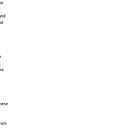
ir
 and
nd
e
g
re
These
hich