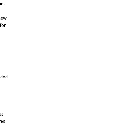
urs
 new
for
r
nded
at
ves