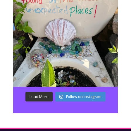
Load More
Follow on Instagram