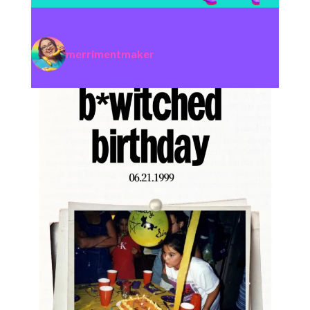
merrimentmaker