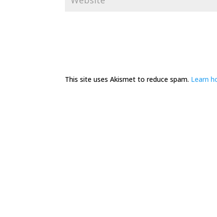
This site uses Akismet to reduce spam.
Learn h