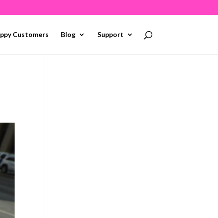
ppy Customers
Blog
Support