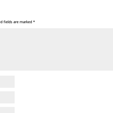
ed fields are marked
*