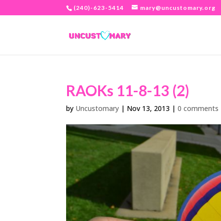
(240)-623-5414
mary@uncustomary.org
RAOKs 11-8-13 (2)
by
Uncustomary
|
Nov 13, 2013
|
0 comments