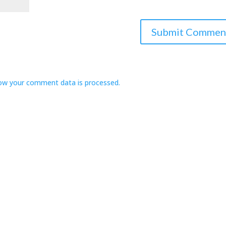
ow your comment data is processed.