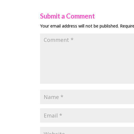
Submit a Comment
Your email address will not be published.
Requir