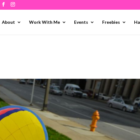
About
Work With Me
Events
Freebies
Ha