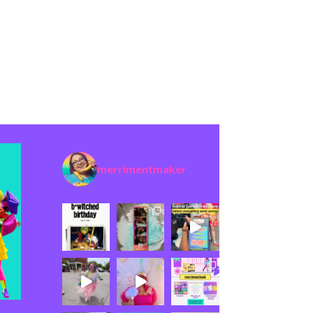
merrimentmaker