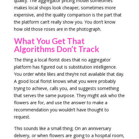
quality. The aggregator pricing model sometimes
makes local shops look cheaper, sometimes more
expensive, and the quality comparison is the part that
the platform can’t really show you. You don’t know
how old those roses are in the photograph.
What You Get That
Algorithms Don’t Track
The thing a local florist does that no aggregator
platform has figured out is substitution intelligence.
You order white lilies and they’re not available that day.
A good local florist knows what you were probably
trying to achieve, calls you, and suggests something
that serves the same purpose. They might ask who the
flowers are for, and use the answer to make a
recommendation you wouldn’t have thought to
request.
This sounds like a small thing. On an anniversary
delivery, or when flowers are going to a hospital room,