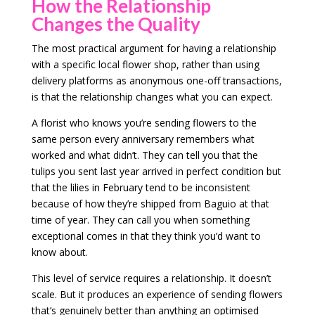
How the Relationship
Changes the Quality
The most practical argument for having a relationship
with a specific local flower shop, rather than using
delivery platforms as anonymous one-off transactions,
is that the relationship changes what you can expect.
A florist who knows you’re sending flowers to the
same person every anniversary remembers what
worked and what didn’t. They can tell you that the
tulips you sent last year arrived in perfect condition but
that the lilies in February tend to be inconsistent
because of how they’re shipped from Baguio at that
time of year. They can call you when something
exceptional comes in that they think you’d want to
know about.
This level of service requires a relationship. It doesn’t
scale. But it produces an experience of sending flowers
that’s genuinely better than anything an optimised