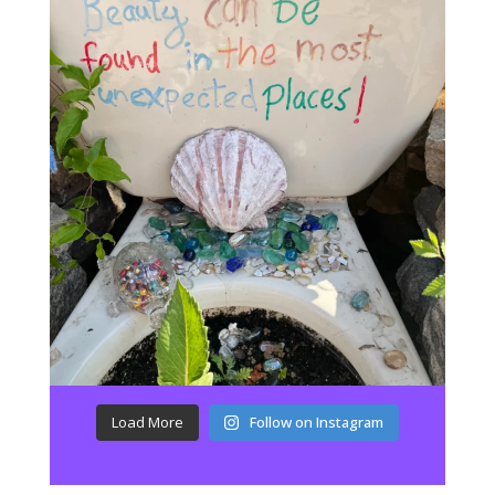
Load More
Follow on Instagram