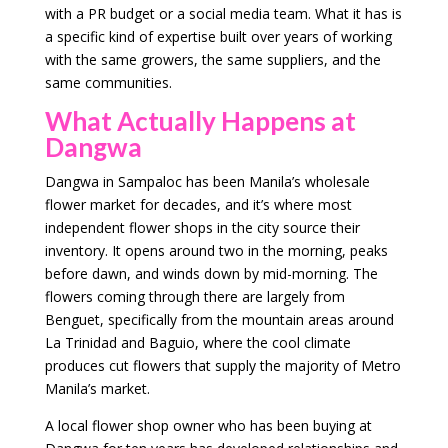
with a PR budget or a social media team. What it has is
a specific kind of expertise built over years of working
with the same growers, the same suppliers, and the
same communities.
What Actually Happens at
Dangwa
Dangwa in Sampaloc has been Manila’s wholesale
flower market for decades, and it’s where most
independent flower shops in the city source their
inventory. It opens around two in the morning, peaks
before dawn, and winds down by mid-morning. The
flowers coming through there are largely from
Benguet, specifically from the mountain areas around
La Trinidad and Baguio, where the cool climate
produces cut flowers that supply the majority of Metro
Manila’s market.
A local flower shop owner who has been buying at