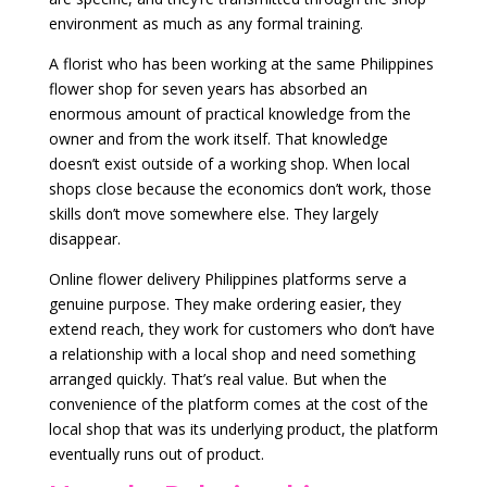
environment as much as any formal training.
A florist who has been working at the same Philippines
flower shop for seven years has absorbed an
enormous amount of practical knowledge from the
owner and from the work itself. That knowledge
doesn’t exist outside of a working shop. When local
shops close because the economics don’t work, those
skills don’t move somewhere else. They largely
disappear.
Online flower delivery Philippines platforms serve a
genuine purpose. They make ordering easier, they
extend reach, they work for customers who don’t have
a relationship with a local shop and need something
arranged quickly. That’s real value. But when the
convenience of the platform comes at the cost of the
local shop that was its underlying product, the platform
eventually runs out of product.