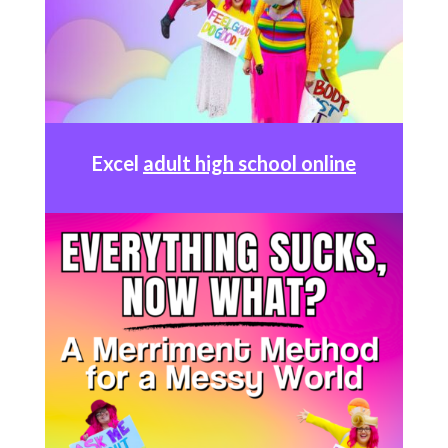
Excel
adult high school online