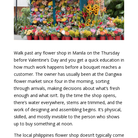
Walk past any flower shop in Manila on the Thursday
before Valentine’s Day and you get a quick education in
how much work happens before a bouquet reaches a
customer. The owner has usually been at the Dangwa
flower market since four in the morning, sorting
through arrivals, making decisions about what’s fresh
enough and what isn’t. By the time the shop opens,
there’s water everywhere, stems are trimmed, and the
work of designing and assembling begins. It’s physical,
skilled, and mostly invisible to the person who shows
up to buy something at noon.
The local philippines flower shop doesn’t typically come