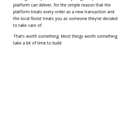
platform can deliver, for the simple reason that the
platform treats every order as a new transaction and
the local florist treats you as someone they’ve decided
to take care of.
That’s worth something. Most things worth something
take a bit of time to build.