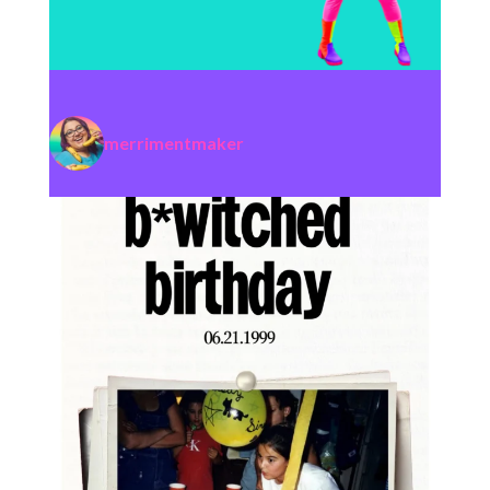
merrimentmaker