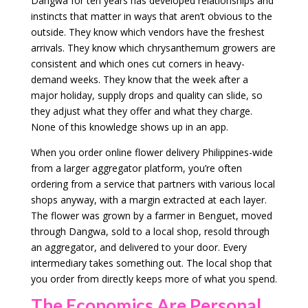
Dangwa for ten years has developed relationships and
instincts that matter in ways that aren’t obvious to the
outside. They know which vendors have the freshest
arrivals. They know which chrysanthemum growers are
consistent and which ones cut corners in heavy-
demand weeks. They know that the week after a
major holiday, supply drops and quality can slide, so
they adjust what they offer and what they charge.
None of this knowledge shows up in an app.
When you order online flower delivery Philippines-wide
from a larger aggregator platform, you’re often
ordering from a service that partners with various local
shops anyway, with a margin extracted at each layer.
The flower was grown by a farmer in Benguet, moved
through Dangwa, sold to a local shop, resold through
an aggregator, and delivered to your door. Every
intermediary takes something out. The local shop that
you order from directly keeps more of what you spend.
The Economics Are Personal