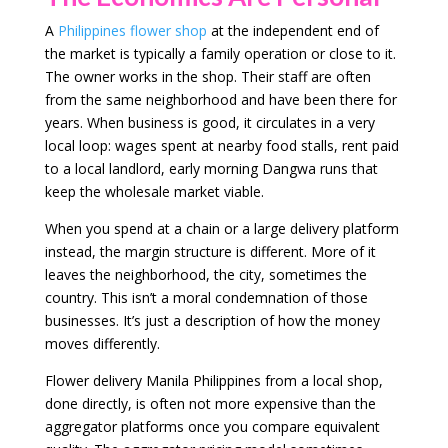
A
Philippines flower shop
at the independent end of
the market is typically a family operation or close to it.
The owner works in the shop. Their staff are often
from the same neighborhood and have been there for
years. When business is good, it circulates in a very
local loop: wages spent at nearby food stalls, rent paid
to a local landlord, early morning Dangwa runs that
keep the wholesale market viable.
When you spend at a chain or a large delivery platform
instead, the margin structure is different. More of it
leaves the neighborhood, the city, sometimes the
country. This isn’t a moral condemnation of those
businesses. It’s just a description of how the money
moves differently.
Flower delivery Manila Philippines from a local shop,
done directly, is often not more expensive than the
aggregator platforms once you compare equivalent