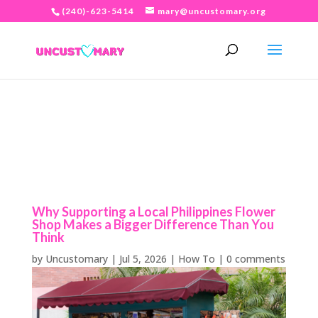
(240)-623-5414
mary@uncustomary.org
Why Supporting a Local Philippines Flower
Shop Makes a Bigger Difference Than You
Think
by
Uncustomary
|
Jul 5, 2026
|
How To
|
0 comments