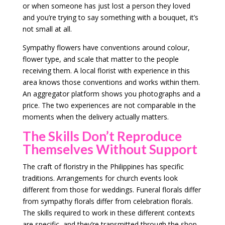
or when someone has just lost a person they loved
and you’re trying to say something with a bouquet, it’s
not small at all.
Sympathy flowers have conventions around colour,
flower type, and scale that matter to the people
receiving them. A local florist with experience in this
area knows those conventions and works within them.
An aggregator platform shows you photographs and a
price. The two experiences are not comparable in the
moments when the delivery actually matters.
The Skills Don’t Reproduce
Themselves Without Support
The craft of floristry in the Philippines has specific
traditions. Arrangements for church events look
different from those for weddings. Funeral florals differ
from sympathy florals differ from celebration florals.
The skills required to work in these different contexts
are specific, and they’re transmitted through the shop