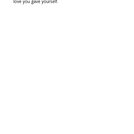
love you gave yourself.