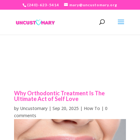
(240)-623-5414
mary@uncustomary.org
Why Orthodontic Treatment Is The
Ultimate Act of Self Love
by
Uncustomary
|
Sep 20, 2025
|
How To
|
0
comments