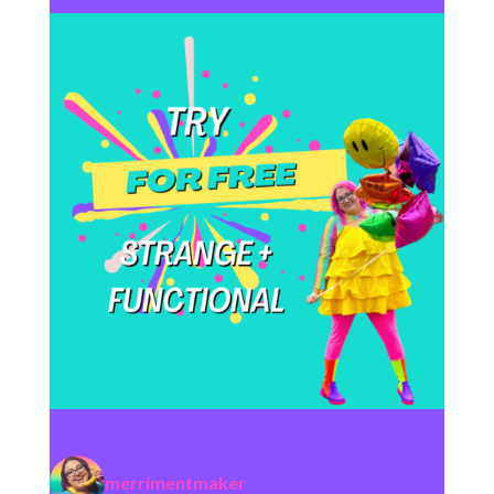
merrimentmaker