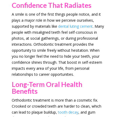
Confidence That Radiates
A smile is one of the first things people notice, and it
plays a major role in how we perceive ourselves,
supported by materials like
dental luting cement
. Many
people with misaligned teeth feel self-conscious in
photos, at social gatherings, or during professional
interactions. Orthodontic treatment provides the
opportunity to smile freely without hesitation. When
you no longer feel the need to hide your teeth, your
confidence shines through. That boost in self-esteem
impacts every area of your life, from personal
relationships to career opportunities.
Long-Term Oral Health
Benefits
Orthodontic treatment is more than a cosmetic fix.
Crooked or crowded teeth are harder to clean, which
can lead to plaque buildup,
tooth decay
, and gum