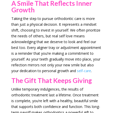
A Smile That Reflects Inner
Growth
Taking the step to pursue orthodontic care is more
than just a physical decision. It represents a mindset
shift, choosing to invest in yourself. We often prioritize
the needs of others, but real self love means
acknowledging that we deserve to look and feel our
best too. Every aligner tray or adjustment appointment
is a reminder that you’re making a commitment to
yourself. As your teeth gradually move into place, your
reflection mirrors not only your new smile but also
your dedication to personal growth and
self-care
.
The Gift That Keeps Giving
Unlike temporary indulgences, the results of
orthodontic treatment last a lifetime. Once treatment
is complete, you’re left with a healthy, beautiful smile
that supports both confidence and function. This long-
term payoff makes orthodontics a powerful gift to