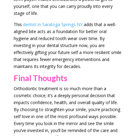
yourself, one that you can carry proudly into every
stage of life.
This
dentist in Saratoga Springs NY
adds that a well-
aligned bite acts as a foundation for better oral
hygiene and reduced tooth wear over time. By
investing in your dental structure now, you are
effectively gifting your future self a more resilient smile
that requires fewer emergency interventions and
maintains its integrity for decades.
Final Thoughts
Orthodontic treatment is so much more than a
cosmetic choice; it’s a deeply personal decision that
impacts confidence, health, and overall quality of life.
By choosing to straighten your smile, you’re practicing
self love in one of the most profound ways possible.
Every time you look in the mirror and see the smile
you’ve invested in, you’ll be reminded of the care and