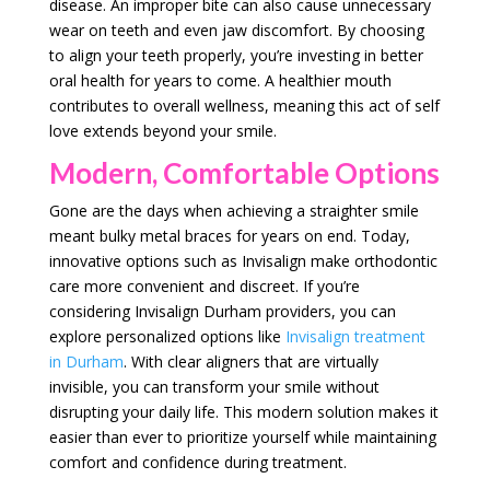
disease. An improper bite can also cause unnecessary
wear on teeth and even jaw discomfort. By choosing
to align your teeth properly, you’re investing in better
oral health for years to come. A healthier mouth
contributes to overall wellness, meaning this act of self
love extends beyond your smile.
Modern, Comfortable Options
Gone are the days when achieving a straighter smile
meant bulky metal braces for years on end. Today,
innovative options such as Invisalign make orthodontic
care more convenient and discreet. If you’re
considering Invisalign Durham providers, you can
explore personalized options like
Invisalign treatment
in Durham
. With clear aligners that are virtually
invisible, you can transform your smile without
disrupting your daily life. This modern solution makes it
easier than ever to prioritize yourself while maintaining
comfort and confidence during treatment.