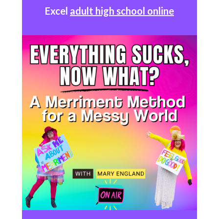
Excel
adult high school online