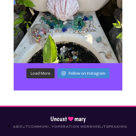
Load More
Follow on Instagram
Uncust
mary
ABOUT
COMMUNITY
OPERATION MERRIMENT
SPEAKING