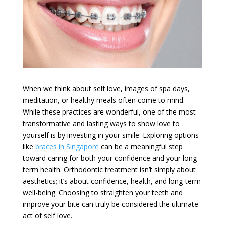
When we think about self love, images of spa days,
meditation, or healthy meals often come to mind.
While these practices are wonderful, one of the most
transformative and lasting ways to show love to
yourself is by investing in your smile. Exploring options
like
braces in Singapore
can be a meaningful step
toward caring for both your confidence and your long-
term health. Orthodontic treatment isn’t simply about
aesthetics; it’s about confidence, health, and long-term
well-being. Choosing to straighten your teeth and
improve your bite can truly be considered the ultimate
act of self love.