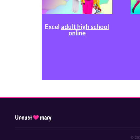
Excel
adult high school
online
Uncust
mary
© 202