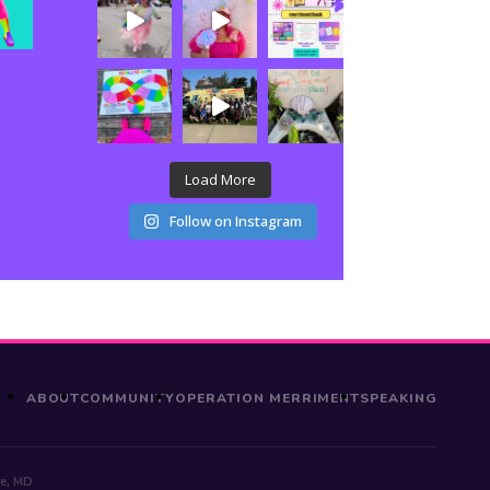
Load More
Follow on Instagram
ABOUT
COMMUNITY
OPERATION MERRIMENT
SPEAKING
re, MD