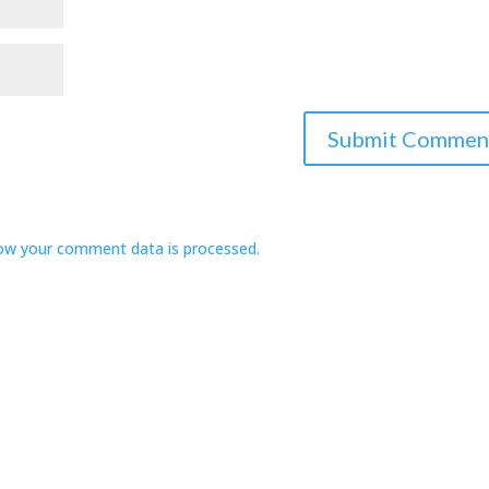
ow your comment data is processed.