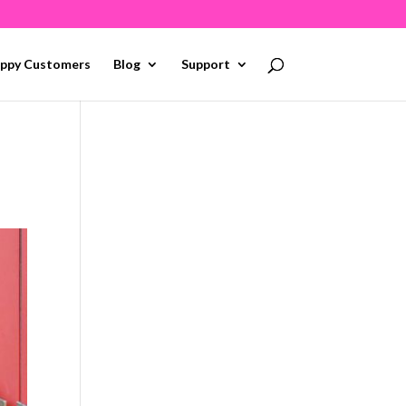
ppy Customers
Blog
Support