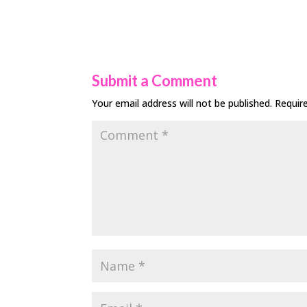
Submit a Comment
Your email address will not be published.
Requir