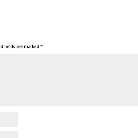
ed fields are marked
*