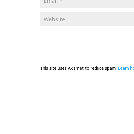
This site uses Akismet to reduce spam.
Learn h