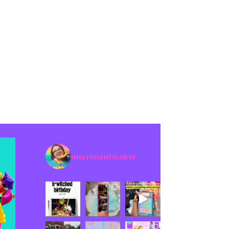
merrimentmaker