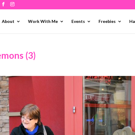
About
Work With Me
Events
Freebies
Ha
emons (3)