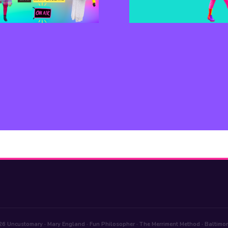
6 Uncustomary · Mary England · Fun Philosopher · The Merriment Method · Baltimo