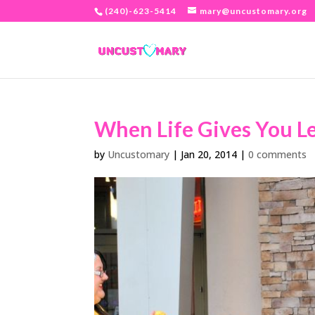
(240)-623-5414
mary@uncustomary.org
When Life Gives You L
by
Uncustomary
|
Jan 20, 2014
|
0 comments