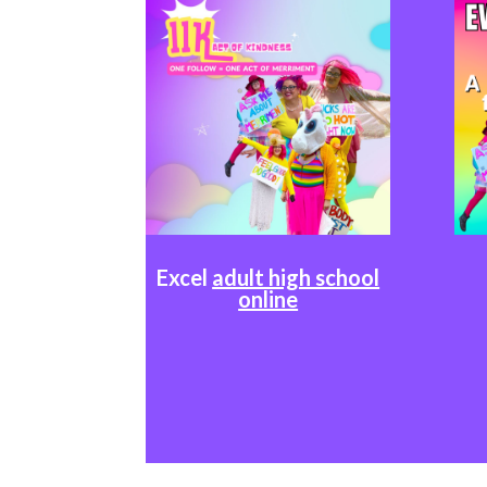
Excel
adult high school
online