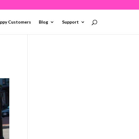
ppy Customers
Blog
Support