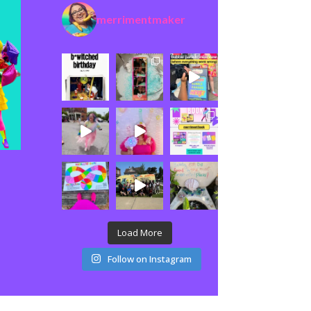
merrimentmaker
Load More
Follow on Instagram