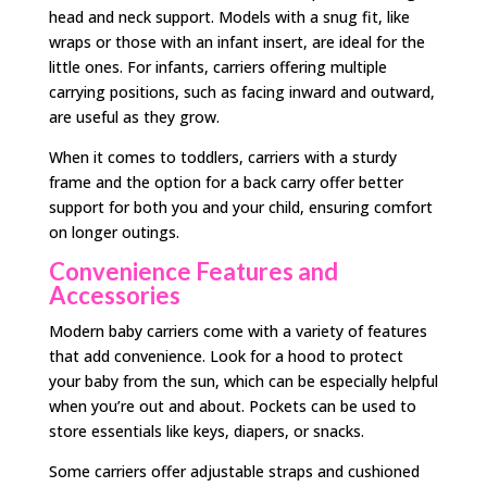
head and neck support. Models with a snug fit, like
wraps or those with an infant insert, are ideal for the
little ones. For infants, carriers offering multiple
carrying positions, such as facing inward and outward,
are useful as they grow.
When it comes to toddlers, carriers with a sturdy
frame and the option for a back carry offer better
support for both you and your child, ensuring comfort
on longer outings.
Convenience Features and
Accessories
Modern baby carriers come with a variety of features
that add convenience. Look for a hood to protect
your baby from the sun, which can be especially helpful
when you’re out and about. Pockets can be used to
store essentials like keys, diapers, or snacks.
Some carriers offer adjustable straps and cushioned