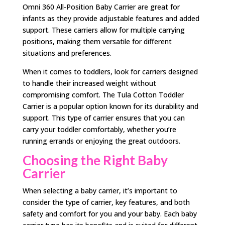
Omni 360 All-Position Baby Carrier are great for
infants as they provide adjustable features and added
support. These carriers allow for multiple carrying
positions, making them versatile for different
situations and preferences.
When it comes to toddlers, look for carriers designed
to handle their increased weight without
compromising comfort. The Tula Cotton Toddler
Carrier is a popular option known for its durability and
support. This type of carrier ensures that you can
carry your toddler comfortably, whether you’re
running errands or enjoying the great outdoors.
Choosing the Right Baby
Carrier
When selecting a baby carrier, it’s important to
consider the type of carrier, key features, and both
safety and comfort for you and your baby. Each baby