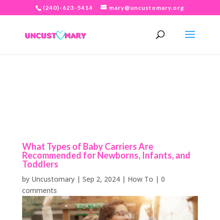
(240)-623-5414
mary@uncustomary.org
What Types of Baby Carriers Are
Recommended for Newborns, Infants, and
Toddlers
by
Uncustomary
|
Sep 2, 2024
|
How To
|
0
comments