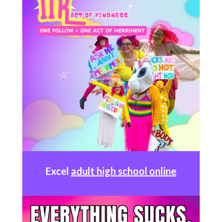
Excel
adult high school online