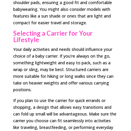
shoulder pads, ensuring a good fit and comfortable
babywearing. You might also consider models with
features like a sun shade or ones that are light and
compact for easier travel and storage.
Selecting a Carrier for Your
Lifestyle
Your daily activities and needs should influence your
choice of a baby carrier. If you’re always on the go,
something lightweight and easy to pack, such as a
wrap or sling, may be best. Structured carriers are
more suitable for hiking or long walks since they can
take on heavier weights and offer various carrying
positions.
If you plan to use the carrier for quick errands or
shopping, a design that allows easy transitions and
can fold up small will be advantageous. Make sure the
carrier you choose can fit seamlessly into activities
like traveling, breastfeeding, or performing everyday