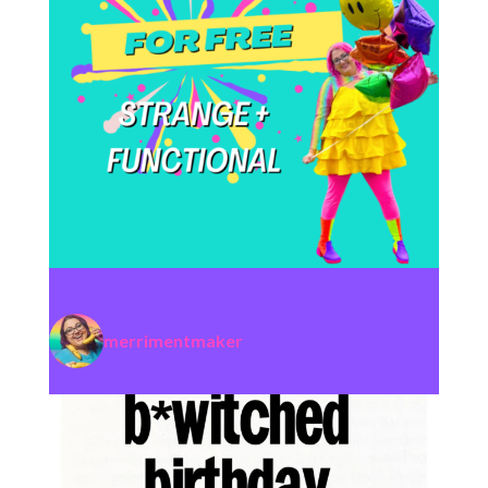
merrimentmaker