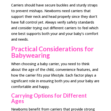
Carriers should have secure buckles and sturdy straps
to prevent mishaps. Newborns need carriers that
support their neck and head properly since they don’t
have full control yet. Always verify safety standards
and consider trying out different carriers to feel which
one best supports both your and your baby’s comfort
and needs.
Practical Considerations for
Babywearing
When choosing a baby carrier, you need to think
about the age of the child, convenience features, and
how the carrier fits your lifestyle. Each factor plays a
significant role in ensuring both you and your baby are
comfortable and happy.
Carrying Options for Different
Ages
Newborns benefit from carriers that provide strong