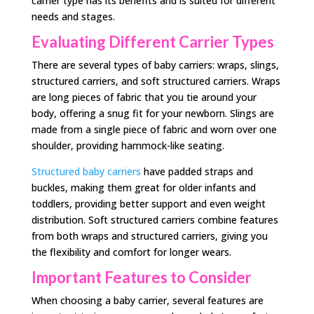
carrier type has its benefits and is suited for different
needs and stages.
Evaluating Different Carrier Types
There are several types of baby carriers: wraps, slings,
structured carriers, and soft structured carriers. Wraps
are long pieces of fabric that you tie around your
body, offering a snug fit for your newborn. Slings are
made from a single piece of fabric and worn over one
shoulder, providing hammock-like seating.
Structured baby carriers
have padded straps and
buckles, making them great for older infants and
toddlers, providing better support and even weight
distribution. Soft structured carriers combine features
from both wraps and structured carriers, giving you
the flexibility and comfort for longer wears.
Important Features to Consider
When choosing a baby carrier, several features are