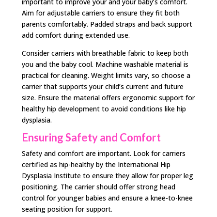
important to improve your and your baby’s comfort.
Aim for adjustable carriers to ensure they fit both
parents comfortably. Padded straps and back support
add comfort during extended use.
Consider carriers with breathable fabric to keep both
you and the baby cool. Machine washable material is
practical for cleaning. Weight limits vary, so choose a
carrier that supports your child’s current and future
size. Ensure the material offers ergonomic support for
healthy hip development to avoid conditions like hip
dysplasia.
Ensuring Safety and Comfort
Safety and comfort are important. Look for carriers
certified as hip-healthy by the International Hip
Dysplasia Institute to ensure they allow for proper leg
positioning. The carrier should offer strong head
control for younger babies and ensure a knee-to-knee
seating position for support.