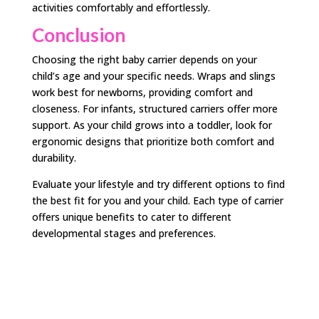
activities comfortably and effortlessly.
Conclusion
Choosing the right baby carrier depends on your
child’s age and your specific needs. Wraps and slings
work best for newborns, providing comfort and
closeness. For infants, structured carriers offer more
support. As your child grows into a toddler, look for
ergonomic designs that prioritize both comfort and
durability.
Evaluate your lifestyle and try different options to find
the best fit for you and your child. Each type of carrier
offers unique benefits to cater to different
developmental stages and preferences.