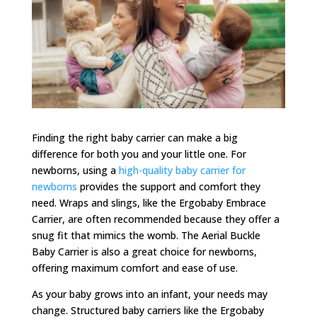
Finding the right baby carrier can make a big
difference for both you and your little one. For
newborns, using a
high-quality baby carrier for
newborns
provides the support and comfort they
need. Wraps and slings, like the Ergobaby Embrace
Carrier, are often recommended because they offer a
snug fit that mimics the womb. The Aerial Buckle
Baby Carrier is also a great choice for newborns,
offering maximum comfort and ease of use.
As your baby grows into an infant, your needs may
change. Structured baby carriers like the Ergobaby