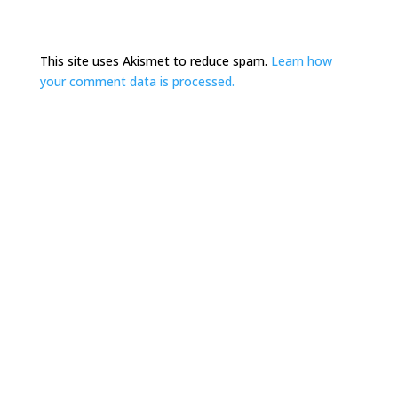
This site uses Akismet to reduce spam.
Learn how
your comment data is processed.