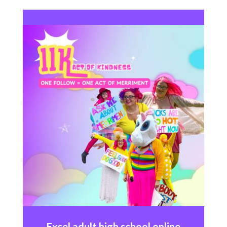
Excel
adult high school online