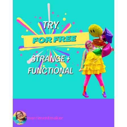
merrimentmaker