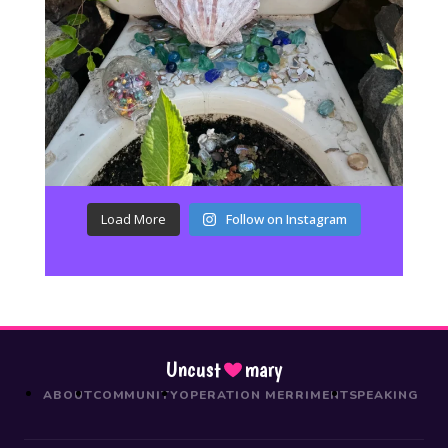
Load More
Follow on Instagram
Uncust
mary
ABOUT
COMMUNITY
OPERATION MERRIMENT
SPEAKING