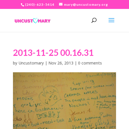
(240)-623-5414
mary@uncustomary.org
2013-11-25 00.16.31
by
Uncustomary
|
Nov 26, 2013
|
0 comments