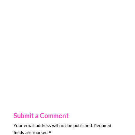
Submit a Comment
Your email address will not be published.
Required
fields are marked
*