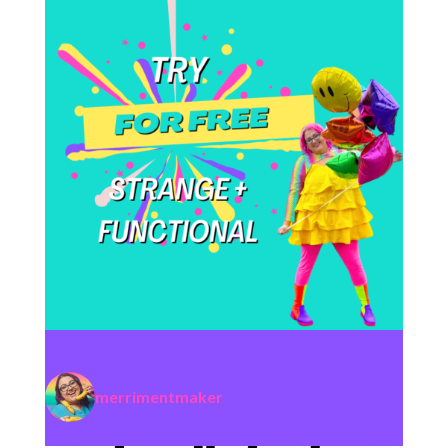
merrimentmaker