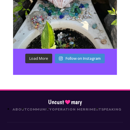
Load More
Follow on Instagram
Uncust
mary
ABOUT
COMMUNITY
OPERATION MERRIMENT
SPEAKING