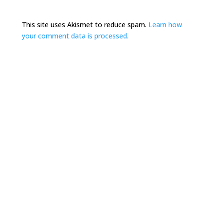
This site uses Akismet to reduce spam.
Learn how
your comment data is processed.