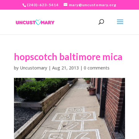
(240)-623-5414
mary@uncustomary.org
hopscotch baltimore mica
by
Uncustomary
|
Aug 21, 2013
|
0 comments