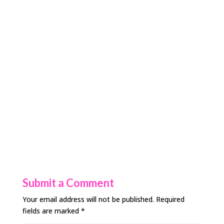
Submit a Comment
Your email address will not be published.
Required
fields are marked
*