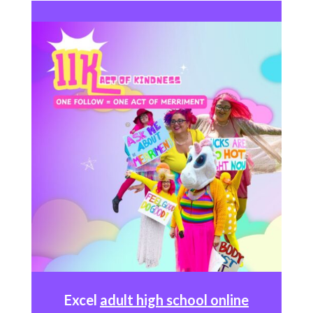
Excel
adult high school online