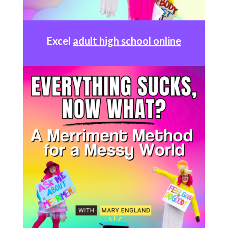
Excel
adult high school online