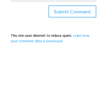
This site uses Akismet to reduce spam.
Learn how
your comment data is processed.