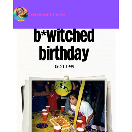
merrimentmaker