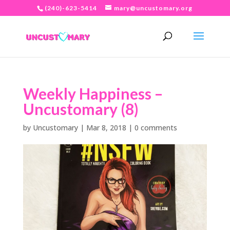
(240)-623-5414
mary@uncustomary.org
Weekly Happiness –
Uncustomary (8)
by
Uncustomary
|
Mar 8, 2018
|
0 comments