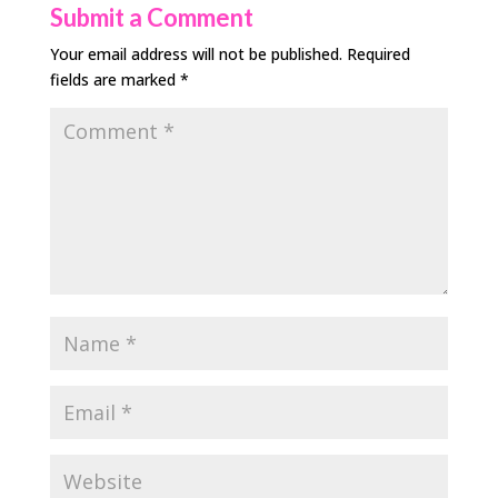
Submit a Comment
Your email address will not be published.
Required
fields are marked
*