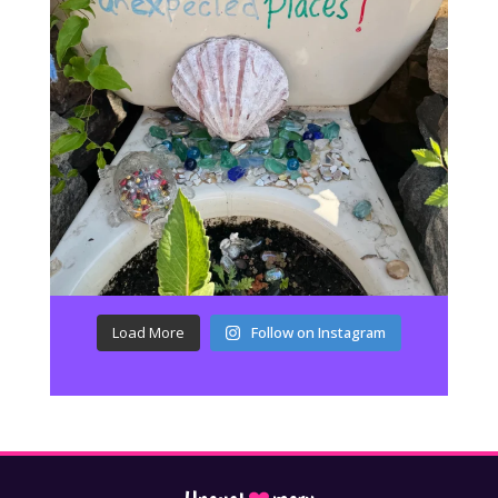
Load More
Follow on Instagram