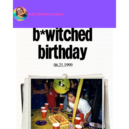
merrimentmaker