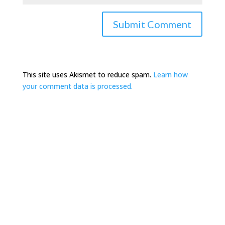
This site uses Akismet to reduce spam.
Learn how
your comment data is processed.