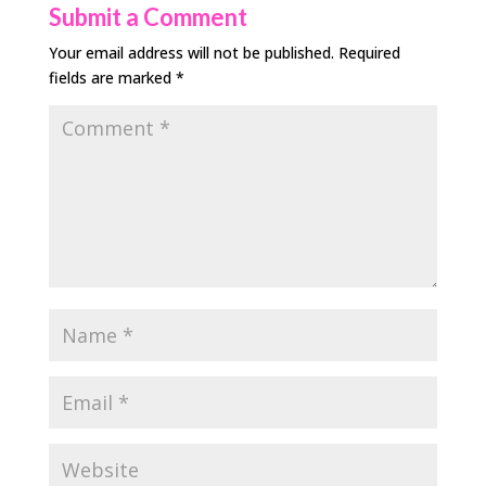
Submit a Comment
Your email address will not be published.
Required
fields are marked
*