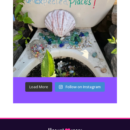
Load More
Follow on Instagram