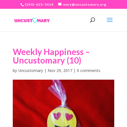
(240)-623-5414
mary@uncustomary.org
Weekly Happiness –
Uncustomary (10)
by
Uncustomary
|
Nov 29, 2017
|
0 comments