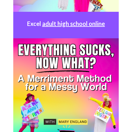
Excel
adult high school online