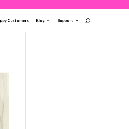
ppy Customers
Blog
Support