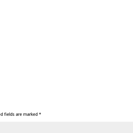
ed fields are marked
*