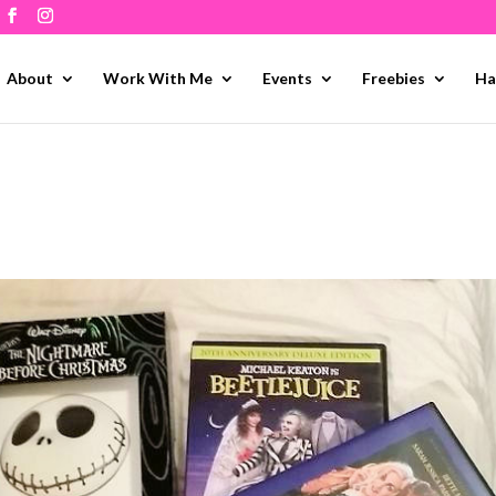
About
Work With Me
Events
Freebies
Ha