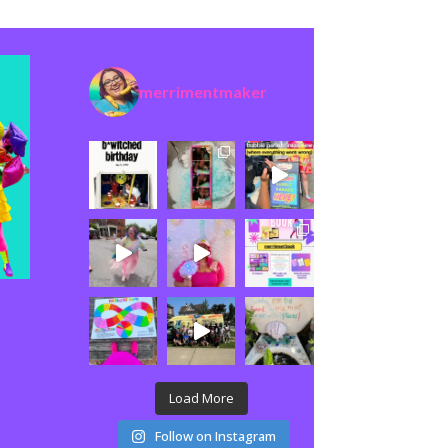
merrimentmaker
Load More
Follow on Instagram