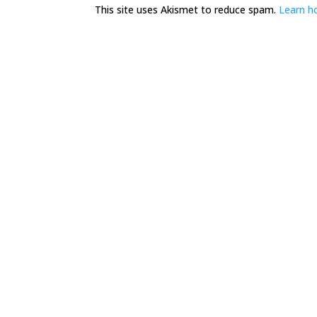
This site uses Akismet to reduce spam.
Learn h