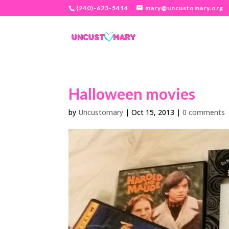
(240)-623-5414
mary@uncustomary.org
Halloween movies
by
Uncustomary
|
Oct 15, 2013
|
0 comments