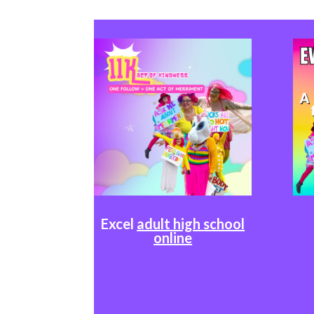
Excel
adult high school
online