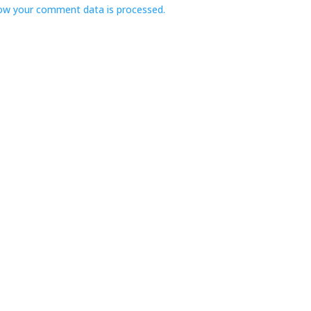
ow your comment data is processed.