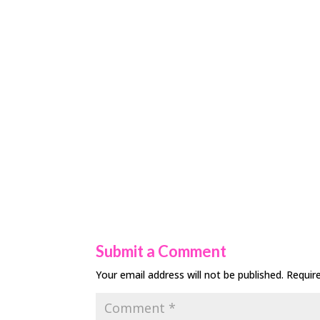
Submit a Comment
Your email address will not be published.
Requir