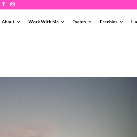
About
Work With Me
Events
Freebies
Ha