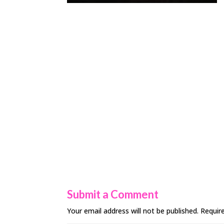
Submit a Comment
Your email address will not be published.
Requir