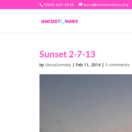
(240)-623-5414
mary@uncustomary.org
Sunset 2-7-13
by
Uncustomary
|
Feb 11, 2014
|
0 comments