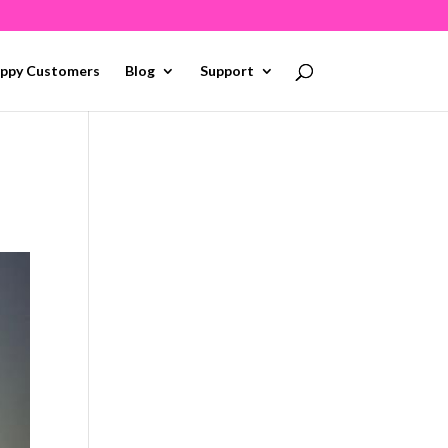
ppy Customers
Blog
Support