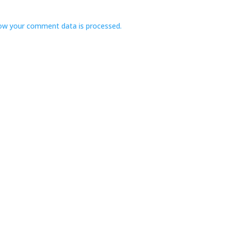
ow your comment data is processed.