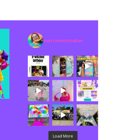
merrimentmaker
Load More