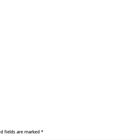
ed fields are marked
*