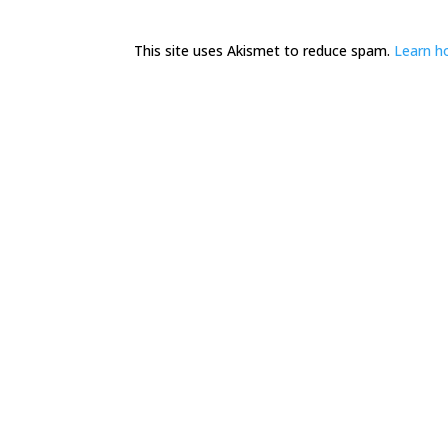
This site uses Akismet to reduce spam.
Learn h