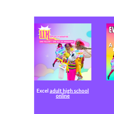
Excel
adult high school
online