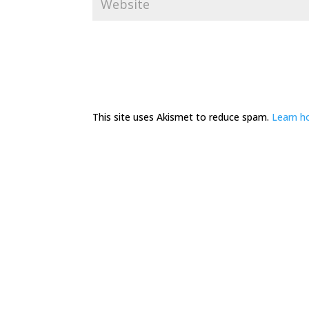
This site uses Akismet to reduce spam.
Learn h