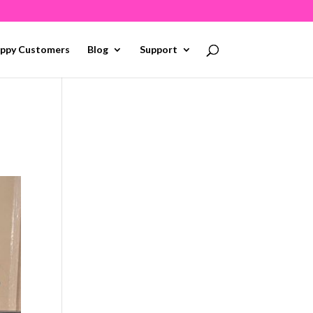
ppy Customers
Blog
Support