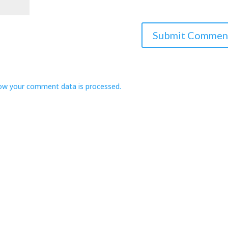
ow your comment data is processed.