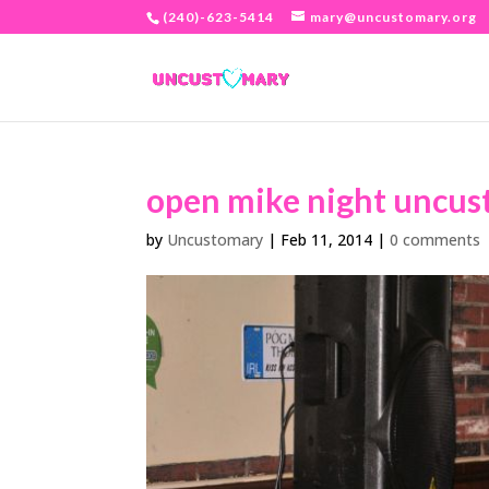
(240)-623-5414
mary@uncustomary.org
open mike night uncus
by
Uncustomary
|
Feb 11, 2014
|
0 comments