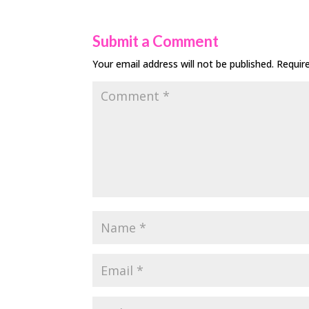
Submit a Comment
Your email address will not be published.
Requir