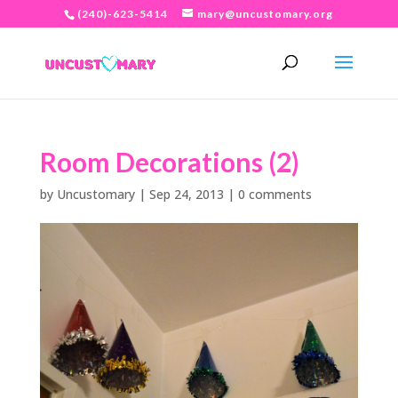
(240)-623-5414
mary@uncustomary.org
Room Decorations (2)
by
Uncustomary
|
Sep 24, 2013
|
0 comments