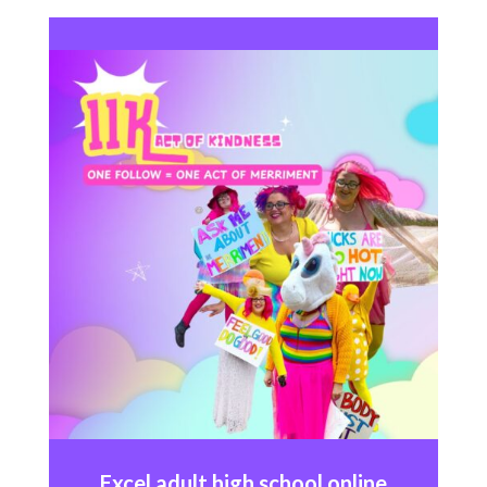
Excel
adult high school online