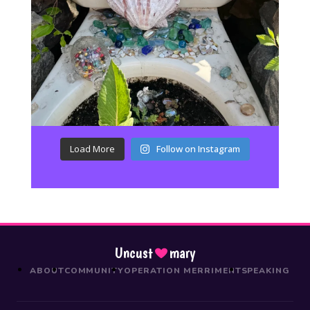
Load More
Follow on Instagram
Uncust
mary
ABOUT
COMMUNITY
OPERATION MERRIMENT
SPEAKING