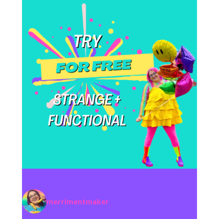
merrimentmaker