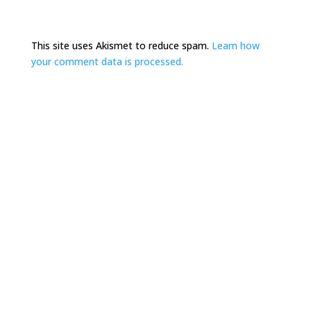
This site uses Akismet to reduce spam.
Learn how
your comment data is processed.