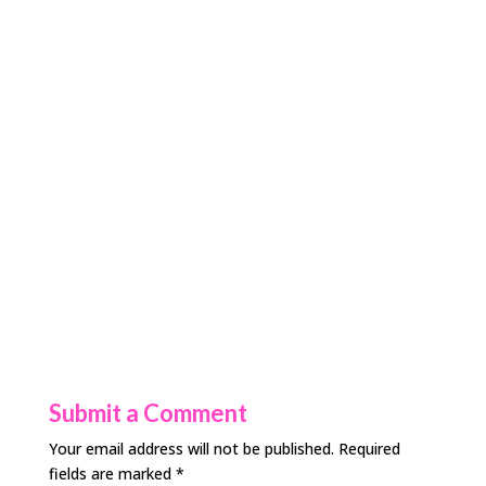
Submit a Comment
Your email address will not be published.
Required
fields are marked
*