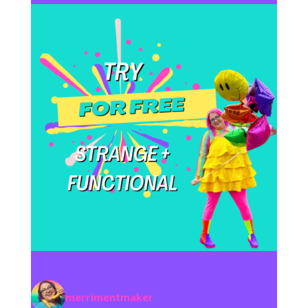
merrimentmaker