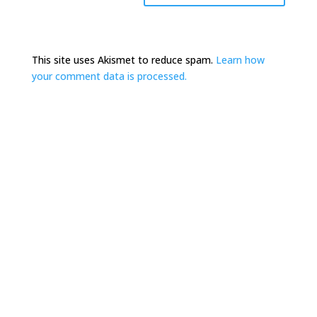
This site uses Akismet to reduce spam.
Learn how
your comment data is processed.