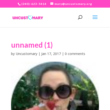
(240)-623-5414
mary@uncustomary.org
unnamed (1)
by
Uncustomary
|
Jan 17, 2017
|
0 comments