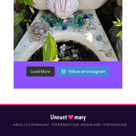
Load More
Follow on Instagram
Uncust
mary
ABOUT
COMMUNITY
OPERATION MERRIMENT
SPEAKING