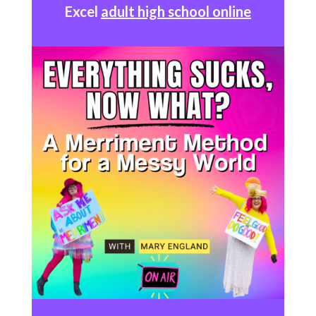
Excel
adult high school online