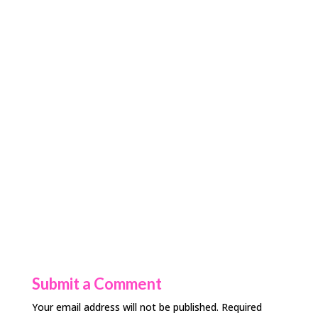
Submit a Comment
Your email address will not be published.
Required