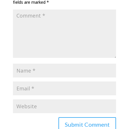
fields are marked
*