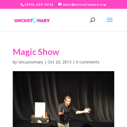
(240)-623-5414
mary@uncustomary.org
Magic Show
by
Uncustomary
|
Oct 29, 2013
|
0 comments