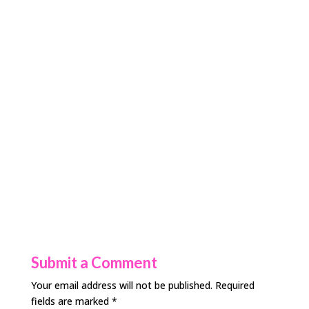
Submit a Comment
Your email address will not be published.
Required
fields are marked
*