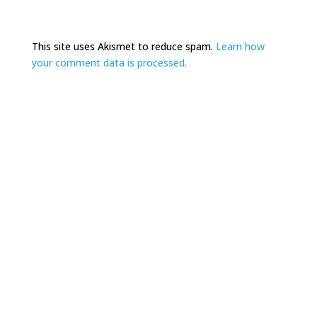
This site uses Akismet to reduce spam.
Learn how
your comment data is processed.