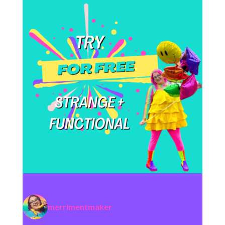
merrimentmaker