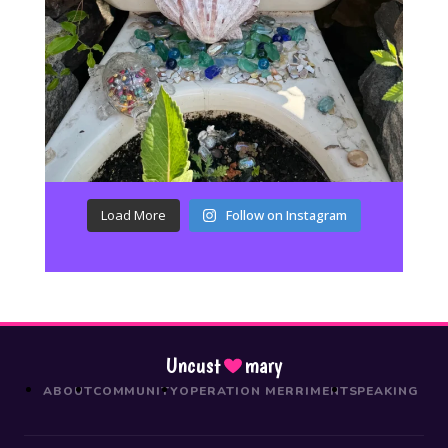
Load More
Follow on Instagram
Uncust
mary
ABOUT
COMMUNITY
OPERATION MERRIMENT
SPEAKING