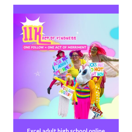
Excel
adult high school online