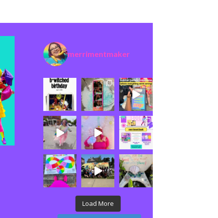
merrimentmaker
Load More