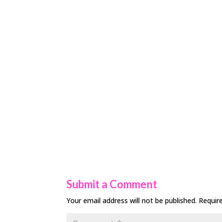
Submit a Comment
Your email address will not be published.
Requir