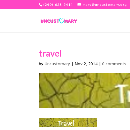
(240)-623-5414
mary@uncustomary.org
travel
by
Uncustomary
|
Nov 2, 2014
|
0 comments