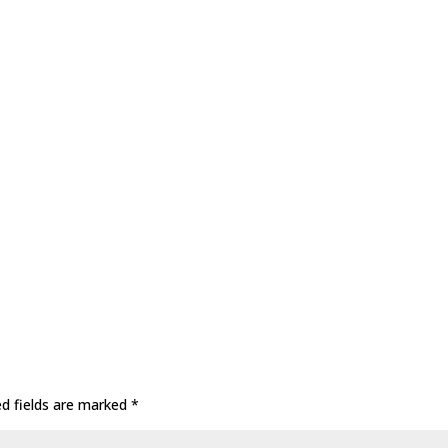
ed fields are marked
*