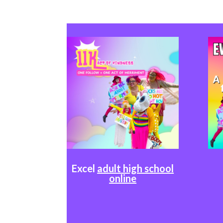
Excel
adult high school
online