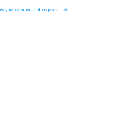
ow your comment data is processed.