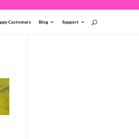
ppy Customers
Blog
Support