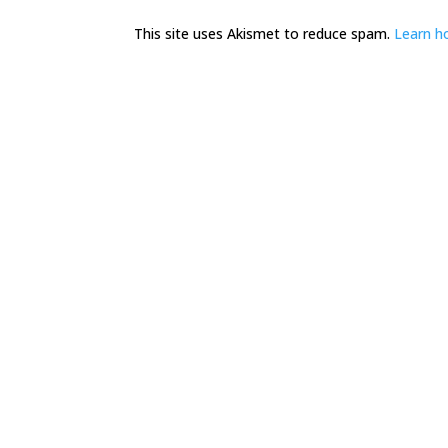
This site uses Akismet to reduce spam.
Learn h