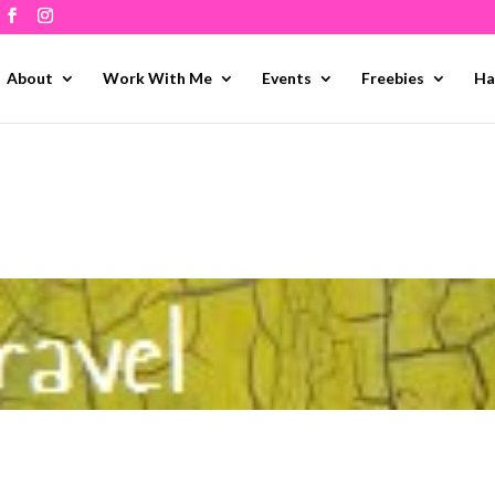
About
Work With Me
Events
Freebies
Ha