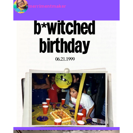
merrimentmaker