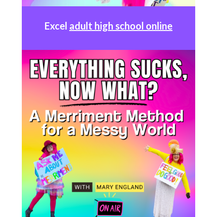
Excel
adult high school online