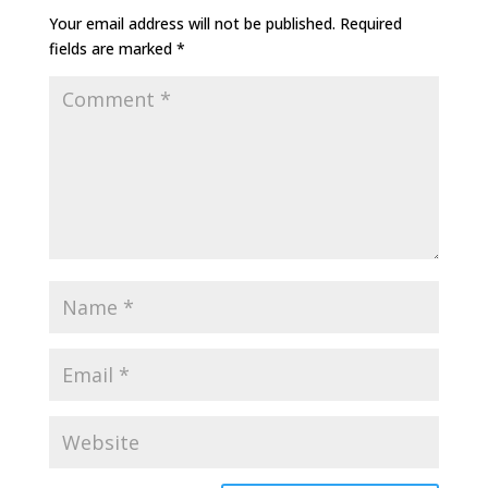
Your email address will not be published.
Required
fields are marked
*