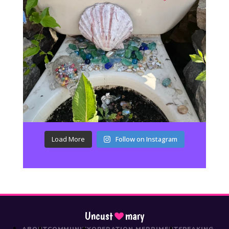
Load More
Follow on Instagram
Uncust
mary
ABOUT
COMMUNITY
OPERATION MERRIMENT
SPEAKING