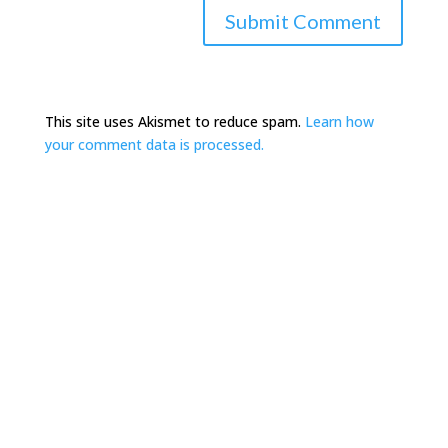
This site uses Akismet to reduce spam.
Learn how
your comment data is processed.