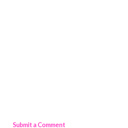
Submit a Comment