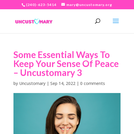
(240)-623-5414
mary@uncustomary.org
Some Essential Ways To
Keep Your Sense Of Peace
– Uncustomary 3
by
Uncustomary
|
Sep 14, 2022
|
0 comments