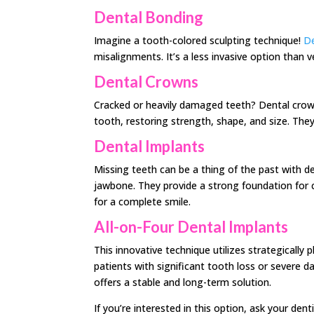
Dental Bonding
Imagine a tooth-colored sculpting technique!
De
misalignments. It’s a less invasive option than v
Dental Crowns
Cracked or heavily damaged teeth? Dental crow
tooth, restoring strength, shape, and size. They
Dental Implants
Missing teeth can be a thing of the past with den
jawbone. They provide a strong foundation for c
for a complete smile.
All-on-Four Dental Implants
This innovative technique utilizes strategically p
patients with significant tooth loss or severe d
offers a stable and long-term solution.
If you’re interested in this option, ask your dent