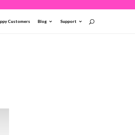
ppy Customers
Blog
Support