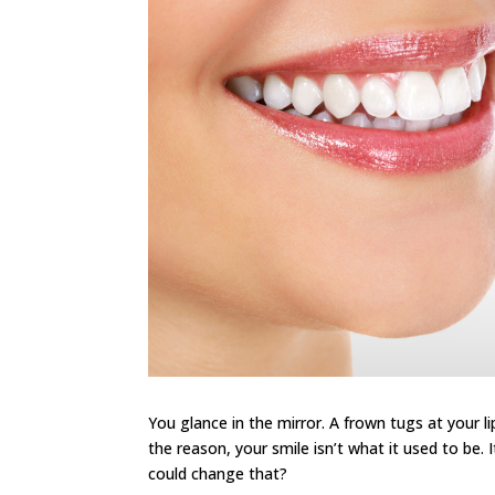
You glance in the mirror. A frown tugs at your li
the reason, your smile isn’t what it used to be. 
could change that?