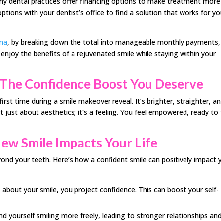
ny dental practices offer financing options to make treatment more
ptions with your dentist’s office to find a solution that works for yo
ena
, by breaking down the total into manageable monthly payments,
njoy the benefits of a rejuvenated smile while staying within your
 The Confidence Boost You Deserve
irst time during a smile makeover reveal. It’s brighter, straighter, a
’t just about aesthetics; it’s a feeling. You feel empowered, ready to
New Smile Impacts Your Life
yond your teeth. Here’s how a confident smile can positively impact 
bout your smile, you project confidence. This can boost your self-
d yourself smiling more freely, leading to stronger relationships an