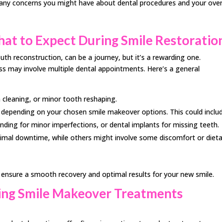
 any concerns you might have about dental procedures and your over
at to Expect During Smile Restoratio
th reconstruction, can be a journey, but it’s a rewarding one.
s may involve multiple dental appointments. Here’s a general
h cleaning, or minor tooth reshaping.
y depending on your chosen smile makeover options. This could inclu
onding for minor imperfections, or dental implants for missing teeth.
mal downtime, while others might involve some discomfort or dieta
to ensure a smooth recovery and optimal results for your new smile.
king Smile Makeover Treatments