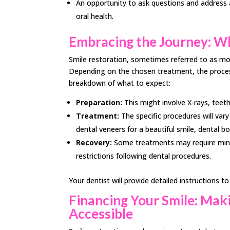
An opportunity to ask questions and address
oral health.
Embracing the Journey: Wh
Smile restoration, sometimes referred to as mou
Depending on the chosen treatment, the proces
breakdown of what to expect:
Preparation:
This might involve X-rays, teet
Treatment:
The specific procedures will var
dental veneers for a beautiful smile, dental b
Recovery:
Some treatments may require mini
restrictions following dental procedures.
Your dentist will provide detailed instructions 
Financing Your Smile: Ma
Accessible