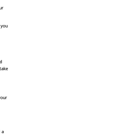
ur
 you
nd
 take
your
d a