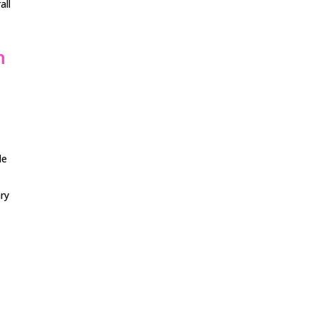
all
n
de
ry