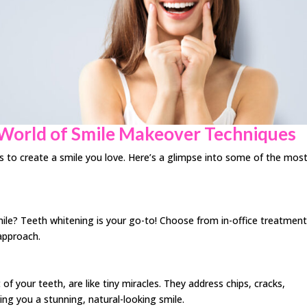
 World of Smile Makeover Techniques
ns to create a smile you love. Here’s a glimpse into some of the mos
mile? Teeth whitening is your go-to! Choose from in-office treatmen
 approach.
 your teeth, are like tiny miracles. They address chips, cracks,
ing you a stunning, natural-looking smile.