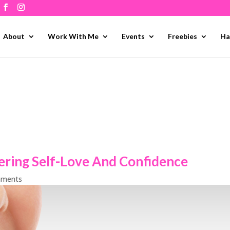
About
Work With Me
Events
Freebies
Ha
ering Self-Love And Confidence
mments