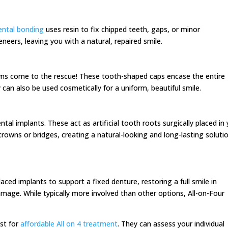
ntal bonding
uses resin to fix chipped teeth, gaps, or minor
eneers, leaving you with a natural, repaired smile.
ns come to the rescue! These tooth-shaped caps encase the entire
 can also be used cosmetically for a uniform, beautiful smile.
tal implants. These act as artificial tooth roots surgically placed in
rowns or bridges, creating a natural-looking and long-lasting soluti
laced implants to support a fixed denture, restoring a full smile in
amage. While typically more involved than other options, All-on-Four
ist for
affordable All on 4 treatment
. They can assess your individual