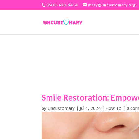
(240)-623-5414
mary@uncustomary.org
Smile Restoration: Empow
by
Uncustomary
|
Jul 1, 2024
|
How To
|
0 co