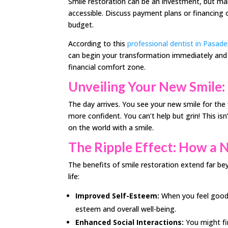
Smile restoration can be an investment, but ma
accessible. Discuss payment plans or financing o
budget.
According to this
professional dentist in Pasad
can begin your transformation immediately and e
financial comfort zone.
Unveiling Your New Smile:
The day arrives. You see your new smile for the f
more confident. You can’t help but grin! This isn
on the world with a smile.
The Ripple Effect: How a 
The benefits of smile restoration extend far be
life:
Improved Self-Esteem:
When you feel good a
esteem and overall well-being.
Enhanced Social Interactions:
You might fin