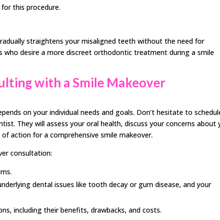
for this procedure.
gradually straightens your misaligned teeth without the need for
ults who desire a more discreet orthodontic treatment during a smile
sulting with a Smile Makeover
pends on your individual needs and goals. Don’t hesitate to schedul
tist. They will assess your oral health, discuss your concerns about 
 of action for a comprehensive smile makeover.
er consultation:
ums.
nderlying dental issues like tooth decay or gum disease, and your
ns, including their benefits, drawbacks, and costs.