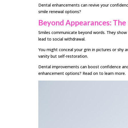
Dental enhancements can revive your confidence
smile renewal options?
Beyond Appearances: The 
Smiles communicate beyond words. They show co
lead to social withdrawal.
You might conceal your grin in pictures or shy 
vanity but self-restoration.
Dental improvements can boost confidence and o
enhancement options? Read on to learn more.