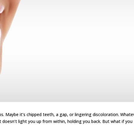
ps. Maybe it’s chipped teeth, a gap, or lingering discoloration. Whate
It doesn’t light you up from within, holding you back. But what if you