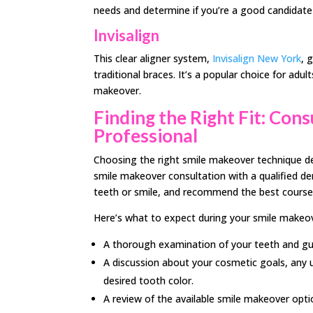
needs and determine if you’re a good candidate 
Invisalign
This clear aligner system,
Invisalign New York
, 
traditional braces. It’s a popular choice for ad
makeover.
Finding the Right Fit: Con
Professional
Choosing the right smile makeover technique de
smile makeover consultation with a qualified den
teeth or smile, and recommend the best course
Here’s what to expect during your smile makeov
A thorough examination of your teeth and g
A discussion about your cosmetic goals, any u
desired tooth color.
A review of the available smile makeover optio