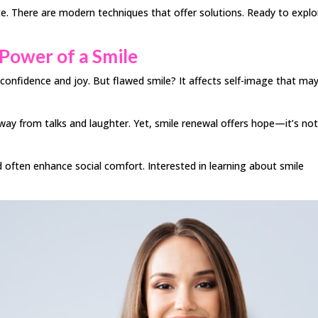
. There are modern techniques that offer solutions. Ready to explo
Power of a Smile
nfidence and joy. But flawed smile? It affects self-image that ma
away from talks and laughter. Yet, smile renewal offers hope—it’s no
ften enhance social comfort. Interested in learning about smile