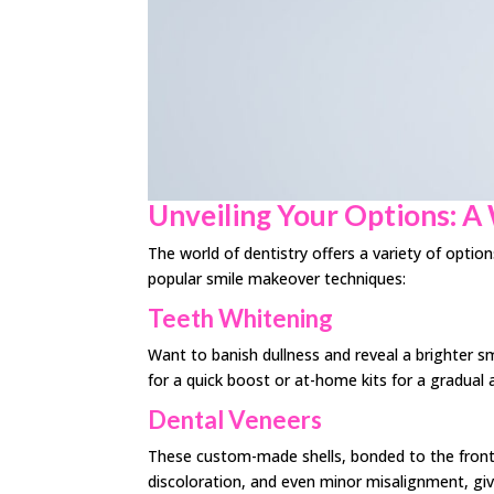
Unveiling Your Options: A
The world of dentistry offers a variety of optio
popular smile makeover techniques:
Teeth Whitening
Want to banish dullness and reveal a brighter s
for a quick boost or at-home kits for a gradual
Dental Veneers
These custom-made shells, bonded to the front of
discoloration, and even minor misalignment, giv