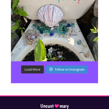
Load More
Follow on Instagram
Uncust
mary