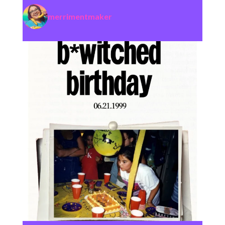
merrimentmaker