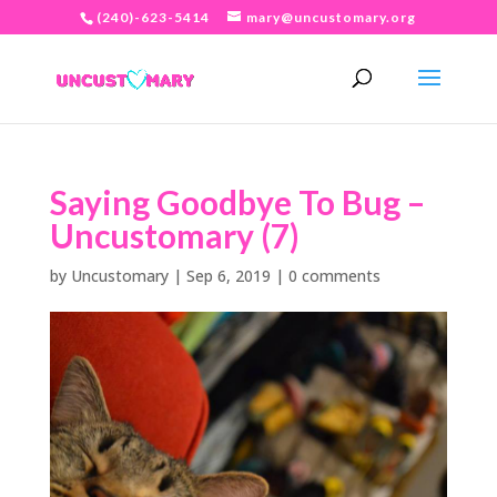
(240)-623-5414
mary@uncustomary.org
Saying Goodbye To Bug –
Uncustomary (7)
by
Uncustomary
|
Sep 6, 2019
|
0 comments