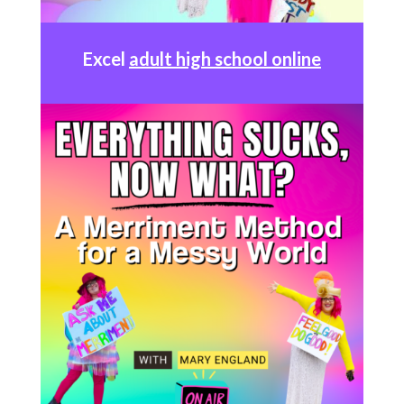
Excel
adult high school online