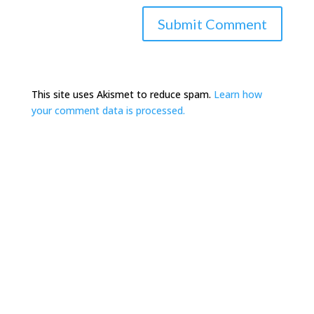
This site uses Akismet to reduce spam.
Learn how
your comment data is processed.