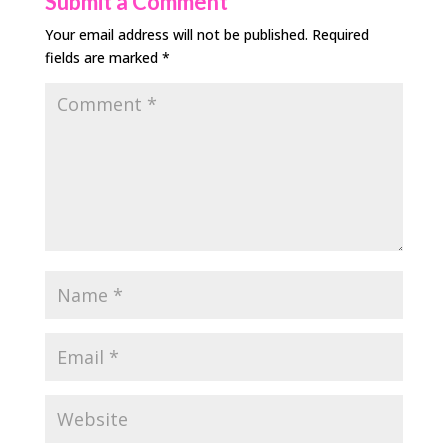
Submit a Comment
Your email address will not be published.
Required
fields are marked
*