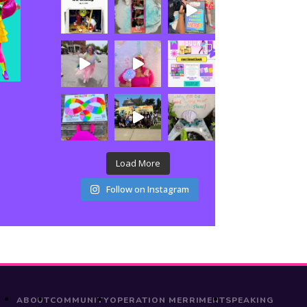
Load More
Follow on Instagram
ABOUT
COMMUNITY
OPERATION MERRIMENT
SPEAKING