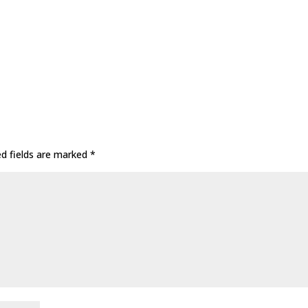
ed fields are marked
*