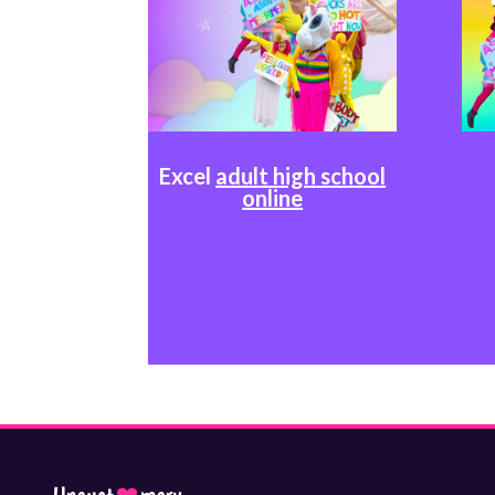
Excel
adult high school
online