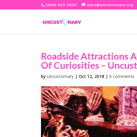
(240)-623-5414
mary@uncustomary.org
Roadside Attractions A
Of Curiosities – Uncus
by
Uncustomary
|
Oct 12, 2018
|
0 comments