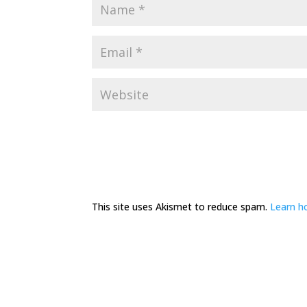
This site uses Akismet to reduce spam.
Learn h