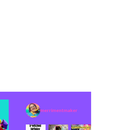
merrimentmaker