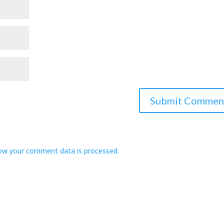
ow your comment data is processed.