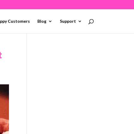
ppy Customers
Blog
Support
t