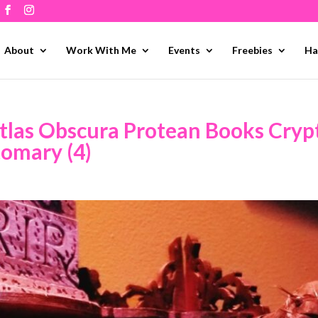
About
Work With Me
Events
Freebies
Ha
tlas Obscura Protean Books Cryp
tomary (4)