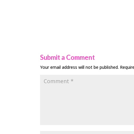
Submit a Comment
Your email address will not be published.
Requir