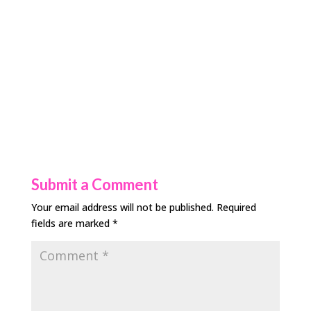
Submit a Comment
Your email address will not be published.
Required
fields are marked
*