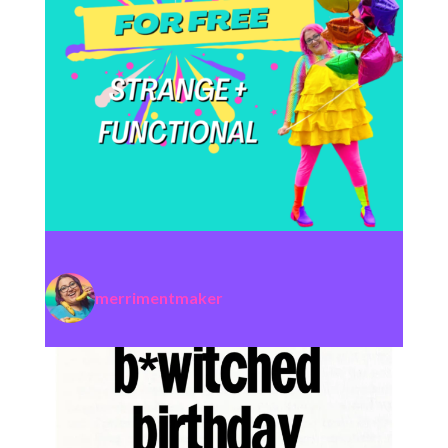
merrimentmaker