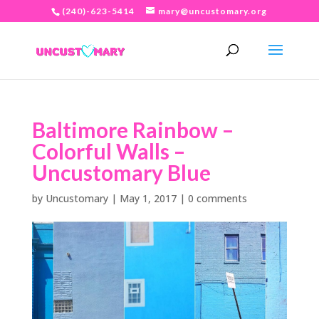
(240)-623-5414
mary@uncustomary.org
Baltimore Rainbow –
Colorful Walls –
Uncustomary Blue
by
Uncustomary
|
May 1, 2017
|
0 comments