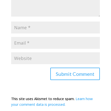
This site uses Akismet to reduce spam.
Learn how
your comment data is processed.