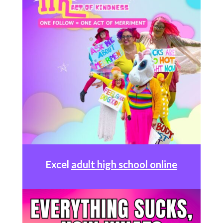
Excel
adult high school online