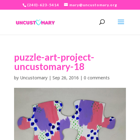
(240)-623-5414
mary@uncustomary.org
puzzle-art-project-
uncustomary-18
by
Uncustomary
|
Sep 26, 2016
|
0 comments