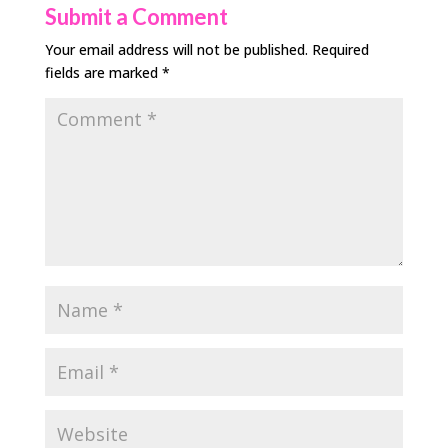
Submit a Comment
Your email address will not be published.
Required
fields are marked
*