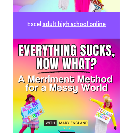
Excel
adult high school online