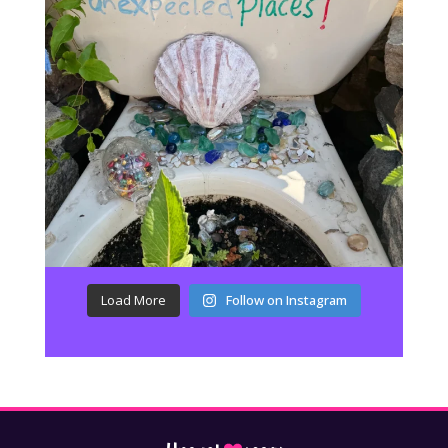
Load More
Follow on Instagram