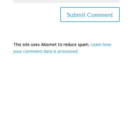
This site uses Akismet to reduce spam.
Learn how
your comment data is processed.