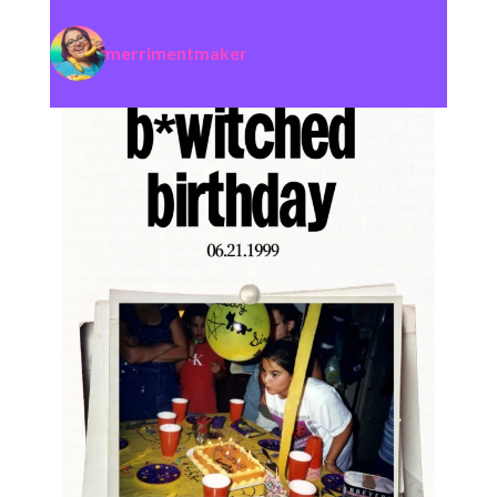
merrimentmaker