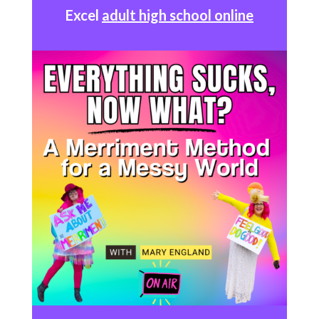
Excel
adult high school online