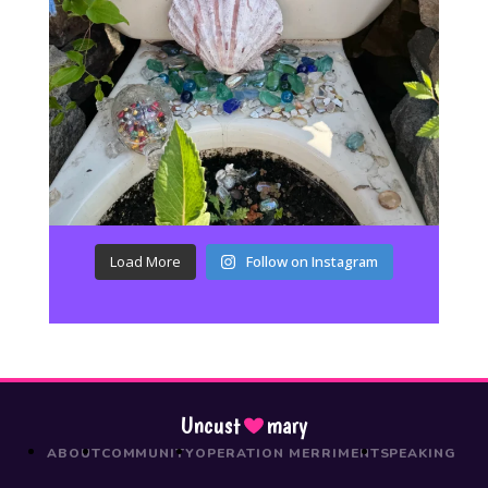
Load More
Follow on Instagram
Uncust
mary
ABOUT
COMMUNITY
OPERATION MERRIMENT
SPEAKING