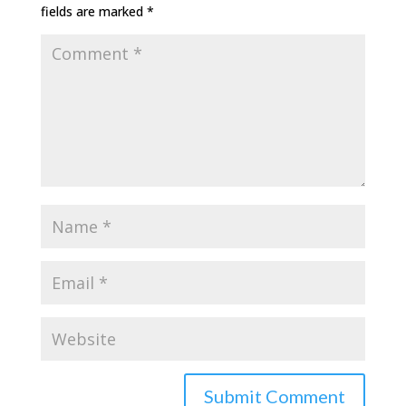
fields are marked
*