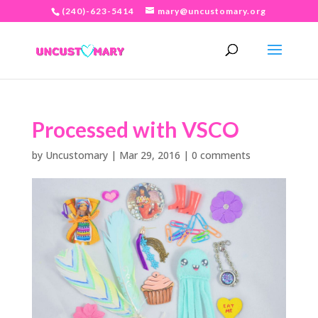
(240)-623-5414
mary@uncustomary.org
Processed with VSCO
by
Uncustomary
|
Mar 29, 2016
|
0 comments