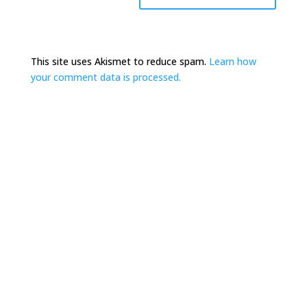
This site uses Akismet to reduce spam.
Learn how
your comment data is processed.