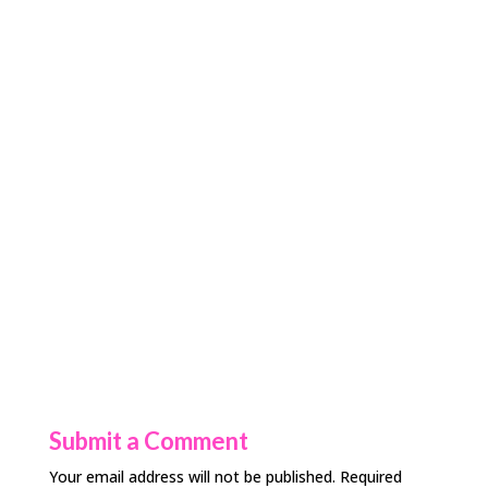
Submit a Comment
Your email address will not be published.
Required