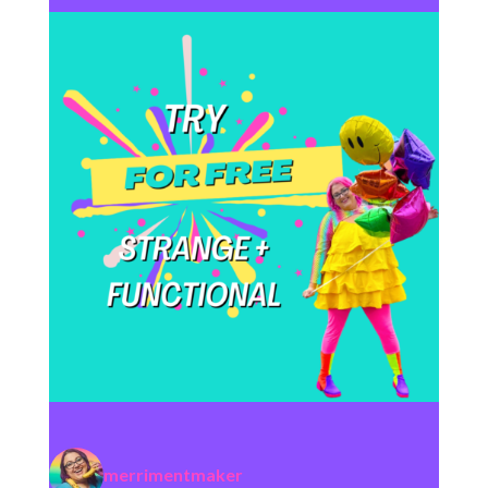
merrimentmaker